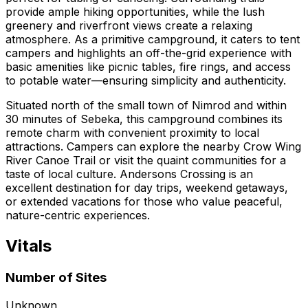
provide ample hiking opportunities, while the lush
greenery and riverfront views create a relaxing
atmosphere. As a primitive campground, it caters to tent
campers and highlights an off-the-grid experience with
basic amenities like picnic tables, fire rings, and access
to potable water—ensuring simplicity and authenticity.
Situated north of the small town of Nimrod and within
30 minutes of Sebeka, this campground combines its
remote charm with convenient proximity to local
attractions. Campers can explore the nearby Crow Wing
River Canoe Trail or visit the quaint communities for a
taste of local culture. Andersons Crossing is an
excellent destination for day trips, weekend getaways,
or extended vacations for those who value peaceful,
nature-centric experiences.
Vitals
Number of Sites
Unknown