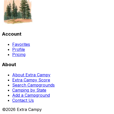
Account
Favorites
Profile
Pricing
About
About Extra Campy
Extra Campy Score
Search Campgrounds
Camping by State
Add a Campground
Contact Us
©
2026
Extra Campy