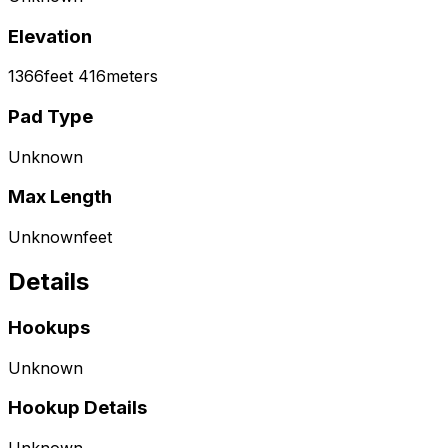
Elevation
1366
feet
416
meters
Pad Type
Unknown
Max Length
Unknown
feet
Details
Hookups
Unknown
Hookup Details