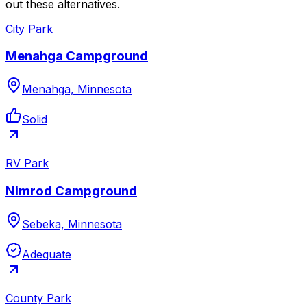
out these alternatives.
City Park
Menahga Campground
Menahga, Minnesota
Solid
RV Park
Nimrod Campground
Sebeka, Minnesota
Adequate
County Park