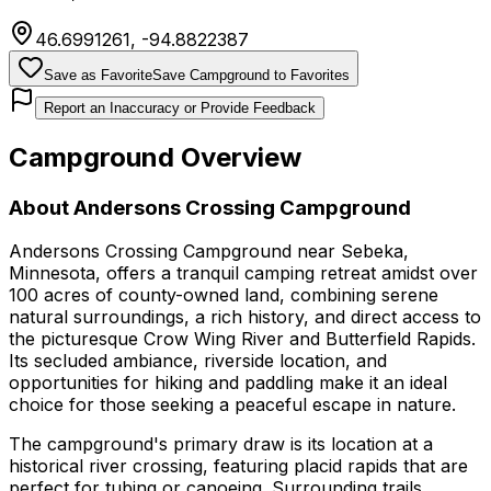
46.6991261
,
-94.8822387
Save as Favorite
Save Campground to Favorites
Report an Inaccuracy or Provide Feedback
Campground Overview
About
Andersons Crossing Campground
Andersons Crossing Campground near Sebeka,
Minnesota, offers a tranquil camping retreat amidst over
100 acres of county-owned land, combining serene
natural surroundings, a rich history, and direct access to
the picturesque Crow Wing River and Butterfield Rapids.
Its secluded ambiance, riverside location, and
opportunities for hiking and paddling make it an ideal
choice for those seeking a peaceful escape in nature.
The campground's primary draw is its location at a
historical river crossing, featuring placid rapids that are
perfect for tubing or canoeing. Surrounding trails