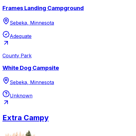
Frames Landing Campground
Sebeka, Minnesota
Adequate
County Park
White Dog Campsite
Sebeka, Minnesota
Unknown
Extra Campy