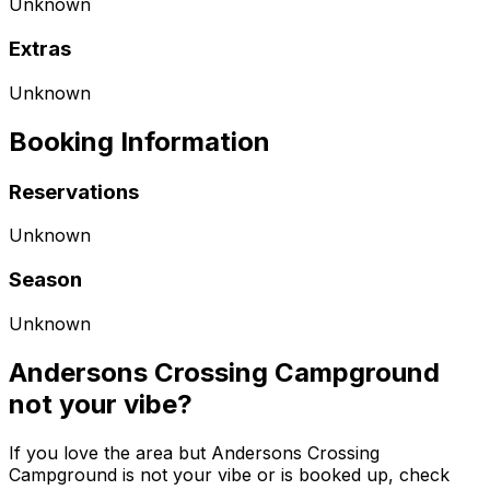
Unknown
Extras
Unknown
Booking Information
Reservations
Unknown
Season
Unknown
Andersons Crossing Campground
not your vibe?
If you love the area but Andersons Crossing
Campground is not your vibe or is booked up, check