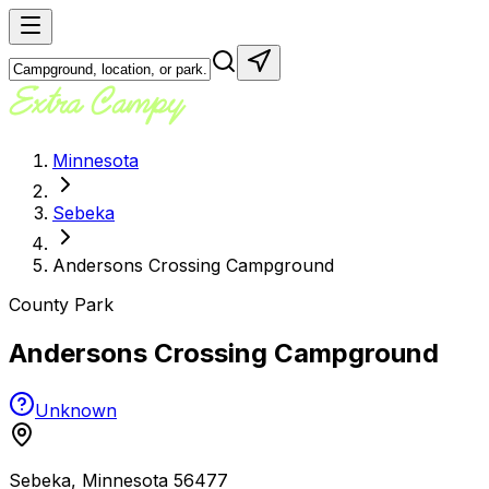
Minnesota
Sebeka
Andersons Crossing Campground
County Park
Andersons Crossing Campground
Unknown
Sebeka
,
Minnesota
56477