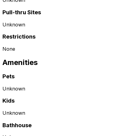
Unknown
Pull-thru Sites
Unknown
Restrictions
None
Amenities
Pets
Unknown
Kids
Unknown
Bathhouse