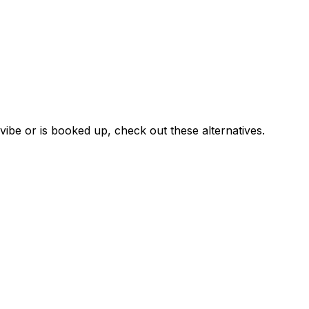
 vibe or is booked up, check out these alternatives.