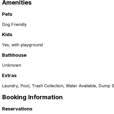
Amenities
Pets
Dog Friendly
Kids
Yes, with playground
Bathhouse
Unknown
Extras
Laundry, Pool, Trash Collection, Water Available, Dump S
Booking Information
Reservations