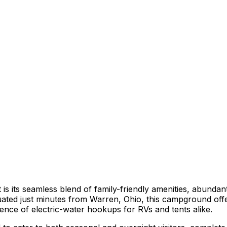
 its seamless blend of family-friendly amenities, abundant
tuated just minutes from Warren, Ohio, this campground offe
nce of electric-water hookups for RVs and tents alike.