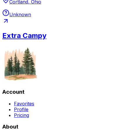
Cortland, Ohio
Unknown
Extra Campy
Account
Favorites
Profile
Pricing
About