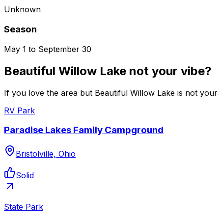
Unknown
Season
May 1 to September 30
Beautiful Willow Lake not your vibe?
If you love the area but Beautiful Willow Lake is not your
RV Park
Paradise Lakes Family Campground
Bristolville, Ohio
Solid
State Park