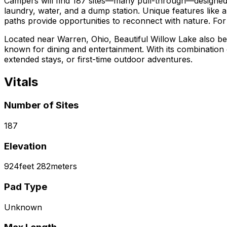
Campers will find 187 sites—many pull-through—designed to 
laundry, water, and a dump station. Unique features like a
paths provide opportunities to reconnect with nature. For
Located near Warren, Ohio, Beautiful Willow Lake also be
known for dining and entertainment. With its combination
extended stays, or first-time outdoor adventures.
Vitals
Number of Sites
187
Elevation
924
feet
282
meters
Pad Type
Unknown