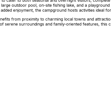
cater to both seasonal and overnight visitors, complete with 
 large outdoor pool, on-site fishing lake, and a playground 
 added enjoyment, the campground hosts activities ideal fo
nefits from proximity to charming local towns and attracti
 of serene surroundings and family-oriented features, this