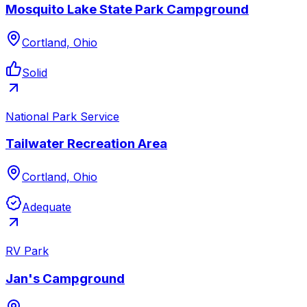
Mosquito Lake State Park Campground
Cortland, Ohio
Solid
National Park Service
Tailwater Recreation Area
Cortland, Ohio
Adequate
RV Park
Jan's Campground