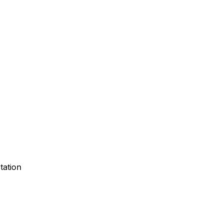
tation