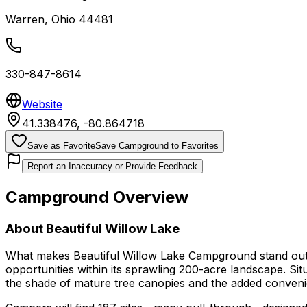
Warren
,
Ohio
44481
330-847-8614
Website
41.338476
,
-80.864718
Save as Favorite
Save Campground to Favorites
Report an Inaccuracy or Provide Feedback
Campground Overview
About
Beautiful Willow Lake
What makes Beautiful Willow Lake Campground stand out is
opportunities within its sprawling 200-acre landscape. Si
the shade of mature tree canopies and the added convenie