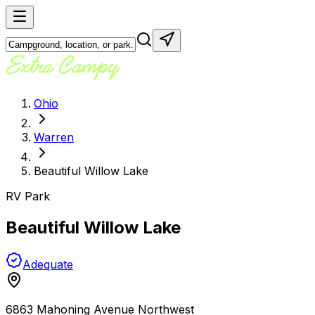
Ohio
Warren
Beautiful Willow Lake
RV Park
Beautiful Willow Lake
Adequate
6863 Mahoning Avenue Northwest