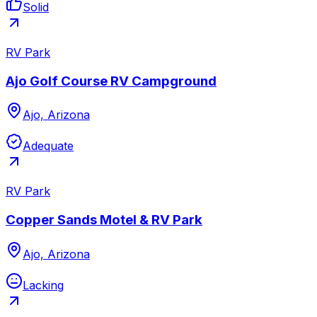
Solid
RV Park
Ajo Golf Course RV Campground
Ajo, Arizona
Adequate
RV Park
Copper Sands Motel & RV Park
Ajo, Arizona
Lacking