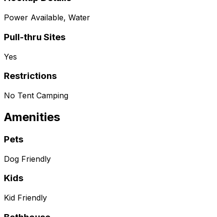
Power Available, Water
Pull-thru Sites
Yes
Restrictions
No Tent Camping
Amenities
Pets
Dog Friendly
Kids
Kid Friendly