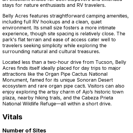
stays for nature enthusiasts and RV travelers.
Belly Acres features straightforward camping amenities,
including full RV hookups and a clean, quiet
environment. Its small size fosters a more intimate
experience, though site spacing is relatively close. The
park's flat terrain and ease of access cater well to
travelers seeking simplicity while exploring the
surrounding natural and cultural treasures.
Located less than a two-hour drive from Tucson, Belly
Acres finds itself ideally placed for day trips to major
attractions like the Organ Pipe Cactus National
Monument, famed for its unique Sonoran Desert
ecosystem and rare organ pipe cacti. Visitors can also
enjoy exploring the artsy charm of Ajo’s historic town
plaza, nearby hiking trails, and the Cabeza Prieta
National Wildlife Refuge—all within a short drive.
Vitals
Number of Sites