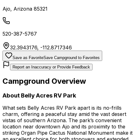
Ajo
,
Arizona
85321
520-387-5767
32.3943176
,
-112.8717346
Save as Favorite
Save Campground to Favorites
Report an Inaccuracy or Provide Feedback
Campground Overview
About
Belly Acres RV Park
What sets Belly Acres RV Park apart is its no-frills
charm, offering a peaceful stay amid the vast desert
vistas of southern Arizona. The park’s convenient
location near downtown Ajo and its proximity to the
striking Organ Pipe Cactus National Monument make it
an excellent choice for both stopovers and extended