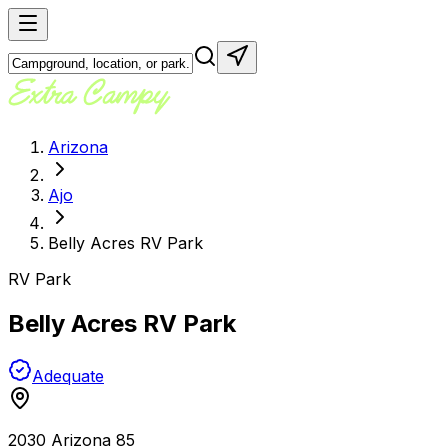
Arizona
Ajo
Belly Acres RV Park
RV Park
Belly Acres RV Park
Adequate
2030 Arizona 85