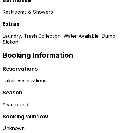
Bathhouse
Restrooms & Showers
Extras
Laundry, Trash Collection, Water Available, Dump
Station
Booking Information
Reservations
Takes Reservations
Season
Year-round
Booking Window
Unknown