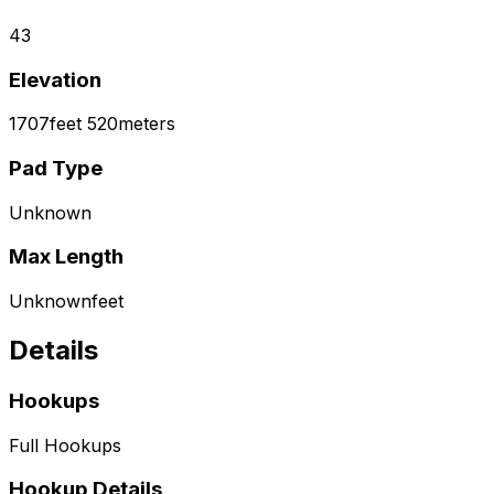
43
Elevation
1707
feet
520
meters
Pad Type
Unknown
Max Length
Unknown
feet
Details
Hookups
Full Hookups
Hookup Details