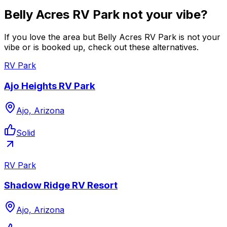
Belly Acres RV Park not your vibe?
If you love the area but Belly Acres RV Park is not your
vibe or is booked up, check out these alternatives.
RV Park
Ajo Heights RV Park
Ajo, Arizona
Solid
RV Park
Shadow Ridge RV Resort
Ajo, Arizona