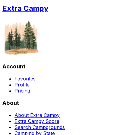
Extra Campy
Account
Favorites
Profile
Pricing
About
About Extra Campy
Extra Campy Score
Search Campgrounds
Camping by State