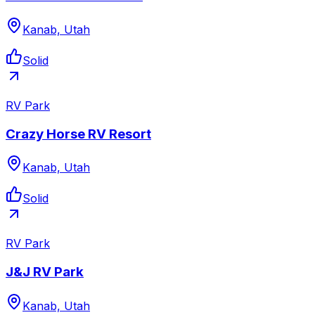
Kanab, Utah
Solid
RV Park
Crazy Horse RV Resort
Kanab, Utah
Solid
RV Park
J&J RV Park
Kanab, Utah