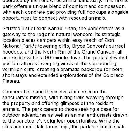
operated by the renowned animal sanctuary. This 18-site
park offers a unique blend of comfort and compassion,
with each concrete pad providing full hookups alongside
opportunities to connect with rescued animals.
Situated just outside Kanab, Utah, the park serves as a
gateway to the region's natural wonders. Its strategic
location places campers within easy reach of Zion
National Park's towering cliffs, Bryce Canyon's surreal
hoodoos, and the North Rim of the Grand Canyon, all
accessible within a 90-minute drive. The park's elevated
position affords sweeping views of the surrounding
vermilion cliffs, creating a dramatic backdrop for both
short stays and extended explorations of the Colorado
Plateau.
Campers here find themselves immersed in the
sanctuary's mission, with hiking trails weaving through
the property and offering glimpses of the resident
animals. The park caters to those seeking a base for
outdoor adventures as well as animal enthusiasts drawn
to the sanctuary's volunteer opportunities. While the
sites accommodate larger rigs, the park's intimate scale