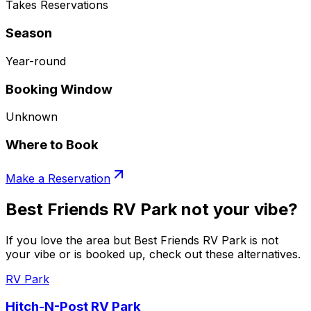
Takes Reservations
Season
Year-round
Booking Window
Unknown
Where to Book
Make a Reservation
Best Friends RV Park not your vibe?
If you love the area but Best Friends RV Park is not
your vibe or is booked up, check out these alternatives.
RV Park
Hitch-N-Post RV Park