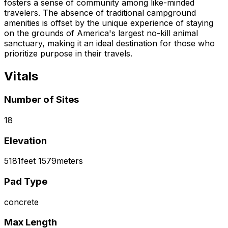
fosters a sense of community among like-minded
travelers. The absence of traditional campground
amenities is offset by the unique experience of staying
on the grounds of America's largest no-kill animal
sanctuary, making it an ideal destination for those who
prioritize purpose in their travels.
Vitals
Number of Sites
18
Elevation
5181
feet
1579
meters
Pad Type
concrete
Max Length