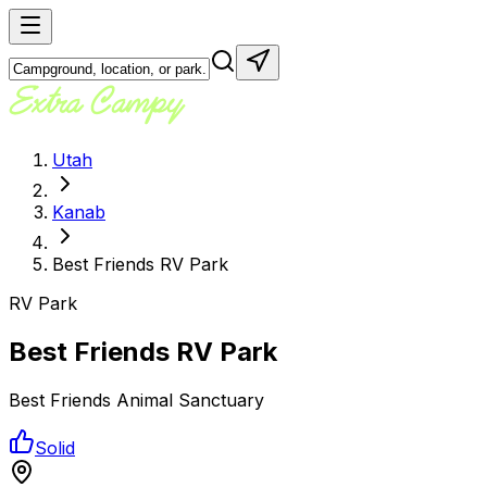
Utah
Kanab
Best Friends RV Park
RV Park
Best Friends RV Park
Best Friends Animal Sanctuary
Solid