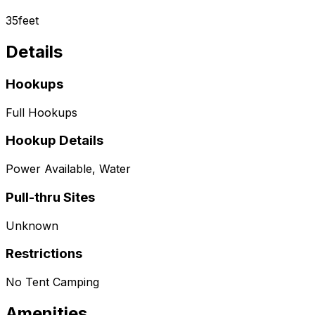
35
feet
Details
Hookups
Full Hookups
Hookup Details
Power Available, Water
Pull-thru Sites
Unknown
Restrictions
No Tent Camping
Amenities