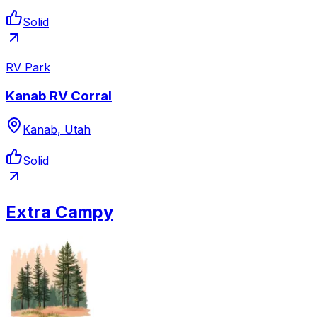
Solid
RV Park
Kanab RV Corral
Kanab, Utah
Solid
Extra Campy