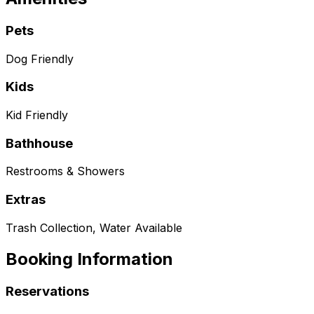
Pets
Dog Friendly
Kids
Kid Friendly
Bathhouse
Restrooms & Showers
Extras
Trash Collection, Water Available
Booking Information
Reservations