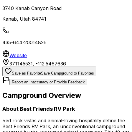
3740 Kanab Canyon Road
Kanab
,
Utah
84741
435-644-20014826
Website
37.1145531
,
-112.5467636
Save as Favorite
Save Campground to Favorites
Report an Inaccuracy or Provide Feedback
Campground Overview
About
Best Friends RV Park
Red rock vistas and animal-loving hospitality define the
Best Friends RV Park, an unconventional campground