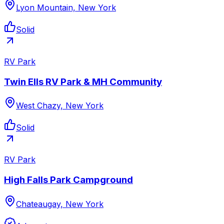
Lyon Mountain, New York
Solid
RV Park
Twin Ells RV Park & MH Community
West Chazy, New York
Solid
RV Park
High Falls Park Campground
Chateaugay, New York