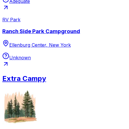
Adequate
RV Park
Ranch Side Park Campground
Ellenburg Center, New York
Unknown
Extra Campy