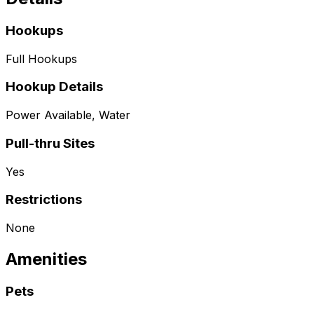
Hookups
Full Hookups
Hookup Details
Power Available, Water
Pull-thru Sites
Yes
Restrictions
None
Amenities
Pets