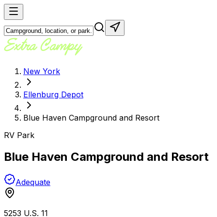
New York
Ellenburg Depot
Blue Haven Campground and Resort
RV Park
Blue Haven Campground and Resort
Adequate
5253 U.S. 11