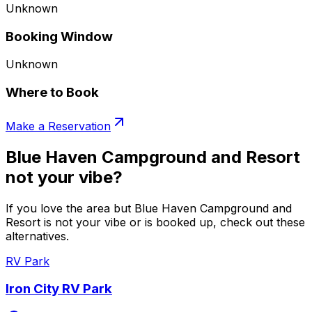
Unknown
Booking Window
Unknown
Where to Book
Make a Reservation
Blue Haven Campground and Resort
not your vibe?
If you love the area but Blue Haven Campground and
Resort is not your vibe or is booked up, check out these
alternatives.
RV Park
Iron City RV Park