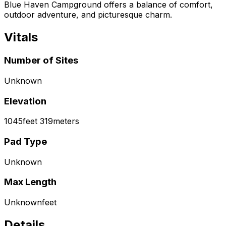
Blue Haven Campground offers a balance of comfort,
outdoor adventure, and picturesque charm.
Vitals
Number of Sites
Unknown
Elevation
1045
feet
319
meters
Pad Type
Unknown
Max Length
Unknown
feet
Details