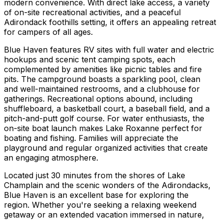
modern convenience. With direct lake access, a variety
of on-site recreational activities, and a peaceful
Adirondack foothills setting, it offers an appealing retreat
for campers of all ages.
Blue Haven features RV sites with full water and electric
hookups and scenic tent camping spots, each
complemented by amenities like picnic tables and fire
pits. The campground boasts a sparkling pool, clean
and well-maintained restrooms, and a clubhouse for
gatherings. Recreational options abound, including
shuffleboard, a basketball court, a baseball field, and a
pitch-and-putt golf course. For water enthusiasts, the
on-site boat launch makes Lake Roxanne perfect for
boating and fishing. Families will appreciate the
playground and regular organized activities that create
an engaging atmosphere.
Located just 30 minutes from the shores of Lake
Champlain and the scenic wonders of the Adirondacks,
Blue Haven is an excellent base for exploring the
region. Whether you're seeking a relaxing weekend
getaway or an extended vacation immersed in nature,