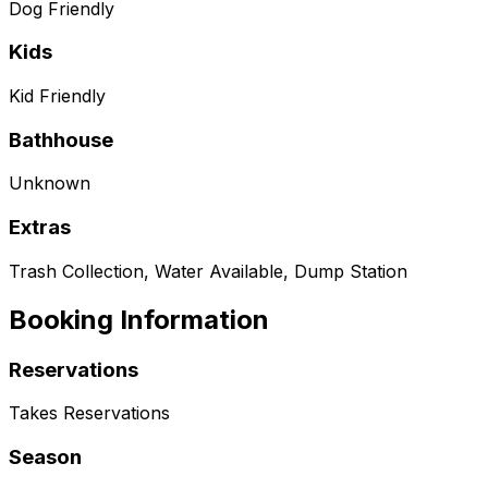
Dog Friendly
Kids
Kid Friendly
Bathhouse
Unknown
Extras
Trash Collection, Water Available, Dump Station
Booking Information
Reservations
Takes Reservations
Season