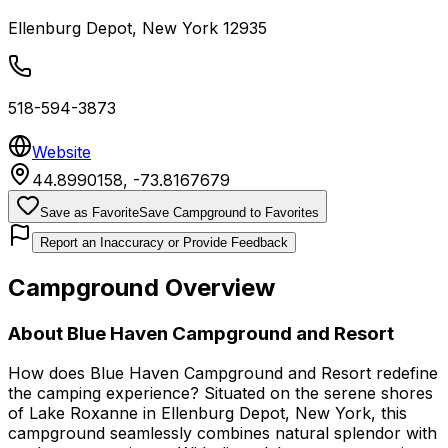
Ellenburg Depot
,
New York
12935
518-594-3873
Website
44.8990158
,
-73.8167679
Save as Favorite
Save Campground to Favorites
Report an Inaccuracy or Provide Feedback
Campground Overview
About
Blue Haven Campground and Resort
How does Blue Haven Campground and Resort redefine
the camping experience? Situated on the serene shores
of Lake Roxanne in Ellenburg Depot, New York, this
campground seamlessly combines natural splendor with