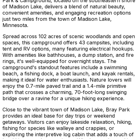
Park & Campground, located on the southeastern shore
of Madison Lake, delivers a blend of natural beauty,
convenient amenities, and engaging recreation options
just two miles from the town of Madison Lake,
Minnesota.
Spread across 102 acres of scenic woodlands and open
spaces, this campground offers 43 campsites, including
tent and RV options, many featuring electrical hookups.
With amenities like bathhouses, a dump station, and fire
rings, it's well-equipped for overnight stays. The
campground's standout features include a swimming
beach, a fishing dock, a boat launch, and kayak rentals,
making it ideal for water enthusiasts. Nature lovers will
enjoy the 0.7-mile paved trail and a 1.4-mile primitive
path that crosses a charming, 70-foot-long swinging
bridge over a ravine for a unique hiking experience.
Close to the vibrant town of Madison Lake, Bray Park
provides an ideal base for day trips or weekend
getaways. Visitors can enjoy lakeside relaxation, hiking,
fishing for species like walleye and crappies, or
exploring the interpretive log cabin that adds a touch of