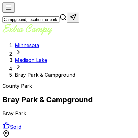
Minnesota
Madison Lake
Bray Park & Campground
County Park
Bray Park & Campground
Bray Park
Solid