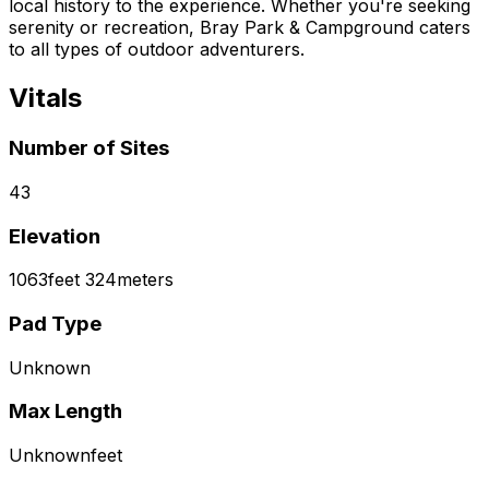
local history to the experience. Whether you're seeking
serenity or recreation, Bray Park & Campground caters
to all types of outdoor adventurers.
Vitals
Number of Sites
43
Elevation
1063
feet
324
meters
Pad Type
Unknown
Max Length
Unknown
feet