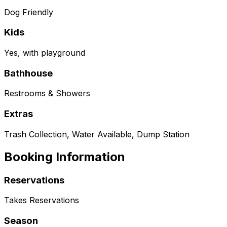
Dog Friendly
Kids
Yes, with playground
Bathhouse
Restrooms & Showers
Extras
Trash Collection, Water Available, Dump Station
Booking Information
Reservations
Takes Reservations
Season