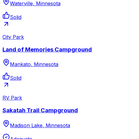
Waterville, Minnesota
Solid
City Park
Land of Memories Campground
Mankato, Minnesota
Solid
RV Park
Sakatah Trail Campground
Madison Lake, Minnesota
Adequate