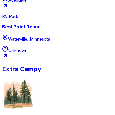
RV Park
Best Point Resort
Waterville, Minnesota
Unknown
Extra Campy