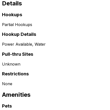
Details
Hookups
Partial Hookups
Hookup Details
Power Available, Water
Pull-thru Sites
Unknown
Restrictions
None
Amenities
Pets