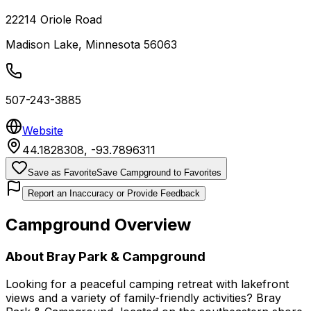
22214 Oriole Road
Madison Lake
,
Minnesota
56063
507-243-3885
Website
44.1828308
,
-93.7896311
Save as Favorite
Save Campground to Favorites
Report an Inaccuracy or Provide Feedback
Campground Overview
About
Bray Park & Campground
Looking for a peaceful camping retreat with lakefront
views and a variety of family-friendly activities? Bray