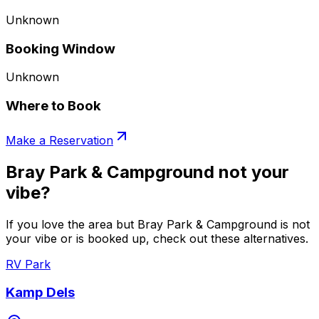
Unknown
Booking Window
Unknown
Where to Book
Make a Reservation
Bray Park & Campground not your
vibe?
If you love the area but Bray Park & Campground is not
your vibe or is booked up, check out these alternatives.
RV Park
Kamp Dels