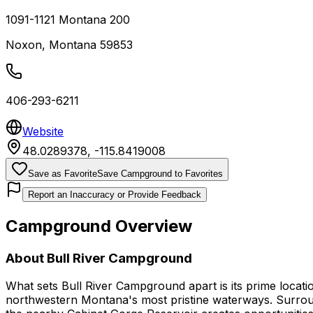
1091-1121 Montana 200
Noxon
,
Montana
59853
406-293-6211
Website
48.0289378
,
-115.8419008
Save as Favorite
Save Campground to Favorites
Report an Inaccuracy or Provide Feedback
Campground Overview
About
Bull River Campground
What sets Bull River Campground apart is its prime locati
northwestern Montana's most pristine waterways. Surrounde