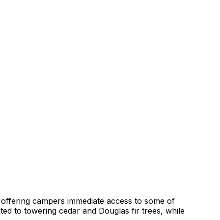
r, offering campers immediate access to some of
ed to towering cedar and Douglas fir trees, while