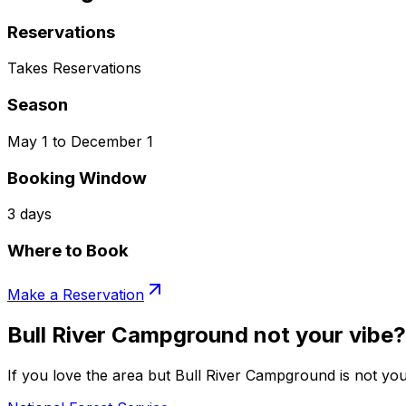
Reservations
Takes Reservations
Season
May 1 to December 1
Booking Window
3 days
Where to Book
Make a Reservation
Bull River Campground not your vibe?
If you love the area but Bull River Campground is not you