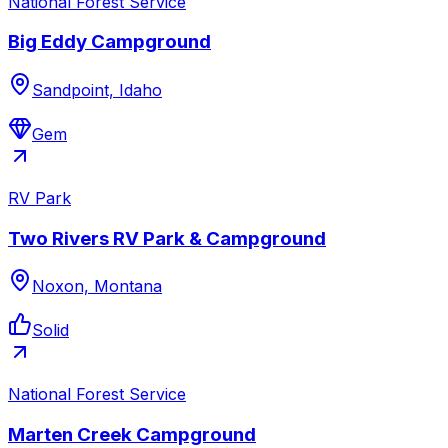
National Forest Service
Big Eddy Campground
Sandpoint, Idaho
Gem
RV Park
Two Rivers RV Park & Campground
Noxon, Montana
Solid
National Forest Service
Marten Creek Campground