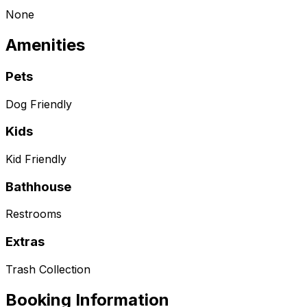
None
Amenities
Pets
Dog Friendly
Kids
Kid Friendly
Bathhouse
Restrooms
Extras
Trash Collection
Booking Information