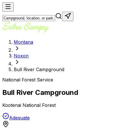
Montana
Noxon
Bull River Campground
National Forest Service
Bull River Campground
Kootenai National Forest
Adequate