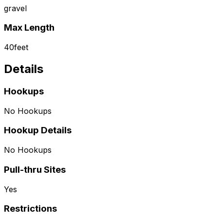
gravel
Max Length
40
feet
Details
Hookups
No Hookups
Hookup Details
No Hookups
Pull-thru Sites
Yes
Restrictions