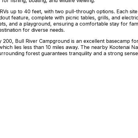
or fishing, boating, and wildlife viewing.
RVs up to 40 feet, with two pull-through options. Each site i
dout feature, complete with picnic tables, grills, and electr
lets, and a playground, ensuring a comfortable stay for fam
estination for diverse needs.
 200, Bull River Campground is an excellent basecamp for 
hich lies less than 10 miles away. The nearby Kootenai Nati
surrounding forest guarantees tranquility and a strong sens