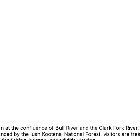
on at the confluence of Bull River and the Clark Fork Rive
d by the lush Kootenai National Forest, visitors are treat