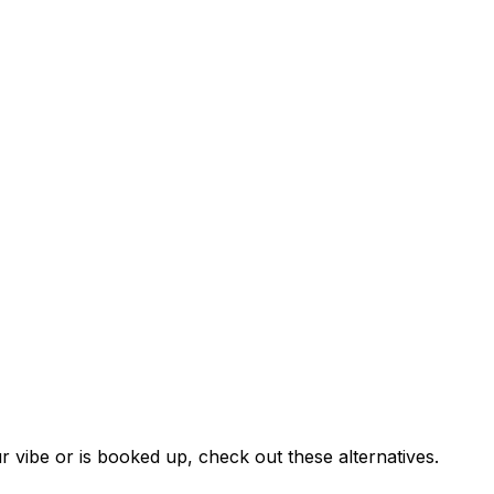
r vibe or is booked up, check out these alternatives.