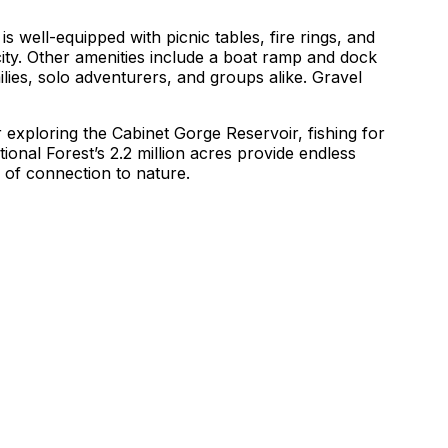
s well-equipped with picnic tables, fire rings, and
icity. Other amenities include a boat ramp and dock
ilies, solo adventurers, and groups alike. Gravel
exploring the Cabinet Gorge Reservoir, fishing for
onal Forest’s 2.2 million acres provide endless
e of connection to nature.