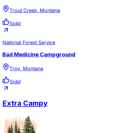
Trout Creek, Montana
Solid
National Forest Service
Bad Medicine Campground
Troy, Montana
Solid
Extra Campy