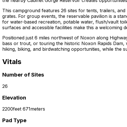
the nearby Cabinet Gorge Reservoir creates opportunities f
This campground features 26 sites for tents, trailers, and 
grates. For group events, the reservable pavilion is a stan
for water-based recreation, potable water, flush/vault toi
surfaces and accessible facilities make this a welcoming d
Positioned just 6 miles northwest of Noxon along Highway
bass or trout, or touring the historic Noxon Rapids Dam, w
hiking, biking, and birdwatching opportunities, while the 
Vitals
Number of Sites
26
Elevation
2200
feet
671
meters
Pad Type