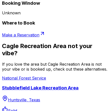
Booking Window
Unknown
Where to Book
Make a Reservation
Cagle Recreation Area not your
vibe?
If you love the area but Cagle Recreation Area is not
your vibe or is booked up, check out these alternatives.
National Forest Service
Stubblefield Lake Recreation Area
Huntsville, Texas
Solid