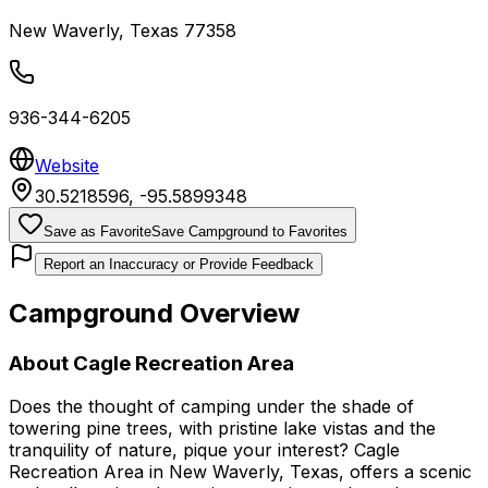
New Waverly
,
Texas
77358
936-344-6205
Website
30.5218596
,
-95.5899348
Save as Favorite
Save Campground to Favorites
Report an Inaccuracy or Provide Feedback
Campground Overview
About
Cagle Recreation Area
Does the thought of camping under the shade of
towering pine trees, with pristine lake vistas and the
tranquility of nature, pique your interest? Cagle
Recreation Area in New Waverly, Texas, offers a scenic