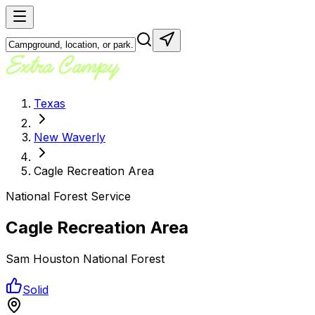
Texas
New Waverly
Cagle Recreation Area
National Forest Service
Cagle Recreation Area
Sam Houston National Forest
Solid