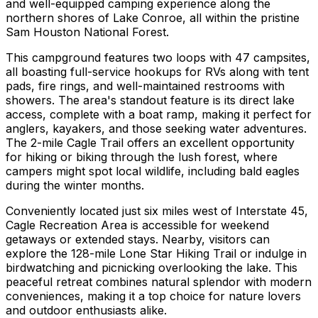
and well-equipped camping experience along the
northern shores of Lake Conroe, all within the pristine
Sam Houston National Forest.
This campground features two loops with 47 campsites,
all boasting full-service hookups for RVs along with tent
pads, fire rings, and well-maintained restrooms with
showers. The area's standout feature is its direct lake
access, complete with a boat ramp, making it perfect for
anglers, kayakers, and those seeking water adventures.
The 2-mile Cagle Trail offers an excellent opportunity
for hiking or biking through the lush forest, where
campers might spot local wildlife, including bald eagles
during the winter months.
Conveniently located just six miles west of Interstate 45,
Cagle Recreation Area is accessible for weekend
getaways or extended stays. Nearby, visitors can
explore the 128-mile Lone Star Hiking Trail or indulge in
birdwatching and picnicking overlooking the lake. This
peaceful retreat combines natural splendor with modern
conveniences, making it a top choice for nature lovers
and outdoor enthusiasts alike.