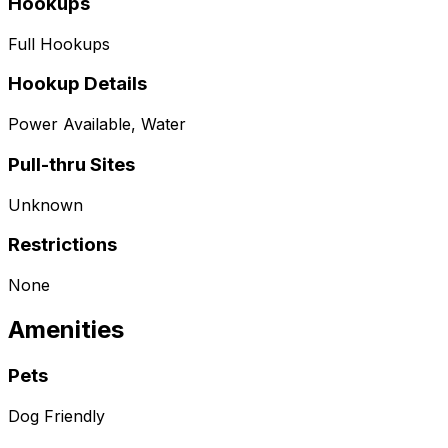
Hookups
Full Hookups
Hookup Details
Power Available, Water
Pull-thru Sites
Unknown
Restrictions
None
Amenities
Pets
Dog Friendly