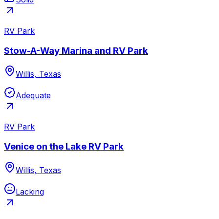
RV Park
Stow-A-Way Marina and RV Park
Willis, Texas
Adequate
RV Park
Venice on the Lake RV Park
Willis, Texas
Lacking