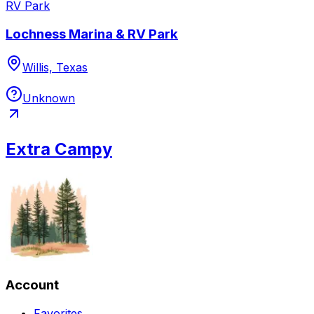
RV Park
Lochness Marina & RV Park
Willis, Texas
Unknown
Extra Campy
Account
Favorites