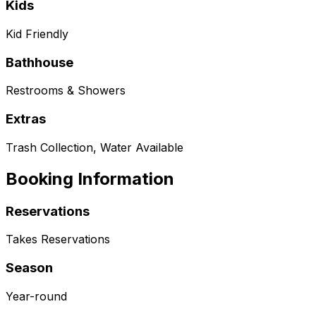
Kids
Kid Friendly
Bathhouse
Restrooms & Showers
Extras
Trash Collection, Water Available
Booking Information
Reservations
Takes Reservations
Season
Year-round