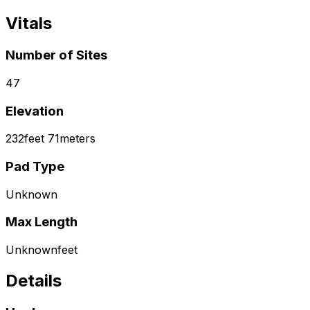
Vitals
Number of Sites
47
Elevation
232
feet
71
meters
Pad Type
Unknown
Max Length
Unknown
feet
Details