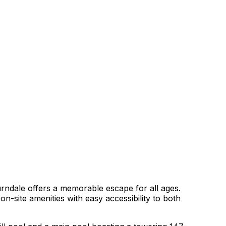
ndale offers a memorable escape for all ages.
n-site amenities with easy accessibility to both