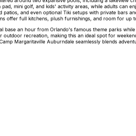
ntered around two expansive pools, including a lakeview ch
h pad, mini golf, and kids' activity areas, while adults can enj
d patios, and even optional Tiki setups with private bars a
ns offer full kitchens, plush furnishings, and room for up to
base an hour from Orlando's famous theme parks while stayi
for outdoor recreation, making this an ideal spot for week
amp Margaritaville Auburndale seamlessly blends adventure