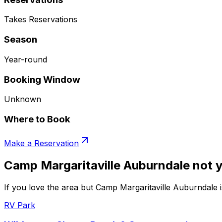
Takes Reservations
Season
Year-round
Booking Window
Unknown
Where to Book
Make a Reservation
Camp Margaritaville Auburndale not y
If you love the area but Camp Margaritaville Auburndale i
RV Park