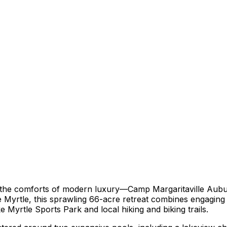
 the comforts of modern luxury—Camp Margaritaville Aubur
 Myrtle, this sprawling 66-acre retreat combines engaging o
 Myrtle Sports Park and local hiking and biking trails.