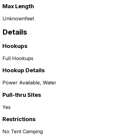
Max Length
Unknown
feet
Details
Hookups
Full Hookups
Hookup Details
Power Available, Water
Pull-thru Sites
Yes
Restrictions
No Tent Camping