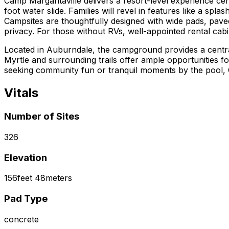
Camp Margaritaville delivers a resort-level experience ce
foot water slide. Families will revel in features like a splas
Campsites are thoughtfully designed with wide pads, pave
privacy. For those without RVs, well-appointed rental cabi
Located in Auburndale, the campground provides a central 
Myrtle and surrounding trails offer ample opportunities 
seeking community fun or tranquil moments by the pool, C
Vitals
Number of Sites
326
Elevation
156
feet
48
meters
Pad Type
concrete