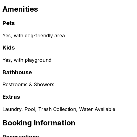
Amenities
Pets
Yes, with dog-friendly area
Kids
Yes, with playground
Bathhouse
Restrooms & Showers
Extras
Laundry, Pool, Trash Collection, Water Available
Booking Information
Reservations