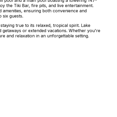
ill pool and a main pool boasting a towering 147-
oy the Tiki Bar, fire pits, and live entertainment.
nd amenities, ensuring both convenience and
 six guests.
ng true to its relaxed, tropical spirit. Lake
end getaways or extended vacations. Whether you're
 and relaxation in an unforgettable setting.