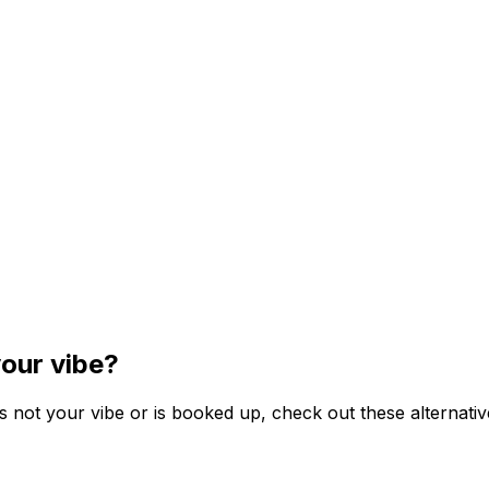
our vibe?
s not your vibe or is booked up, check out these alternativ