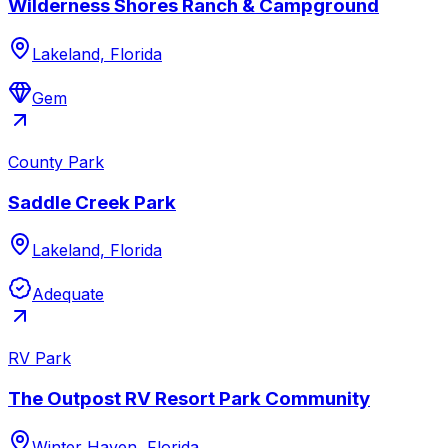
Wilderness Shores Ranch & Campground
Lakeland, Florida
Gem
County Park
Saddle Creek Park
Lakeland, Florida
Adequate
RV Park
The Outpost RV Resort Park Community
Winter Haven, Florida