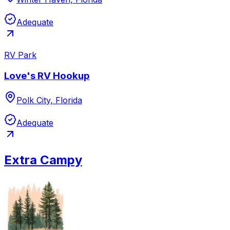
Adequate
RV Park
Love's RV Hookup
Polk City, Florida
Adequate
Extra Campy