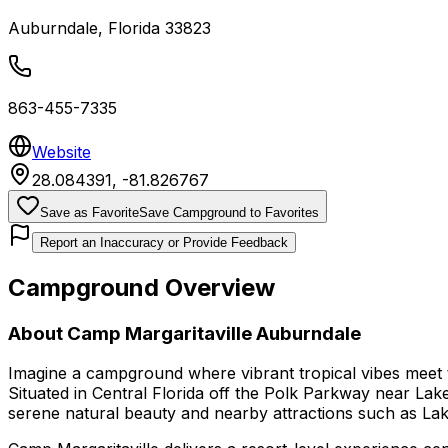
Auburndale
,
Florida
33823
863-455-7335
Website
28.084391
,
-81.826767
Save as Favorite
Save Campground to Favorites
Report an Inaccuracy or Provide Feedback
Campground Overview
About
Camp Margaritaville Auburndale
Imagine a campground where vibrant tropical vibes meet
Situated in Central Florida off the Polk Parkway near Lake
serene natural beauty and nearby attractions such as Lake