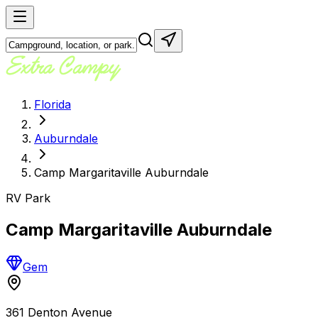
Florida
Auburndale
Camp Margaritaville Auburndale
RV Park
Camp Margaritaville Auburndale
Gem
361 Denton Avenue