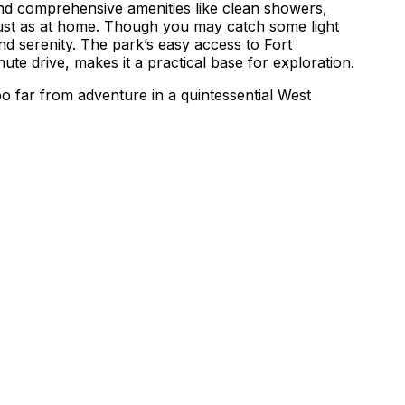
and comprehensive amenities like clean showers,
 just as at home. Though you may catch some light
nd serenity. The park’s easy access to Fort
ute drive, makes it a practical base for exploration.
o far from adventure in a quintessential West