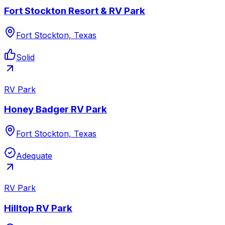
Fort Stockton Resort & RV Park
Fort Stockton, Texas
Solid
RV Park
Honey Badger RV Park
Fort Stockton, Texas
Adequate
RV Park
Hilltop RV Park