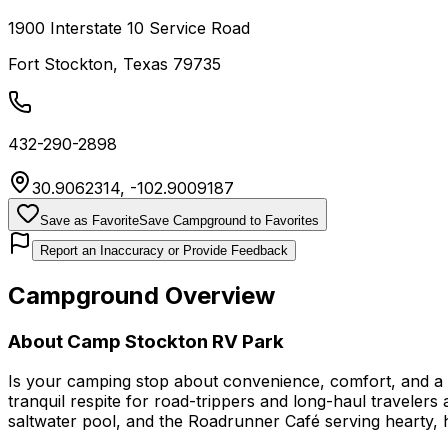
1900 Interstate 10 Service Road
Fort Stockton
,
Texas
79735
432-290-2898
30.9062314
,
-102.9009187
Save as Favorite
Save Campground to Favorites
Report an Inaccuracy or Provide Feedback
Campground Overview
About
Camp Stockton RV Park
Is your camping stop about convenience, comfort, and a t
tranquil respite for road-trippers and long-haul travelers 
saltwater pool, and the Roadrunner Café serving hearty, 