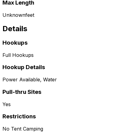
Max Length
Unknown
feet
Details
Hookups
Full Hookups
Hookup Details
Power Available, Water
Pull-thru Sites
Yes
Restrictions
No Tent Camping