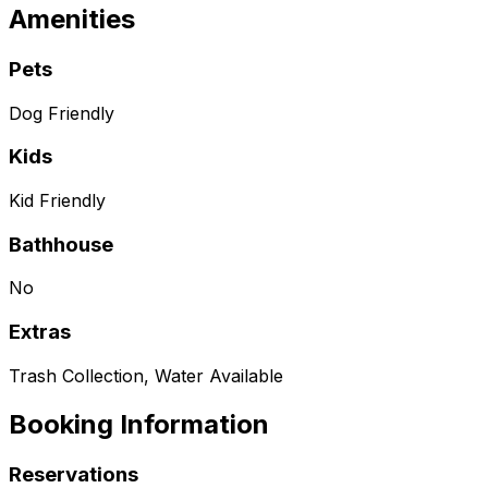
Amenities
Pets
Dog Friendly
Kids
Kid Friendly
Bathhouse
No
Extras
Trash Collection, Water Available
Booking Information
Reservations