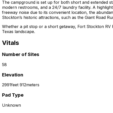
The campground is set up for both short and extended sta
modern restrooms, and a 24/7 laundry facility. A highligh
freeway noise due to its convenient location, the abundan
Stockton’s historic attractions, such as the Giant Road Ru
Whether a pit stop or a short getaway, Fort Stockton RV P
Texas landscape.
Vitals
Number of Sites
58
Elevation
2991
feet
912
meters
Pad Type
Unknown