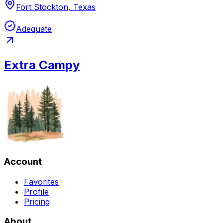
Fort Stockton, Texas
Adequate
Extra Campy
Account
Favorites
Profile
Pricing
About