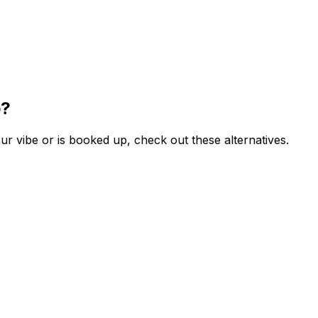
e?
r vibe or is booked up, check out these alternatives.