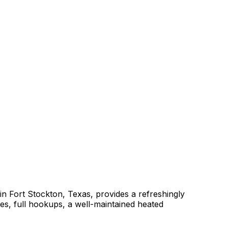
in Fort Stockton, Texas, provides a refreshingly
ites, full hookups, a well-maintained heated