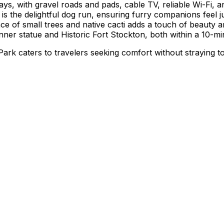
ys, with gravel roads and pads, cable TV, reliable Wi-Fi, 
t is the delightful dog run, ensuring furry companions feel
ce of small trees and native cacti adds a touch of beauty a
nner statue and Historic Fort Stockton, both within a 10-min
ark caters to travelers seeking comfort without straying to