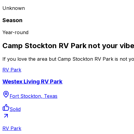
Unknown
Season
Year-round
Camp Stockton RV Park not your vib
If you love the area but Camp Stockton RV Park is not you
RV Park
Westex Living RV Park
Fort Stockton, Texas
Solid
RV Park