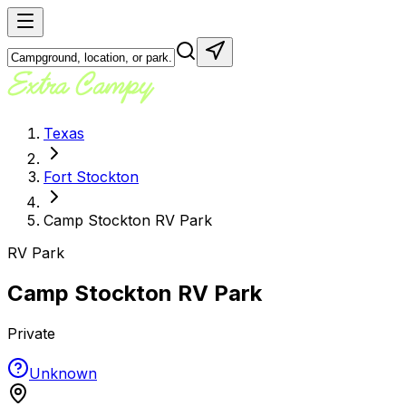
Texas
Fort Stockton
Camp Stockton RV Park
RV Park
Camp Stockton RV Park
Private
Unknown