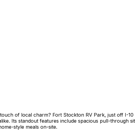
ouch of local charm? Fort Stockton RV Park, just off I-10 
alike. Its standout features include spacious pull-through s
home-style meals on-site.