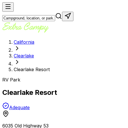
California
Clearlake
Clearlake Resort
RV Park
Clearlake Resort
Adequate
6035 Old Highway 53