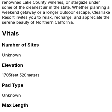
renowned Lake County wineries, or stargaze under
some of the cleanest air in the state. Whether planning a
weekend getaway or a longer outdoor escape, Clearlake
Resort invites you to relax, recharge, and appreciate the
serene beauty of Northern California.
Vitals
Number of Sites
Unknown
Elevation
1705
feet
520
meters
Pad Type
Unknown
Max Length