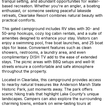
tranquil setting, and abundant opportunities for water-
based recreation. Whether you're an angler, a boating
enthusiast, or someone seeking peaceful lakeside
retreats, Clearlake Resort combines natural beauty with
practical comforts.
This gated campground includes RV sites with 30- and
50-amp hookups, cozy log cabin rentals, and a suite of
amenities designed to enhance your stay. Visitors can
enjoy a swimming pool, free boat launches, and 25 boat
slips for lease. Convenient features such as clean
showers, restrooms, a laundry area, and even
complimentary DISH TV add to the ease of extended
stays. The picnic areas with BBQ setups and well-lit
streets ensure a comfortable and safe atmosphere
throughout the property.
Located in Clearlake, this campground provides access
to nearby natural treasures like Anderson Marsh State
Historic Park, just moments away. The park offers
scenic hiking trails that highlight Lake County's unique
landscapes. Campers can also explore the surrounding
charming towns, embark on wine-tasting tours at