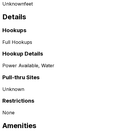
Unknown
feet
Details
Hookups
Full Hookups
Hookup Details
Power Available, Water
Pull-thru Sites
Unknown
Restrictions
None
Amenities