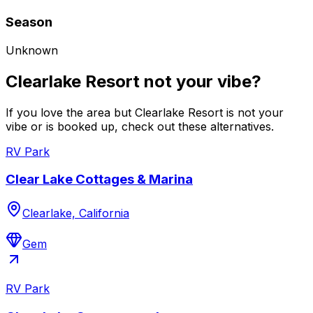
Season
Unknown
Clearlake Resort not your vibe?
If you love the area but Clearlake Resort is not your
vibe or is booked up, check out these alternatives.
RV Park
Clear Lake Cottages & Marina
Clearlake, California
Gem
RV Park