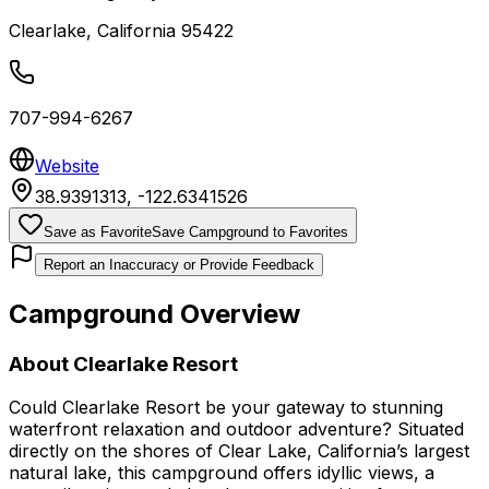
Clearlake
,
California
95422
707-994-6267
Website
38.9391313
,
-122.6341526
Save as Favorite
Save Campground to Favorites
Report an Inaccuracy or Provide Feedback
Campground Overview
About
Clearlake Resort
Could Clearlake Resort be your gateway to stunning
waterfront relaxation and outdoor adventure? Situated
directly on the shores of Clear Lake, California’s largest
natural lake, this campground offers idyllic views, a