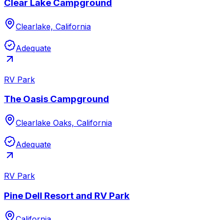
Clear Lake Campground
Clearlake, California
Adequate
RV Park
The Oasis Campground
Clearlake Oaks, California
Adequate
RV Park
Pine Dell Resort and RV Park
California