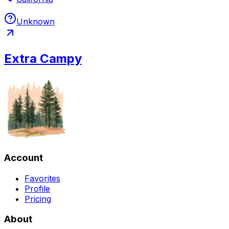
Unknown
Extra Campy
Account
Favorites
Profile
Pricing
About