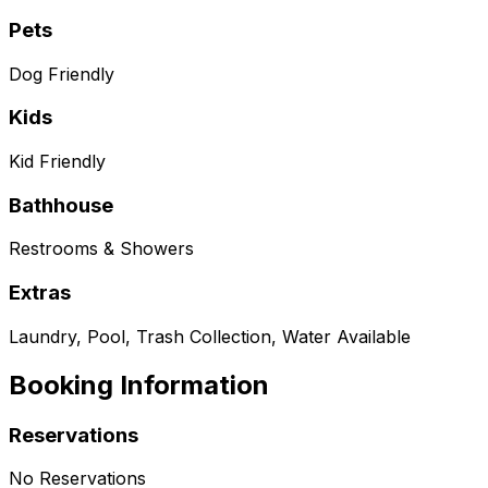
Pets
Dog Friendly
Kids
Kid Friendly
Bathhouse
Restrooms & Showers
Extras
Laundry, Pool, Trash Collection, Water Available
Booking Information
Reservations
No Reservations