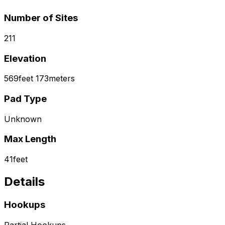
Number of Sites
211
Elevation
569
feet
173
meters
Pad Type
Unknown
Max Length
41
feet
Details
Hookups
Partial Hookups