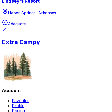
Lindsey's Resort
Heber Springs, Arkansas
Adequate
Extra Campy
Account
Favorites
Profile
Pricing