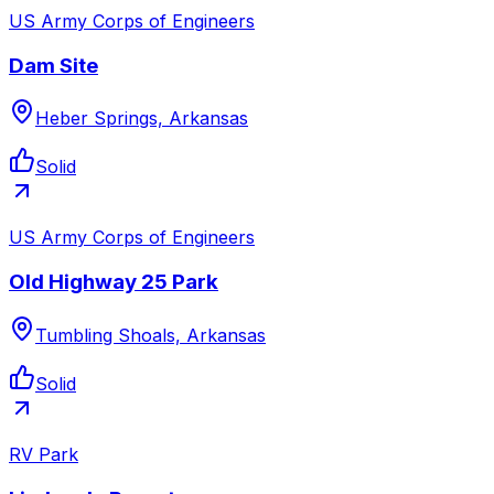
US Army Corps of Engineers
Dam Site
Heber Springs, Arkansas
Solid
US Army Corps of Engineers
Old Highway 25 Park
Tumbling Shoals, Arkansas
Solid
RV Park