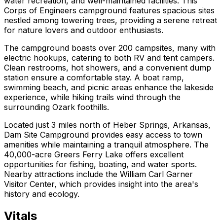
water recreation, and well-maintained facilities. This
Corps of Engineers campground features spacious sites
nestled among towering trees, providing a serene retreat
for nature lovers and outdoor enthusiasts.
The campground boasts over 200 campsites, many with
electric hookups, catering to both RV and tent campers.
Clean restrooms, hot showers, and a convenient dump
station ensure a comfortable stay. A boat ramp,
swimming beach, and picnic areas enhance the lakeside
experience, while hiking trails wind through the
surrounding Ozark foothills.
Located just 3 miles north of Heber Springs, Arkansas,
Dam Site Campground provides easy access to town
amenities while maintaining a tranquil atmosphere. The
40,000-acre Greers Ferry Lake offers excellent
opportunities for fishing, boating, and water sports.
Nearby attractions include the William Carl Garner
Visitor Center, which provides insight into the area's
history and ecology.
Vitals