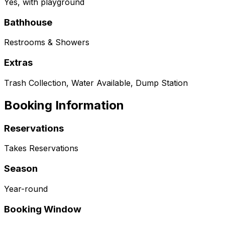
Yes, with playground
Bathhouse
Restrooms & Showers
Extras
Trash Collection, Water Available, Dump Station
Booking Information
Reservations
Takes Reservations
Season
Year-round
Booking Window