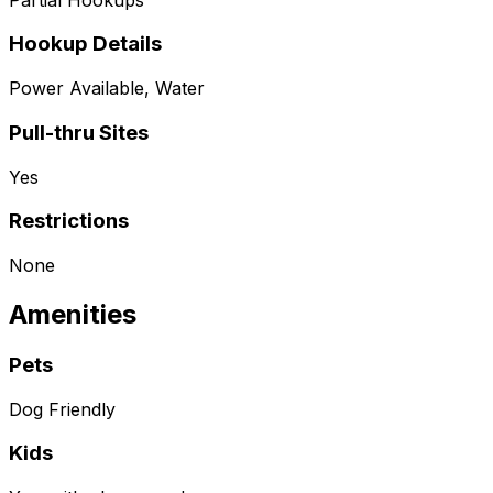
Hookup Details
Power Available, Water
Pull-thru Sites
Yes
Restrictions
None
Amenities
Pets
Dog Friendly
Kids