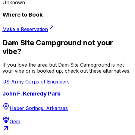
Unknown
Where to Book
Make a Reservation
Dam Site Campground not your
vibe?
If you love the area but Dam Site Campground is not
your vibe or is booked up, check out these alternatives.
US Army Corps of Engineers
John F. Kennedy Park
Heber Springs, Arkansas
Gem