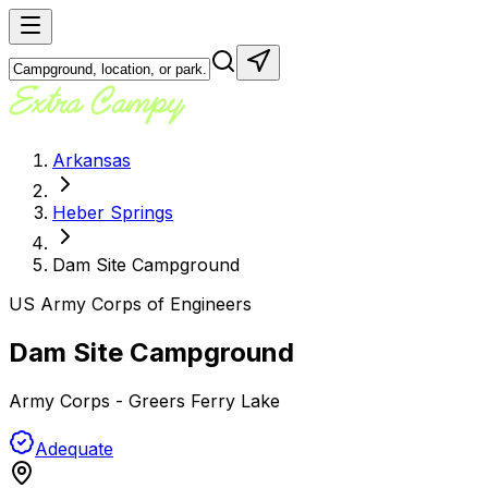
Arkansas
Heber Springs
Dam Site Campground
US Army Corps of Engineers
Dam Site Campground
Army Corps - Greers Ferry Lake
Adequate