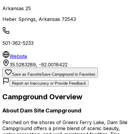
Arkansas 25
Heber Springs
,
Arkansas
72543
501-362-5233
Website
35.5283289
,
-92.0018422
Save as Favorite
Save Campground to Favorites
Report an Inaccuracy or Provide Feedback
Campground Overview
About
Dam Site Campground
Perched on the shores of Greers Ferry Lake, Dam Site
Campground offers a prime blend of scenic beauty,