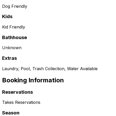
Dog Friendly
Kids
Kid Friendly
Bathhouse
Unknown
Extras
Laundry, Pool, Trash Collection, Water Available
Booking Information
Reservations
Takes Reservations
Season