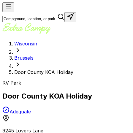
Wisconsin
Brussels
Door County KOA Holiday
RV Park
Door County KOA Holiday
Adequate
9245 Lovers Lane