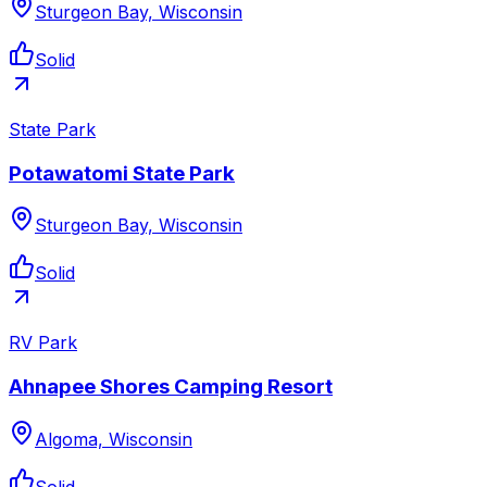
Sturgeon Bay, Wisconsin
Solid
State Park
Potawatomi State Park
Sturgeon Bay, Wisconsin
Solid
RV Park
Ahnapee Shores Camping Resort
Algoma, Wisconsin
Solid