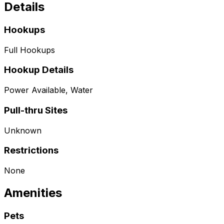
Details
Hookups
Full Hookups
Hookup Details
Power Available, Water
Pull-thru Sites
Unknown
Restrictions
None
Amenities
Pets