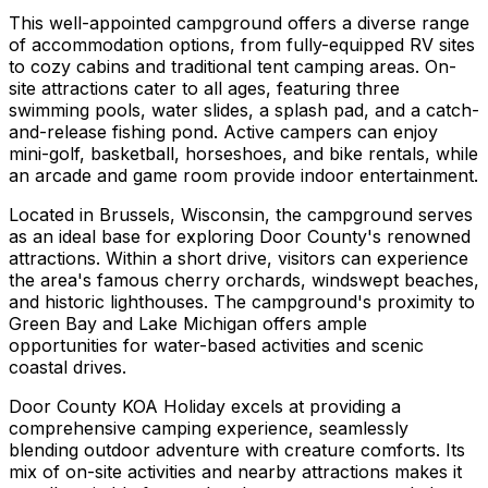
This well-appointed campground offers a diverse range
of accommodation options, from fully-equipped RV sites
to cozy cabins and traditional tent camping areas. On-
site attractions cater to all ages, featuring three
swimming pools, water slides, a splash pad, and a catch-
and-release fishing pond. Active campers can enjoy
mini-golf, basketball, horseshoes, and bike rentals, while
an arcade and game room provide indoor entertainment.
Located in Brussels, Wisconsin, the campground serves
as an ideal base for exploring Door County's renowned
attractions. Within a short drive, visitors can experience
the area's famous cherry orchards, windswept beaches,
and historic lighthouses. The campground's proximity to
Green Bay and Lake Michigan offers ample
opportunities for water-based activities and scenic
coastal drives.
Door County KOA Holiday excels at providing a
comprehensive camping experience, seamlessly
blending outdoor adventure with creature comforts. Its
mix of on-site activities and nearby attractions makes it