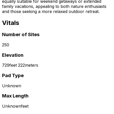
equally suitable for weekend getaways or extended
family vacations, appealing to both nature enthusiasts
and those seeking a more relaxed outdoor retreat.
Vitals
Number of Sites
250
Elevation
729
feet
222
meters
Pad Type
Unknown
Max Length
Unknown
feet