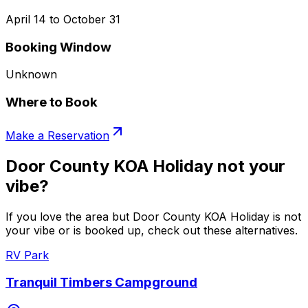
April 14 to October 31
Booking Window
Unknown
Where to Book
Make a Reservation
Door County KOA Holiday not your
vibe?
If you love the area but Door County KOA Holiday is not
your vibe or is booked up, check out these alternatives.
RV Park
Tranquil Timbers Campground