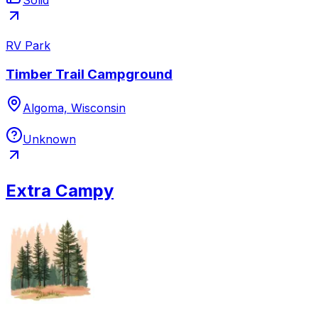
RV Park
Timber Trail Campground
Algoma, Wisconsin
Unknown
Extra Campy