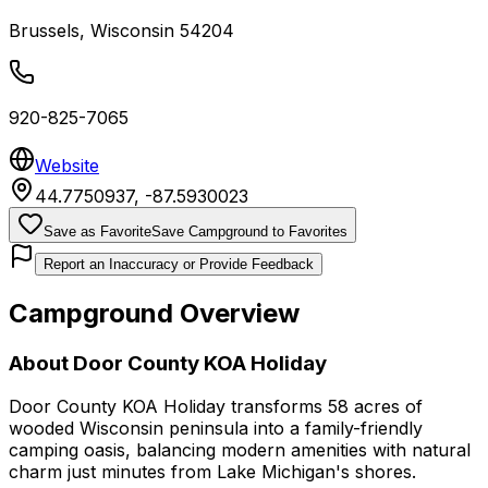
Brussels
,
Wisconsin
54204
920-825-7065
Website
44.7750937
,
-87.5930023
Save as Favorite
Save Campground to Favorites
Report an Inaccuracy or Provide Feedback
Campground Overview
About
Door County KOA Holiday
Door County KOA Holiday transforms 58 acres of
wooded Wisconsin peninsula into a family-friendly
camping oasis, balancing modern amenities with natural
charm just minutes from Lake Michigan's shores.