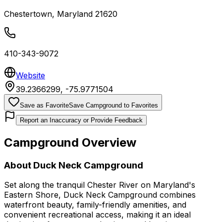
Chestertown
,
Maryland
21620
410-343-9072
Website
39.2366299
,
-75.9771504
Save as Favorite
Save Campground to Favorites
Report an Inaccuracy or Provide Feedback
Campground Overview
About
Duck Neck Campground
Set along the tranquil Chester River on Maryland's
Eastern Shore, Duck Neck Campground combines
waterfront beauty, family-friendly amenities, and
convenient recreational access, making it an ideal