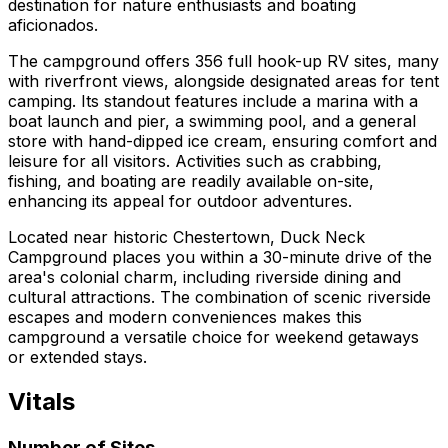
destination for nature enthusiasts and boating
aficionados.
The campground offers 356 full hook-up RV sites, many
with riverfront views, alongside designated areas for tent
camping. Its standout features include a marina with a
boat launch and pier, a swimming pool, and a general
store with hand-dipped ice cream, ensuring comfort and
leisure for all visitors. Activities such as crabbing,
fishing, and boating are readily available on-site,
enhancing its appeal for outdoor adventures.
Located near historic Chestertown, Duck Neck
Campground places you within a 30-minute drive of the
area's colonial charm, including riverside dining and
cultural attractions. The combination of scenic riverside
escapes and modern conveniences makes this
campground a versatile choice for weekend getaways
or extended stays.
Vitals
Number of Sites