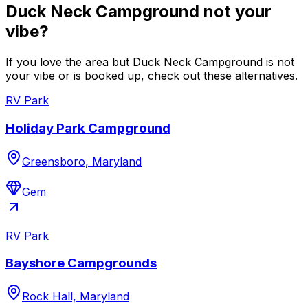
Duck Neck Campground not your
vibe?
If you love the area but Duck Neck Campground is not
your vibe or is booked up, check out these alternatives.
RV Park
Holiday Park Campground
Greensboro, Maryland
Gem
RV Park
Bayshore Campgrounds
Rock Hall, Maryland