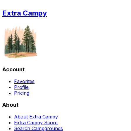
Extra Campy
Account
Favorites
Profile
Pricing
About
About Extra Campy
Extra Campy Score
Search Campgrounds