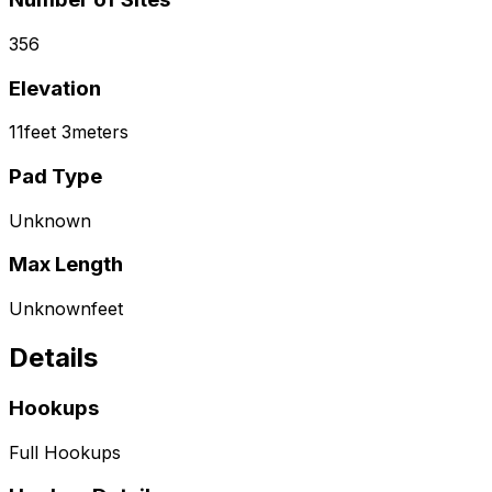
356
Elevation
11
feet
3
meters
Pad Type
Unknown
Max Length
Unknown
feet
Details
Hookups
Full Hookups