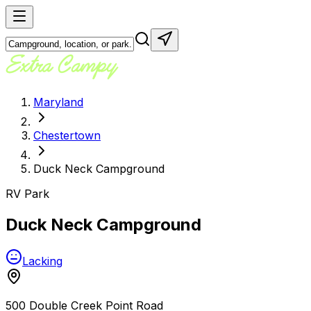
Maryland
Chestertown
Duck Neck Campground
RV Park
Duck Neck Campground
Lacking
500 Double Creek Point Road