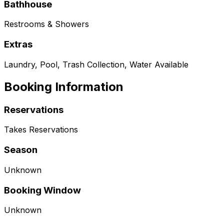
Bathhouse
Restrooms & Showers
Extras
Laundry, Pool, Trash Collection, Water Available
Booking Information
Reservations
Takes Reservations
Season
Unknown
Booking Window
Unknown