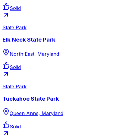
Solid
State Park
Elk Neck State Park
North East, Maryland
Solid
State Park
Tuckahoe State Park
Queen Anne, Maryland
Solid