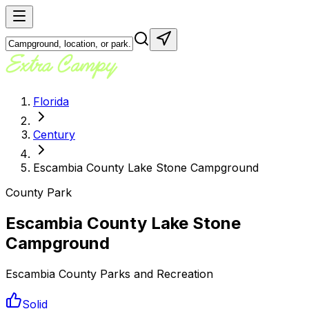
Florida
Century
Escambia County Lake Stone Campground
County Park
Escambia County Lake Stone
Campground
Escambia County Parks and Recreation
Solid