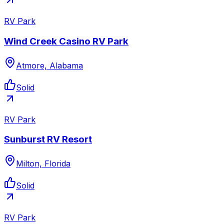
RV Park
Wind Creek Casino RV Park
Atmore, Alabama
Solid
RV Park
Sunburst RV Resort
Milton, Florida
Solid
RV Park