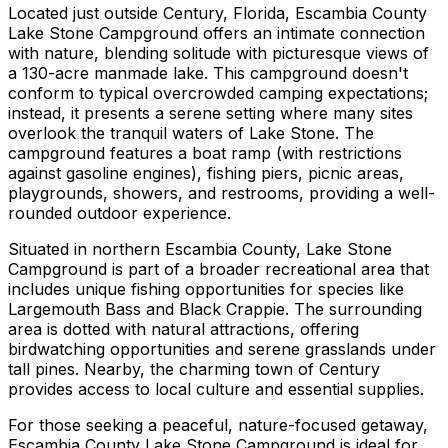
Located just outside Century, Florida, Escambia County
Lake Stone Campground offers an intimate connection
with nature, blending solitude with picturesque views of
a 130-acre manmade lake. This campground doesn't
conform to typical overcrowded camping expectations;
instead, it presents a serene setting where many sites
overlook the tranquil waters of Lake Stone. The
campground features a boat ramp (with restrictions
against gasoline engines), fishing piers, picnic areas,
playgrounds, showers, and restrooms, providing a well-
rounded outdoor experience.
Situated in northern Escambia County, Lake Stone
Campground is part of a broader recreational area that
includes unique fishing opportunities for species like
Largemouth Bass and Black Crappie. The surrounding
area is dotted with natural attractions, offering
birdwatching opportunities and serene grasslands under
tall pines. Nearby, the charming town of Century
provides access to local culture and essential supplies.
For those seeking a peaceful, nature-focused getaway,
Escambia County Lake Stone Campground is ideal for