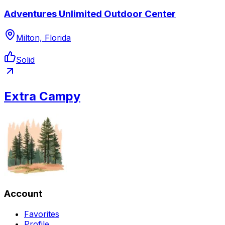
Adventures Unlimited Outdoor Center
Milton, Florida
Solid
Extra Campy
Account
Favorites
Profile