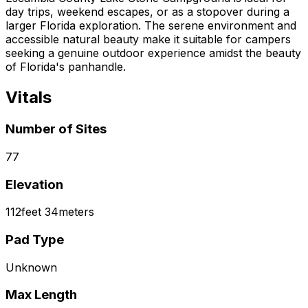
day trips, weekend escapes, or as a stopover during a
larger Florida exploration. The serene environment and
accessible natural beauty make it suitable for campers
seeking a genuine outdoor experience amidst the beauty
of Florida's panhandle.
Vitals
Number of Sites
77
Elevation
112
feet
34
meters
Pad Type
Unknown
Max Length