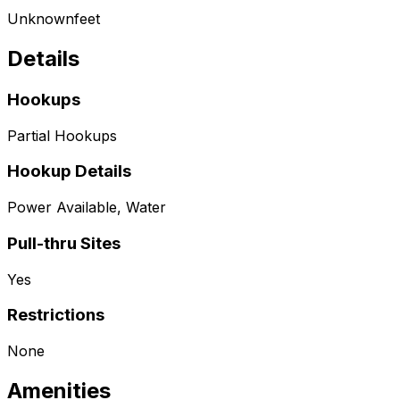
Unknown
feet
Details
Hookups
Partial Hookups
Hookup Details
Power Available, Water
Pull-thru Sites
Yes
Restrictions
None
Amenities