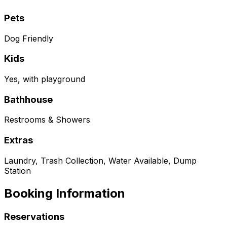
Pets
Dog Friendly
Kids
Yes, with playground
Bathhouse
Restrooms & Showers
Extras
Laundry, Trash Collection, Water Available, Dump
Station
Booking Information
Reservations