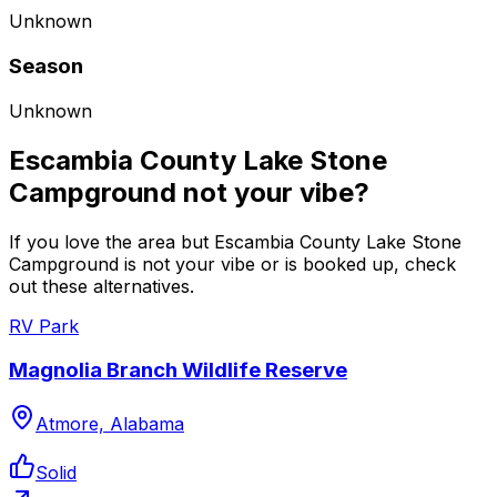
Unknown
Season
Unknown
Escambia County Lake Stone
Campground not your vibe?
If you love the area but Escambia County Lake Stone
Campground is not your vibe or is booked up, check
out these alternatives.
RV Park
Magnolia Branch Wildlife Reserve
Atmore, Alabama
Solid