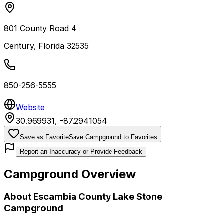
801 County Road 4
Century
,
Florida
32535
850-256-5555
Website
30.969931
,
-87.2941054
Save as Favorite
Save Campground to Favorites
Report an Inaccuracy or Provide Feedback
Campground Overview
About
Escambia County Lake Stone
Campground