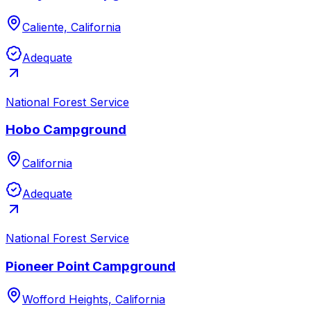
Caliente, California
Adequate
National Forest Service
Hobo Campground
California
Adequate
National Forest Service
Pioneer Point Campground
Wofford Heights, California