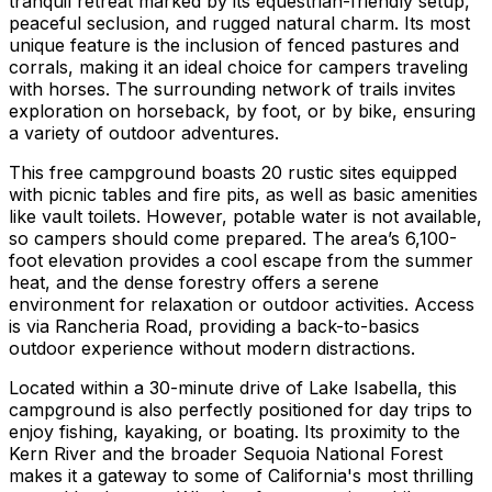
tranquil retreat marked by its equestrian-friendly setup,
peaceful seclusion, and rugged natural charm. Its most
unique feature is the inclusion of fenced pastures and
corrals, making it an ideal choice for campers traveling
with horses. The surrounding network of trails invites
exploration on horseback, by foot, or by bike, ensuring
a variety of outdoor adventures.
This free campground boasts 20 rustic sites equipped
with picnic tables and fire pits, as well as basic amenities
like vault toilets. However, potable water is not available,
so campers should come prepared. The area’s 6,100-
foot elevation provides a cool escape from the summer
heat, and the dense forestry offers a serene
environment for relaxation or outdoor activities. Access
is via Rancheria Road, providing a back-to-basics
outdoor experience without modern distractions.
Located within a 30-minute drive of Lake Isabella, this
campground is also perfectly positioned for day trips to
enjoy fishing, kayaking, or boating. Its proximity to the
Kern River and the broader Sequoia National Forest
makes it a gateway to some of California's most thrilling