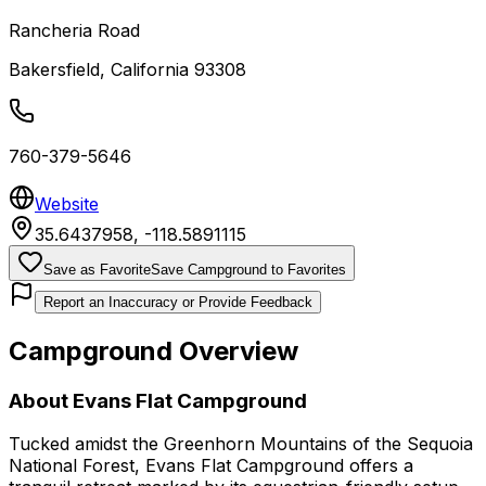
Rancheria Road
Bakersfield
,
California
93308
760-379-5646
Website
35.6437958
,
-118.5891115
Save as Favorite
Save Campground to Favorites
Report an Inaccuracy or Provide Feedback
Campground Overview
About
Evans Flat Campground
Tucked amidst the Greenhorn Mountains of the Sequoia
National Forest, Evans Flat Campground offers a