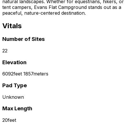
natural landscapes. Whether for equestrians, hikers, or
tent campers, Evans Flat Campground stands out as a
peaceful, nature-centered destination.
Vitals
Number of Sites
22
Elevation
6092
feet
1857
meters
Pad Type
Unknown
Max Length
20
feet