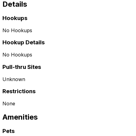
Details
Hookups
No Hookups
Hookup Details
No Hookups
Pull-thru Sites
Unknown
Restrictions
None
Amenities
Pets