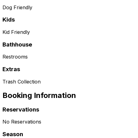
Dog Friendly
Kids
Kid Friendly
Bathhouse
Restrooms
Extras
Trash Collection
Booking Information
Reservations
No Reservations
Season