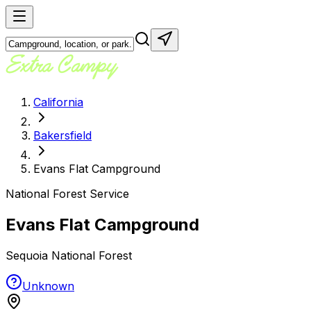
California
Bakersfield
Evans Flat Campground
National Forest Service
Evans Flat Campground
Sequoia National Forest
Unknown