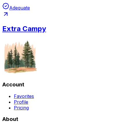
Adequate
Extra Campy
Account
Favorites
Profile
Pricing
About