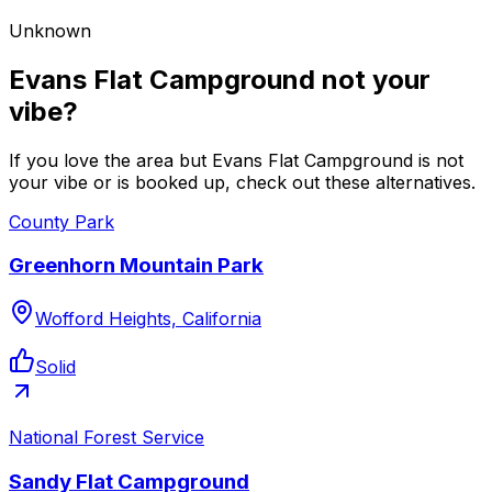
Unknown
Evans Flat Campground not your
vibe?
If you love the area but Evans Flat Campground is not
your vibe or is booked up, check out these alternatives.
County Park
Greenhorn Mountain Park
Wofford Heights, California
Solid
National Forest Service
Sandy Flat Campground