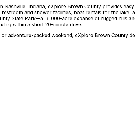
n Nashville, Indiana, eXplore Brown County provides easy 
 restroom and shower facilities, boat rentals for the lake, a
ounty State Park—a 16,000-acre expanse of rugged hills and 
iding within a short 20-minute drive.
t, or adventure-packed weekend, eXplore Brown County deli