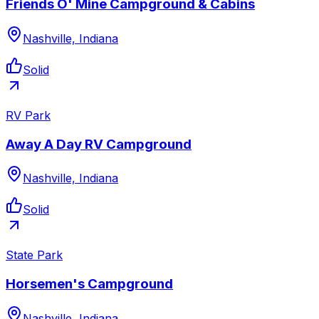
Friends O' Mine Campground & Cabins
Nashville, Indiana
Solid
RV Park
Away A Day RV Campground
Nashville, Indiana
Solid
State Park
Horsemen's Campground
Nashville, Indiana