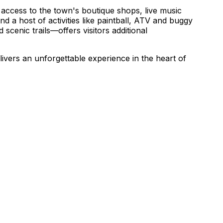
access to the town's boutique shops, live music
nd a host of activities like paintball, ATV and buggy
scenic trails—offers visitors additional
vers an unforgettable experience in the heart of