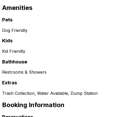
Amenities
Pets
Dog Friendly
Kids
Kid Friendly
Bathhouse
Restrooms & Showers
Extras
Trash Collection, Water Available, Dump Station
Booking Information
Reservations