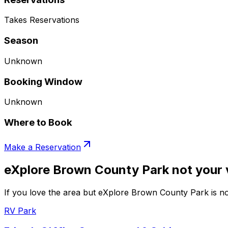
Takes Reservations
Season
Unknown
Booking Window
Unknown
Where to Book
Make a Reservation
eXplore Brown County Park not your 
If you love the area but eXplore Brown County Park is not
RV Park