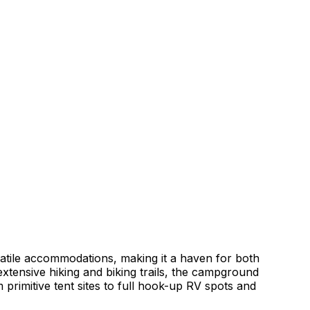
tile accommodations, making it a haven for both
 extensive hiking and biking trails, the campground
 primitive tent sites to full hook-up RV spots and