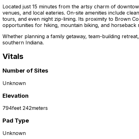
Located just 15 minutes from the artsy charm of downtow
venues, and local eateries. On-site amenities include clean
tours, and even night zip-lining. Its proximity to Brown C
opportunities for hiking, mountain biking, and horseback r
Whether planning a family getaway, team-building retrea
southern Indiana.
Vitals
Number of Sites
Unknown
Elevation
794
feet
242
meters
Pad Type
Unknown