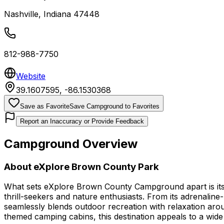
Nashville
,
Indiana
47448
812-988-7750
Website
39.1607595
,
-86.1530368
Save as Favorite
Save Campground to Favorites
Report an Inaccuracy or Provide Feedback
Campground Overview
About
eXplore Brown County Park
What sets eXplore Brown County Campground apart is its 
thrill-seekers and nature enthusiasts. From its adrenaline
seamlessly blends outdoor recreation with relaxation aroun
themed camping cabins, this destination appeals to a wide