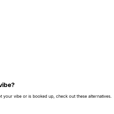
vibe?
 your vibe or is booked up, check out these alternatives.