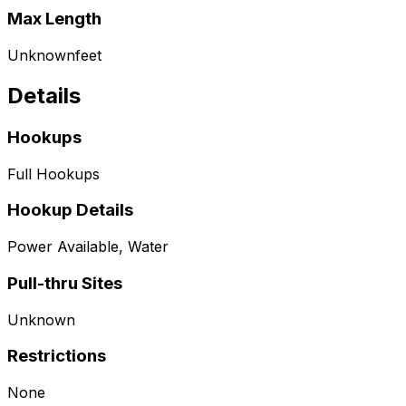
Max Length
Unknown
feet
Details
Hookups
Full Hookups
Hookup Details
Power Available, Water
Pull-thru Sites
Unknown
Restrictions
None