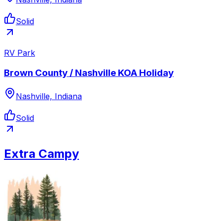
Solid
RV Park
Brown County / Nashville KOA Holiday
Nashville, Indiana
Solid
Extra Campy