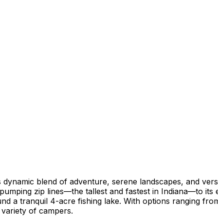
dynamic blend of adventure, serene landscapes, and versa
-pumping zip lines—the tallest and fastest in Indiana—to its
d a tranquil 4-acre fishing lake. With options ranging from
 variety of campers.