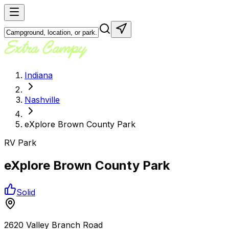
Indiana
Nashville
eXplore Brown County Park
RV Park
eXplore Brown County Park
Solid
2620 Valley Branch Road