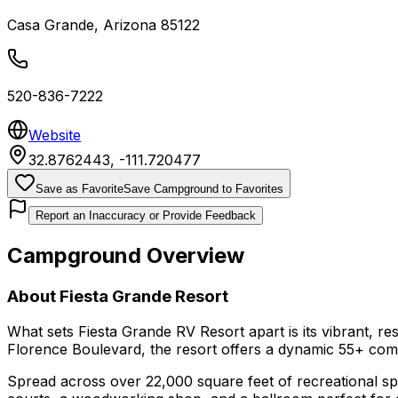
Casa Grande
,
Arizona
85122
520-836-7222
Website
32.8762443
,
-111.720477
Save as Favorite
Save Campground to Favorites
Report an Inaccuracy or Provide Feedback
Campground Overview
About
Fiesta Grande Resort
What sets Fiesta Grande RV Resort apart is its vibrant, r
Florence Boulevard, the resort offers a dynamic 55+ comm
Spread across over 22,000 square feet of recreational spa