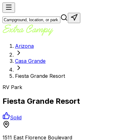
Arizona
Casa Grande
Fiesta Grande Resort
RV Park
Fiesta Grande Resort
Solid
1511 East Florence Boulevard