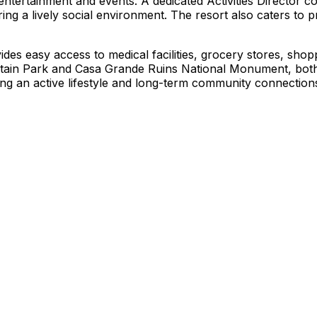
ntertainment and events. A dedicated Activities Director c
ng a lively social environment. The resort also caters to pra
ides easy access to medical facilities, grocery stores, shopp
tain Park and Casa Grande Ruins National Monument, both 
eeking an active lifestyle and long-term community connectio