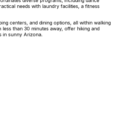
oordinates diverse programs, including dance
ctical needs with laundry facilities, a fitness
ing centers, and dining options, all within walking
less than 30 minutes away, offer hiking and
ns in sunny Arizona.