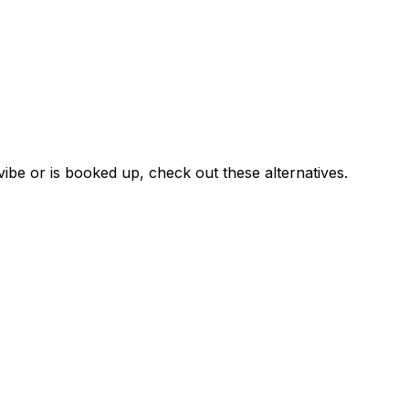
vibe or is booked up, check out these alternatives.