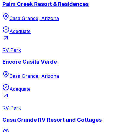
Palm Creek Resort & Residences
Casa Grande, Arizona
Adequate
RV Park
Encore Casita Verde
Casa Grande, Arizona
Adequate
RV Park
Casa Grande RV Resort and Cottages