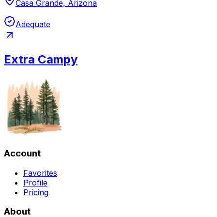
Casa Grande, Arizona
Adequate
Extra Campy
Account
Favorites
Profile
Pricing
About