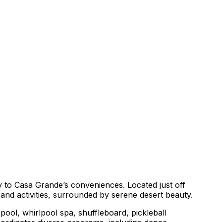
y to Casa Grande’s conveniences. Located just off
and activities, surrounded by serene desert beauty.
ool, whirlpool spa, shuffleboard, pickleball