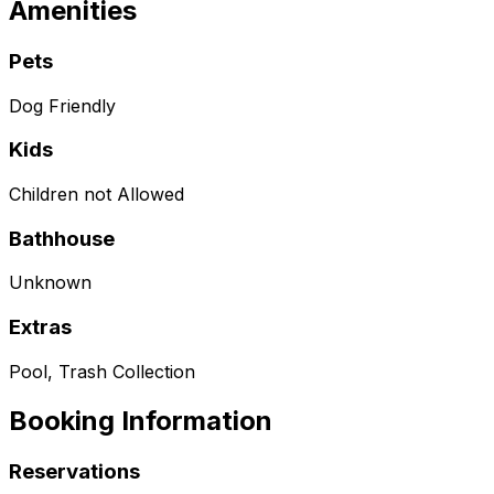
Amenities
Pets
Dog Friendly
Kids
Children not Allowed
Bathhouse
Unknown
Extras
Pool, Trash Collection
Booking Information
Reservations