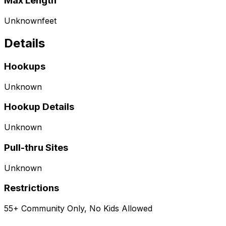
Max Length
Unknown
feet
Details
Hookups
Unknown
Hookup Details
Unknown
Pull-thru Sites
Unknown
Restrictions
55+ Community Only, No Kids Allowed