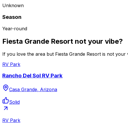
Unknown
Season
Year-round
Fiesta Grande Resort not your vibe?
If you love the area but Fiesta Grande Resort is not your 
RV Park
Rancho Del Sol RV Park
Casa Grande, Arizona
Solid
RV Park