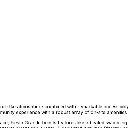
esort-like atmosphere combined with remarkable accessibilit
unity experience with a robust array of on-site amenities 
ce, Fiesta Grande boasts features like a heated swimming p