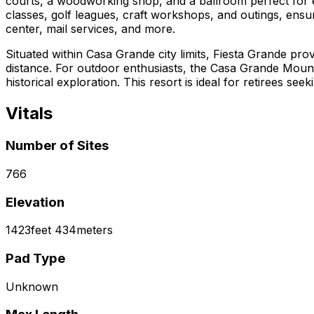
courts, a woodworking shop, and a ballroom perfect for e
classes, golf leagues, craft workshops, and outings, ensuri
center, mail services, and more.
Situated within Casa Grande city limits, Fiesta Grande prov
distance. For outdoor enthusiasts, the Casa Grande Moun
historical exploration. This resort is ideal for retirees s
Vitals
Number of Sites
766
Elevation
1423
feet
434
meters
Pad Type
Unknown