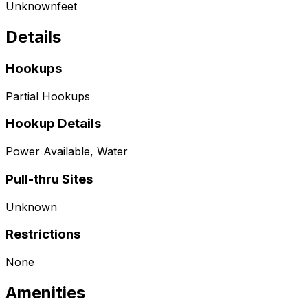
Unknown
feet
Details
Hookups
Partial Hookups
Hookup Details
Power Available, Water
Pull-thru Sites
Unknown
Restrictions
None
Amenities