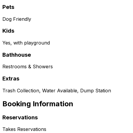
Pets
Dog Friendly
Kids
Yes, with playground
Bathhouse
Restrooms & Showers
Extras
Trash Collection, Water Available, Dump Station
Booking Information
Reservations
Takes Reservations