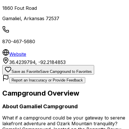
1860 Fout Road
Gamaliel
,
Arkansas
72537
870-467-5680
Website
36.4239794
,
-92.2184853
Save as Favorite
Save Campground to Favorites
Report an Inaccuracy or Provide Feedback
Campground Overview
About
Gamaliel Campground
What if a campground could be your gateway to serene
lakefront adventure and Ozark Mountain tranquility?