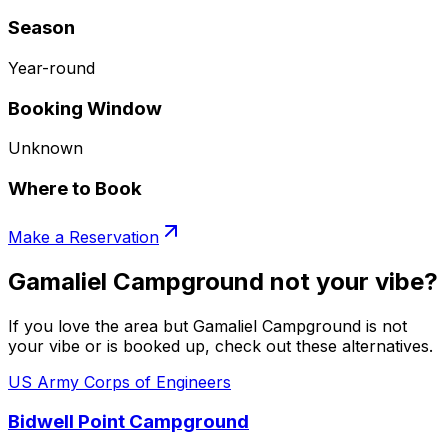
Season
Year-round
Booking Window
Unknown
Where to Book
Make a Reservation
Gamaliel Campground not your vibe?
If you love the area but Gamaliel Campground is not
your vibe or is booked up, check out these alternatives.
US Army Corps of Engineers
Bidwell Point Campground