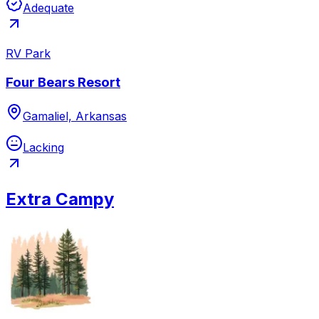
Adequate
RV Park
Four Bears Resort
Gamaliel, Arkansas
Lacking
Extra Campy