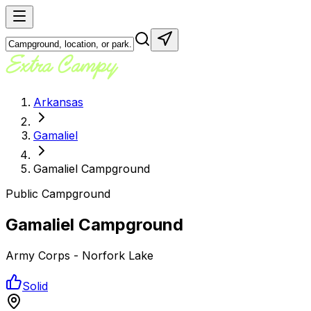
Arkansas
Gamaliel
Gamaliel Campground
Public Campground
Gamaliel Campground
Army Corps - Norfork Lake
Solid