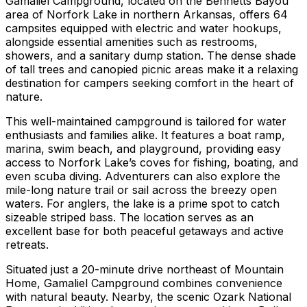
Gamaliel Campground, located on the Bennetts Bayou
area of Norfork Lake in northern Arkansas, offers 64
campsites equipped with electric and water hookups,
alongside essential amenities such as restrooms,
showers, and a sanitary dump station. The dense shade
of tall trees and canopied picnic areas make it a relaxing
destination for campers seeking comfort in the heart of
nature.
This well-maintained campground is tailored for water
enthusiasts and families alike. It features a boat ramp,
marina, swim beach, and playground, providing easy
access to Norfork Lake’s coves for fishing, boating, and
even scuba diving. Adventurers can also explore the
mile-long nature trail or sail across the breezy open
waters. For anglers, the lake is a prime spot to catch
sizeable striped bass. The location serves as an
excellent base for both peaceful getaways and active
retreats.
Situated just a 20-minute drive northeast of Mountain
Home, Gamaliel Campground combines convenience
with natural beauty. Nearby, the scenic Ozark National