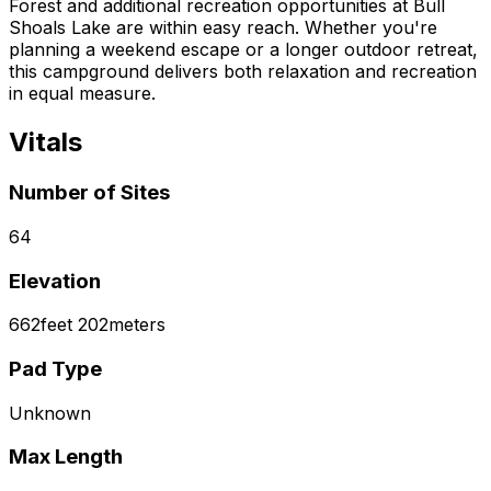
Forest and additional recreation opportunities at Bull
Shoals Lake are within easy reach. Whether you're
planning a weekend escape or a longer outdoor retreat,
this campground delivers both relaxation and recreation
in equal measure.
Vitals
Number of Sites
64
Elevation
662
feet
202
meters
Pad Type
Unknown
Max Length