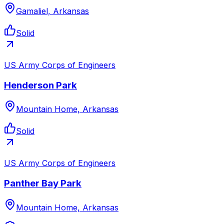
Gamaliel, Arkansas
Solid
US Army Corps of Engineers
Henderson Park
Mountain Home, Arkansas
Solid
US Army Corps of Engineers
Panther Bay Park
Mountain Home, Arkansas