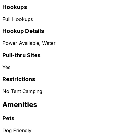
Hookups
Full Hookups
Hookup Details
Power Available, Water
Pull-thru Sites
Yes
Restrictions
No Tent Camping
Amenities
Pets
Dog Friendly