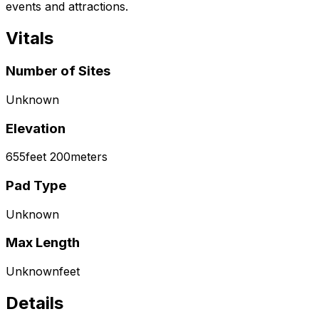
events and attractions.
Vitals
Number of Sites
Unknown
Elevation
655
feet
200
meters
Pad Type
Unknown
Max Length
Unknown
feet
Details