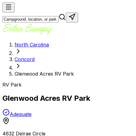
North Carolina
Concord
Glenwood Acres RV Park
RV Park
Glenwood Acres RV Park
Adequate
4632 Delrae Circle