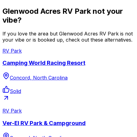
Glenwood Acres RV Park not your
vibe?
If you love the area but Glenwood Acres RV Park is not
your vibe or is booked up, check out these alternatives.
RV Park
Camping World Racing Resort
Concord, North Carolina
Solid
RV Park
Ver-El RV Park & Campground