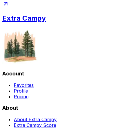
Extra Campy
Account
Favorites
Profile
Pricing
About
About Extra Campy
Extra Campy Score