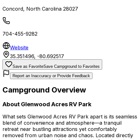
Concord
,
North Carolina
28027
704-455-9282
Website
35.351496
,
-80.692517
Save as Favorite
Save Campground to Favorites
Report an Inaccuracy or Provide Feedback
Campground Overview
About
Glenwood Acres RV Park
What sets Glenwood Acres RV Park apart is its seamless
blend of convenience and atmosphere—a tranquil
retreat near bustling attractions yet comfortably
removed from urban noise and chaos. Located directly