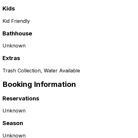
Kids
Kid Friendly
Bathhouse
Unknown
Extras
Trash Collection, Water Available
Booking Information
Reservations
Unknown
Season
Unknown