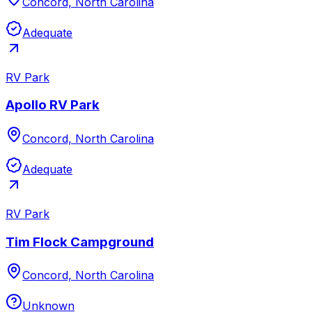
Concord, North Carolina
Adequate
RV Park
Apollo RV Park
Concord, North Carolina
Adequate
RV Park
Tim Flock Campground
Concord, North Carolina
Unknown