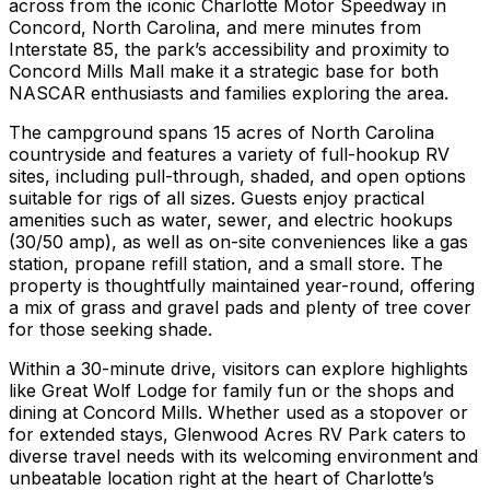
across from the iconic Charlotte Motor Speedway in
Concord, North Carolina, and mere minutes from
Interstate 85, the park’s accessibility and proximity to
Concord Mills Mall make it a strategic base for both
NASCAR enthusiasts and families exploring the area.
The campground spans 15 acres of North Carolina
countryside and features a variety of full-hookup RV
sites, including pull-through, shaded, and open options
suitable for rigs of all sizes. Guests enjoy practical
amenities such as water, sewer, and electric hookups
(30/50 amp), as well as on-site conveniences like a gas
station, propane refill station, and a small store. The
property is thoughtfully maintained year-round, offering
a mix of grass and gravel pads and plenty of tree cover
for those seeking shade.
Within a 30-minute drive, visitors can explore highlights
like Great Wolf Lodge for family fun or the shops and
dining at Concord Mills. Whether used as a stopover or
for extended stays, Glenwood Acres RV Park caters to
diverse travel needs with its welcoming environment and
unbeatable location right at the heart of Charlotte’s