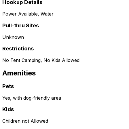
Hookup Details
Power Available, Water
Pull-thru Sites
Unknown
Restrictions
No Tent Camping, No Kids Allowed
Amenities
Pets
Yes, with dog-friendly area
Kids
Children not Allowed