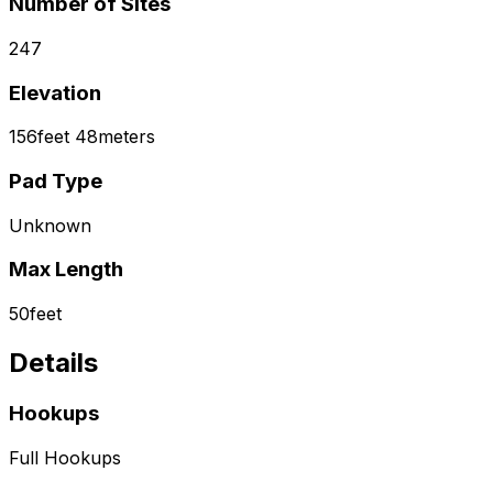
Number of Sites
247
Elevation
156
feet
48
meters
Pad Type
Unknown
Max Length
50
feet
Details
Hookups
Full Hookups