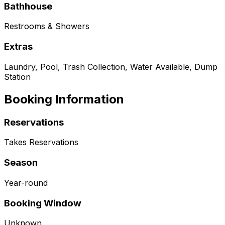
Bathhouse
Restrooms & Showers
Extras
Laundry, Pool, Trash Collection, Water Available, Dump
Station
Booking Information
Reservations
Takes Reservations
Season
Year-round
Booking Window
Unknown