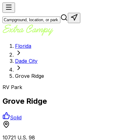
Florida
Dade City
Grove Ridge
RV Park
Grove Ridge
Solid
10721 U.S. 98