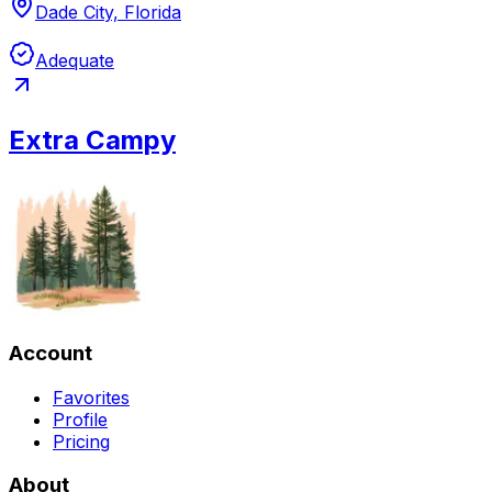
Dade City, Florida
Adequate
Extra Campy
Account
Favorites
Profile
Pricing
About