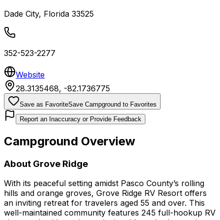
Dade City
,
Florida
33525
352-523-2277
Website
28.3135468
,
-82.1736775
Save as Favorite
Save Campground to Favorites
Report an Inaccuracy or Provide Feedback
Campground Overview
About
Grove Ridge
With its peaceful setting amidst Pasco County’s rolling
hills and orange groves, Grove Ridge RV Resort offers
an inviting retreat for travelers aged 55 and over. This
well-maintained community features 245 full-hookup RV