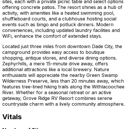
sites, each with a private picnic table and select options
offering concrete patios. The resort shines as a hub of
activity, with amenities like a heated swimming pool,
shuffleboard courts, and a clubhouse hosting social
events such as bingo and potluck dinners. Modern
conveniences, including updated laundry facilities and
WiFi, enhance the comfort of extended stays.
Located just three miles from downtown Dade City, the
campground provides easy access to boutique
shopping, antique stores, and diverse dining options.
Zephyrhills, a mere 15-minute drive away, offers
additional attractions like a local brewery. Nature
enthusiasts will appreciate the nearby Green Swamp
Wilderness Preserve, less than 20 minutes away, which
features tree-lined hiking trails along the Withlacoochee
River. Whether for a seasonal retreat or an active
getaway, Grove Ridge RV Resort combines serene
countryside charm with a lively community atmosphere.
Vitals