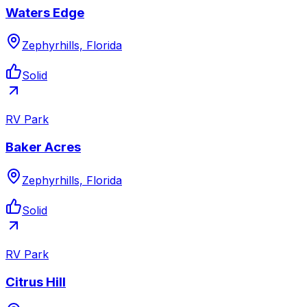
Waters Edge
Zephyrhills, Florida
Solid
RV Park
Baker Acres
Zephyrhills, Florida
Solid
RV Park
Citrus Hill