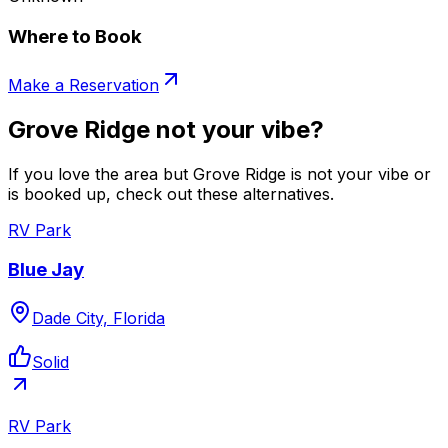
Where to Book
Make a Reservation
Grove Ridge not your vibe?
If you love the area but Grove Ridge is not your vibe or
is booked up, check out these alternatives.
RV Park
Blue Jay
Dade City, Florida
Solid
RV Park