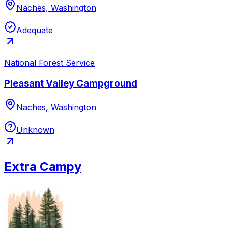
Naches, Washington
Adequate
National Forest Service
Pleasant Valley Campground
Naches, Washington
Unknown
Extra Campy