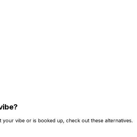
vibe?
 your vibe or is booked up, check out these alternatives.