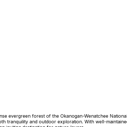
ense evergreen forest of the Okanogan-Wenatchee National
 tranquility and outdoor exploration. With well-maintained