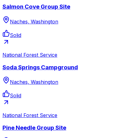
Salmon Cove Group Site
Naches, Washington
Solid
National Forest Service
Soda Springs Campground
Naches, Washington
Solid
National Forest Service
Pine Needle Group Site