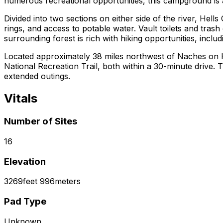
numerous recreational opportunities, this campground is an
Divided into two sections on either side of the river, Hells
rings, and access to potable water. Vault toilets and tras
surrounding forest is rich with hiking opportunities, inclu
Located approximately 38 miles northwest of Naches on Hi
National Recreation Trail, both within a 30-minute driv
extended outings.
Vitals
Number of Sites
16
Elevation
3269
feet
996
meters
Pad Type
Unknown