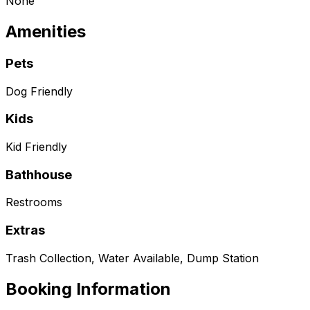
None
Amenities
Pets
Dog Friendly
Kids
Kid Friendly
Bathhouse
Restrooms
Extras
Trash Collection, Water Available, Dump Station
Booking Information