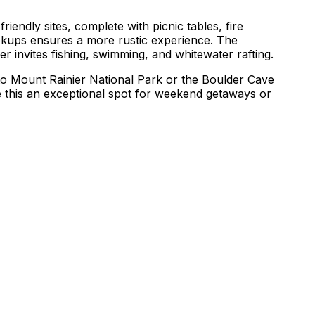
riendly sites, complete with picnic tables, fire
hookups ensures a more rustic experience. The
ver invites fishing, swimming, and whitewater rafting.
 to Mount Rainier National Park or the Boulder Cave
e this an exceptional spot for weekend getaways or