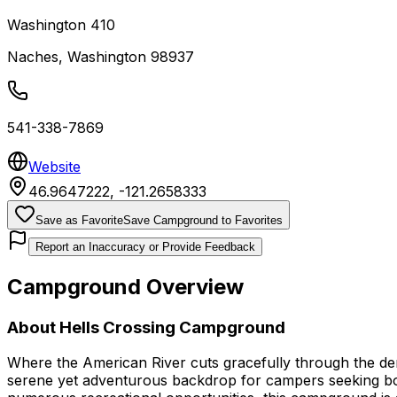
Washington 410
Naches
,
Washington
98937
541-338-7869
Website
46.9647222
,
-121.2658333
Save as Favorite
Save Campground to Favorites
Report an Inaccuracy or Provide Feedback
Campground Overview
About
Hells Crossing Campground
Where the American River cuts gracefully through the d
serene yet adventurous backdrop for campers seeking both