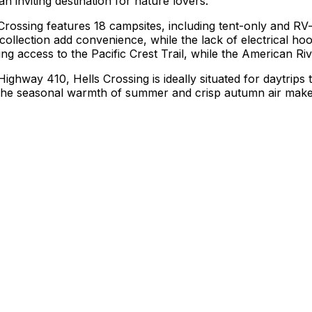
 inviting destination for nature lovers.
 Crossing features 18 campsites, including tent-only and RV-f
h collection add convenience, while the lack of electrical 
ding access to the Pacific Crest Trail, while the American Ri
ghway 410, Hells Crossing is ideally situated for daytrips
e. The seasonal warmth of summer and crisp autumn air mak