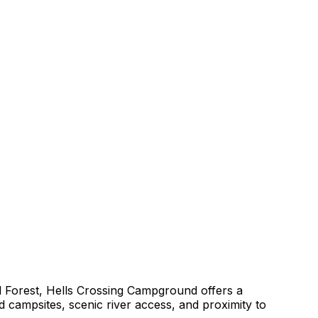
 Forest, Hells Crossing Campground offers a
 campsites, scenic river access, and proximity to