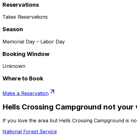
Reservations
Takes Reservations
Season
Memorial Day – Labor Day
Booking Window
Unknown
Where to Book
Make a Reservation
Hells Crossing Campground not your 
If you love the area but Hells Crossing Campground is not
National Forest Service