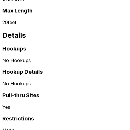
Max Length
20
feet
Details
Hookups
No Hookups
Hookup Details
No Hookups
Pull-thru Sites
Yes
Restrictions