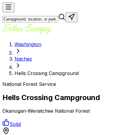
Washington
Naches
Hells Crossing Campground
National Forest Service
Hells Crossing Campground
Okanogan-Wenatchee National Forest
Solid