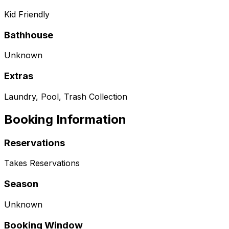
Kid Friendly
Bathhouse
Unknown
Extras
Laundry, Pool, Trash Collection
Booking Information
Reservations
Takes Reservations
Season
Unknown
Booking Window