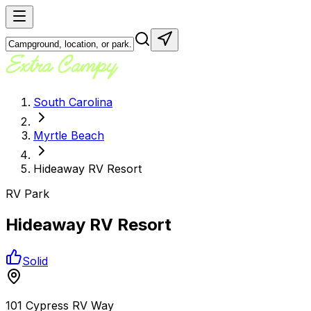
South Carolina
Myrtle Beach
Hideaway RV Resort
RV Park
Hideaway RV Resort
Solid
101 Cypress RV Way