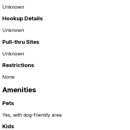
Unknown
Hookup Details
Unknown
Pull-thru Sites
Unknown
Restrictions
None
Amenities
Pets
Yes, with dog-friendly area
Kids