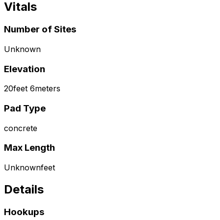
Vitals
Number of Sites
Unknown
Elevation
20
feet
6
meters
Pad Type
concrete
Max Length
Unknown
feet
Details
Hookups