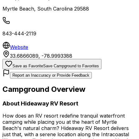
Myrtle Beach
,
South Carolina
29588
843-444-2119
Website
33.6866089
,
-78.9993388
Save as Favorite
Save Campground to Favorites
Report an Inaccuracy or Provide Feedback
Campground Overview
About
Hideaway RV Resort
How does an RV resort redefine tranquil waterfront
camping while placing you at the heart of Myrtle
Beach's natural charm? Hideaway RV Resort delivers
just that, with a serene location along the Intracoastal