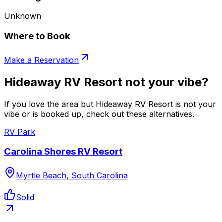
Unknown
Where to Book
Make a Reservation
Hideaway RV Resort not your vibe?
If you love the area but Hideaway RV Resort is not your
vibe or is booked up, check out these alternatives.
RV Park
Carolina Shores RV Resort
Myrtle Beach, South Carolina
Solid