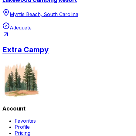
Myrtle Beach, South Carolina
Adequate
Extra Campy
Account
Favorites
Profile
Pricing