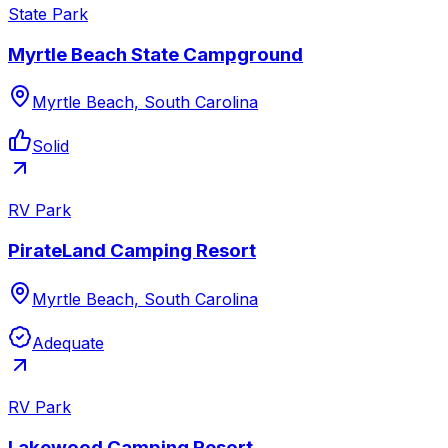
State Park
Myrtle Beach State Campground
Myrtle Beach, South Carolina
Solid
RV Park
PirateLand Camping Resort
Myrtle Beach, South Carolina
Adequate
RV Park
Lakewood Camping Resort