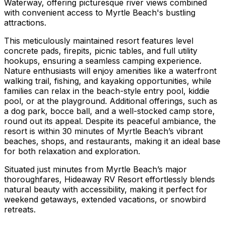
Waterway, offering picturesque river views combined
with convenient access to Myrtle Beach's bustling
attractions.
This meticulously maintained resort features level
concrete pads, firepits, picnic tables, and full utility
hookups, ensuring a seamless camping experience.
Nature enthusiasts will enjoy amenities like a waterfront
walking trail, fishing, and kayaking opportunities, while
families can relax in the beach-style entry pool, kiddie
pool, or at the playground. Additional offerings, such as
a dog park, bocce ball, and a well-stocked camp store,
round out its appeal. Despite its peaceful ambiance, the
resort is within 30 minutes of Myrtle Beach’s vibrant
beaches, shops, and restaurants, making it an ideal base
for both relaxation and exploration.
Situated just minutes from Myrtle Beach’s major
thoroughfares, Hideaway RV Resort effortlessly blends
natural beauty with accessibility, making it perfect for
weekend getaways, extended vacations, or snowbird
retreats.