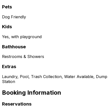
Pets
Dog Friendly
Kids
Yes, with playground
Bathhouse
Restrooms & Showers
Extras
Laundry, Pool, Trash Collection, Water Available, Dump
Station
Booking Information
Reservations