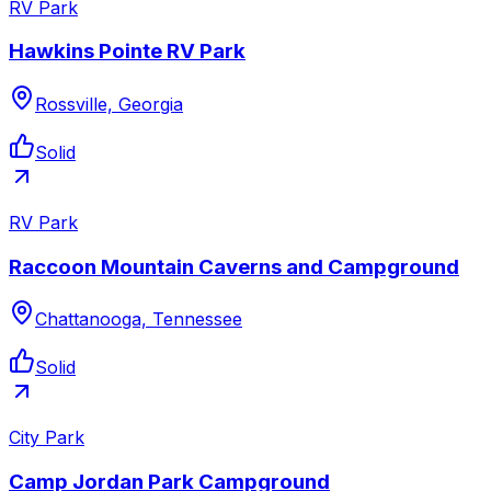
RV Park
Hawkins Pointe RV Park
Rossville, Georgia
Solid
RV Park
Raccoon Mountain Caverns and Campground
Chattanooga, Tennessee
Solid
City Park
Camp Jordan Park Campground