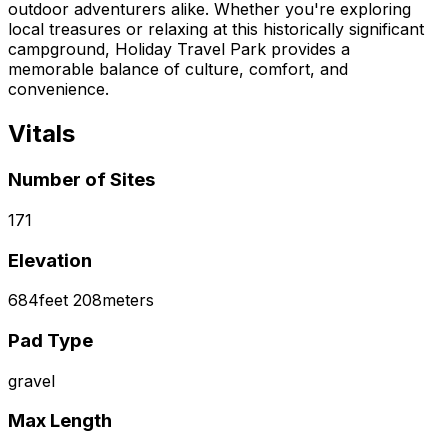
outdoor adventurers alike. Whether you're exploring
local treasures or relaxing at this historically significant
campground, Holiday Travel Park provides a
memorable balance of culture, comfort, and
convenience.
Vitals
Number of Sites
171
Elevation
684
feet
208
meters
Pad Type
gravel
Max Length