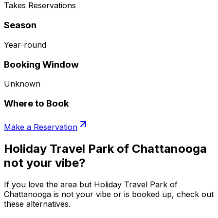
Takes Reservations
Season
Year-round
Booking Window
Unknown
Where to Book
Make a Reservation
Holiday Travel Park of Chattanooga
not your vibe?
If you love the area but Holiday Travel Park of
Chattanooga is not your vibe or is booked up, check out
these alternatives.