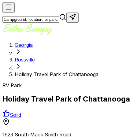
Georgia
Rossville
Holiday Travel Park of Chattanooga
RV Park
Holiday Travel Park of Chattanooga
Solid
1623 South Mack Smith Road