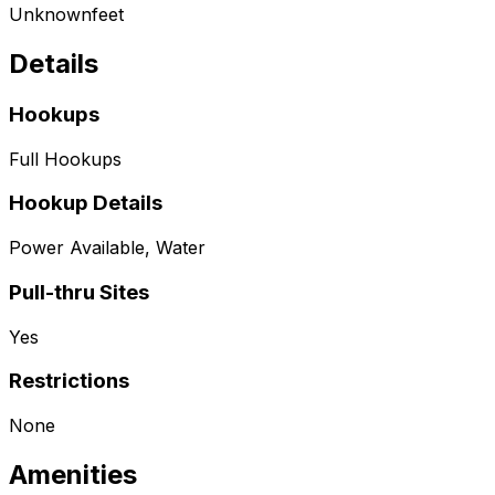
Unknown
feet
Details
Hookups
Full Hookups
Hookup Details
Power Available, Water
Pull-thru Sites
Yes
Restrictions
None
Amenities