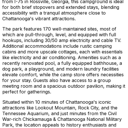
from I-75 in Rossville, Georgia, this campground is ideal
for both brief stopovers and extended stays, blending
accessibility with a tranquil atmosphere close to
Chattanooga's vibrant attractions.
The park features 170 well-maintained sites, most of
which are pull-through, level, and equipped with full
hookups, including 30/50 amp electricity and cable TV.
Additional accommodations include rustic camping
cabins and more upscale cottages, each with essentials
like electricity and air conditioning. Amenities such as a
recently renovated pool, a fully equipped bathhouse, a
dog park, a playground, and modern laundry facilities
elevate comfort, while the camp store offers necessities
for your stay. Guests also have access to a group
meeting room and a spacious outdoor pavilion, making it
perfect for gatherings.
Situated within 10 minutes of Chattanooga's iconic
attractions like Lookout Mountain, Rock City, and the
Tennessee Aquarium, and just minutes from the Civil
War-rich Chickamauga & Chattanooga National Military
Park, the location appeals to history enthusiasts and