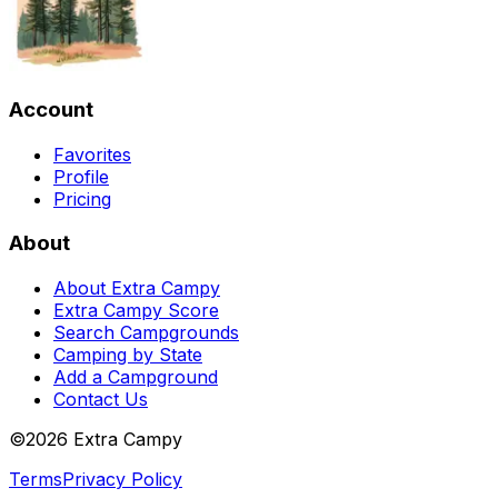
Account
Favorites
Profile
Pricing
About
About Extra Campy
Extra Campy Score
Search Campgrounds
Camping by State
Add a Campground
Contact Us
©
2026
Extra Campy
Terms
Privacy Policy