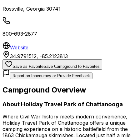
Rossville
,
Georgia
30741
800-693-2877
Website
34.9791512
,
-85.2123813
Save as Favorite
Save Campground to Favorites
Report an Inaccuracy or Provide Feedback
Campground Overview
About
Holiday Travel Park of Chattanooga
Where Civil War history meets modern convenience,
Holiday Travel Park of Chattanooga offers a unique
camping experience on a historic battlefield from the
1863 Chickamauga skirmishes. Located just half a mile