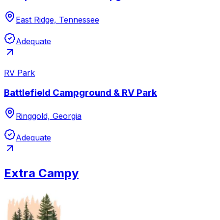
East Ridge, Tennessee
Adequate
RV Park
Battlefield Campground & RV Park
Ringgold, Georgia
Adequate
Extra Campy