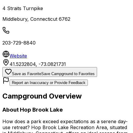
4 Straits Turnpike
Middlebury
,
Connecticut
6762
203-729-8840
Website
41.5232804
,
-73.0821731
Save as Favorite
Save Campground to Favorites
Report an Inaccuracy or Provide Feedback
Campground Overview
About
Hop Brook Lake
How does a park exceed expectations as a serene day-
use retreat? Hop Brook Lake Recreation Area, situated