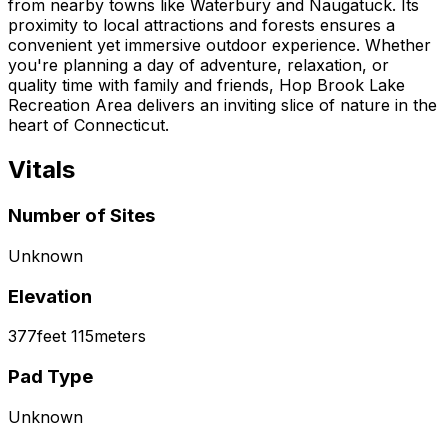
from nearby towns like Waterbury and Naugatuck. Its
proximity to local attractions and forests ensures a
convenient yet immersive outdoor experience. Whether
you're planning a day of adventure, relaxation, or
quality time with family and friends, Hop Brook Lake
Recreation Area delivers an inviting slice of nature in the
heart of Connecticut.
Vitals
Number of Sites
Unknown
Elevation
377
feet
115
meters
Pad Type
Unknown