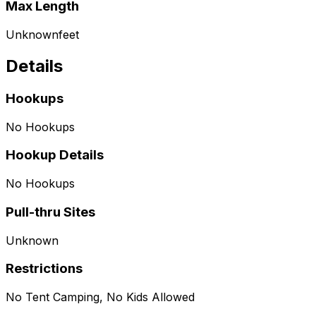
Max Length
Unknown
feet
Details
Hookups
No Hookups
Hookup Details
No Hookups
Pull-thru Sites
Unknown
Restrictions
No Tent Camping, No Kids Allowed