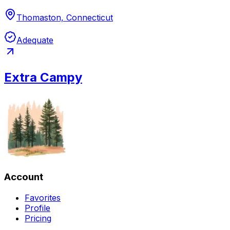
Thomaston, Connecticut
Adequate
Extra Campy
Account
Favorites
Profile
Pricing