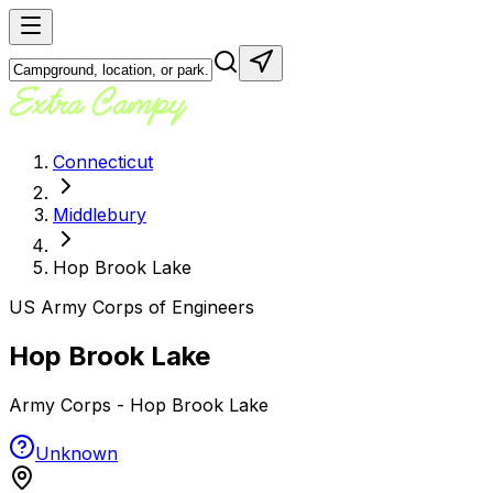
Connecticut
Middlebury
Hop Brook Lake
US Army Corps of Engineers
Hop Brook Lake
Army Corps - Hop Brook Lake
Unknown