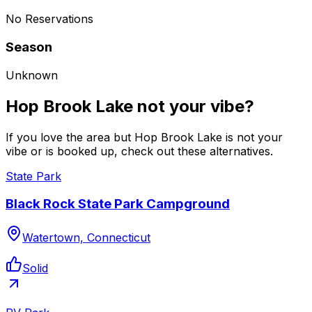
No Reservations
Season
Unknown
Hop Brook Lake not your vibe?
If you love the area but Hop Brook Lake is not your
vibe or is booked up, check out these alternatives.
State Park
Black Rock State Park Campground
Watertown, Connecticut
Solid