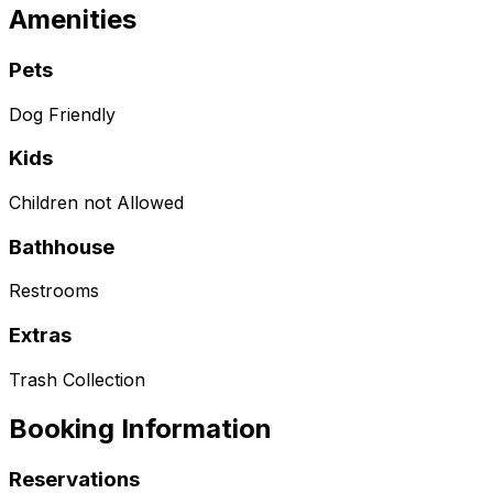
Amenities
Pets
Dog Friendly
Kids
Children not Allowed
Bathhouse
Restrooms
Extras
Trash Collection
Booking Information
Reservations