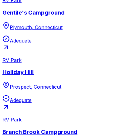
RV Park
Gentile's Campground
Plymouth, Connecticut
Adequate
RV Park
Holiday Hill
Prospect, Connecticut
Adequate
RV Park
Branch Brook Campground