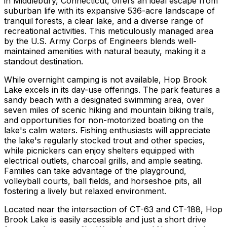
in Middlebury, Connecticut, offers an ideal escape from
suburban life with its expansive 536-acre landscape of
tranquil forests, a clear lake, and a diverse range of
recreational activities. This meticulously managed area
by the U.S. Army Corps of Engineers blends well-
maintained amenities with natural beauty, making it a
standout destination.
While overnight camping is not available, Hop Brook
Lake excels in its day-use offerings. The park features a
sandy beach with a designated swimming area, over
seven miles of scenic hiking and mountain biking trails,
and opportunities for non-motorized boating on the
lake's calm waters. Fishing enthusiasts will appreciate
the lake's regularly stocked trout and other species,
while picnickers can enjoy shelters equipped with
electrical outlets, charcoal grills, and ample seating.
Families can take advantage of the playground,
volleyball courts, ball fields, and horseshoe pits, all
fostering a lively but relaxed environment.
Located near the intersection of CT-63 and CT-188, Hop
Brook Lake is easily accessible and just a short drive