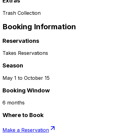
Extras
Trash Collection
Booking Information
Reservations
Takes Reservations
Season
May 1 to October 15
Booking Window
6 months
Where to Book
Make a Reservation