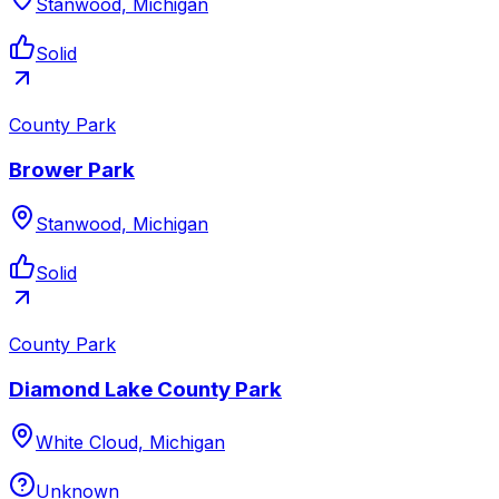
Stanwood, Michigan
Solid
County Park
Brower Park
Stanwood, Michigan
Solid
County Park
Diamond Lake County Park
White Cloud, Michigan
Unknown