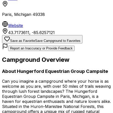
Paris
,
Michigan
49338
Website
43.7173611
,
-85.6257121
Save as Favorite
Save Campground to Favorites
Report an Inaccuracy or Provide Feedback
Campground Overview
About
Hungerford Equestrian Group Campsite
Can you imagine a campground where your horse is as
welcome as you are, with over 50 miles of trails weaving
through lush forest landscapes? The Hungerford
Equestrian Group Campsite in Paris, Michigan, is a
haven for equestrian enthusiasts and nature lovers alike.
Situated in the Huron-Manistee National Forests, this
campground offers a unique mix of rugged natural