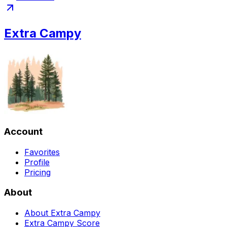
Extra Campy
Account
Favorites
Profile
Pricing
About
About Extra Campy
Extra Campy Score