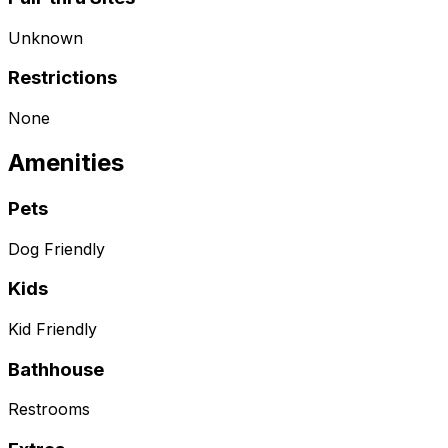
Unknown
Restrictions
None
Amenities
Pets
Dog Friendly
Kids
Kid Friendly
Bathhouse
Restrooms