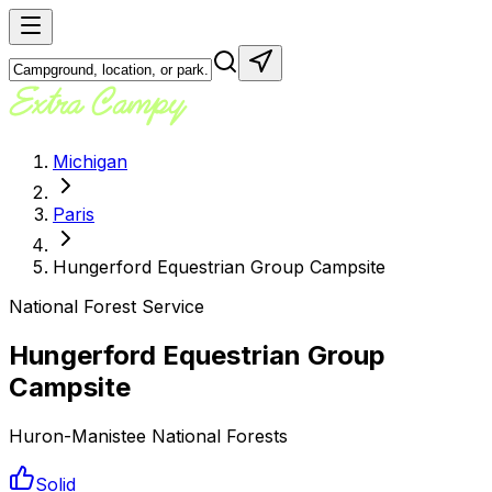
Michigan
Paris
Hungerford Equestrian Group Campsite
National Forest Service
Hungerford Equestrian Group
Campsite
Huron-Manistee National Forests
Solid