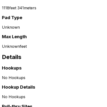
1118
feet
341
meters
Pad Type
Unknown
Max Length
Unknown
feet
Details
Hookups
No Hookups
Hookup Details
No Hookups
Pull-thru Sites