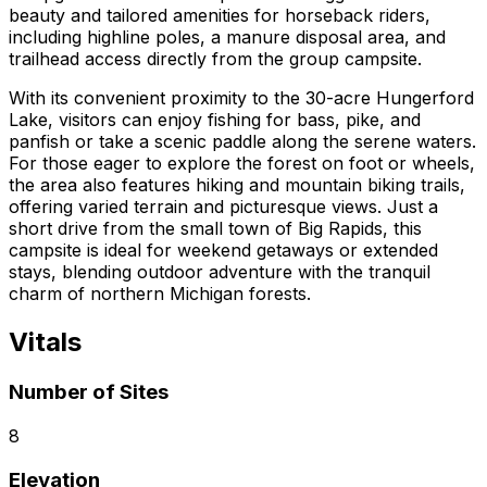
beauty and tailored amenities for horseback riders,
including highline poles, a manure disposal area, and
trailhead access directly from the group campsite.
With its convenient proximity to the 30-acre Hungerford
Lake, visitors can enjoy fishing for bass, pike, and
panfish or take a scenic paddle along the serene waters.
For those eager to explore the forest on foot or wheels,
the area also features hiking and mountain biking trails,
offering varied terrain and picturesque views. Just a
short drive from the small town of Big Rapids, this
campsite is ideal for weekend getaways or extended
stays, blending outdoor adventure with the tranquil
charm of northern Michigan forests.
Vitals
Number of Sites
8
Elevation