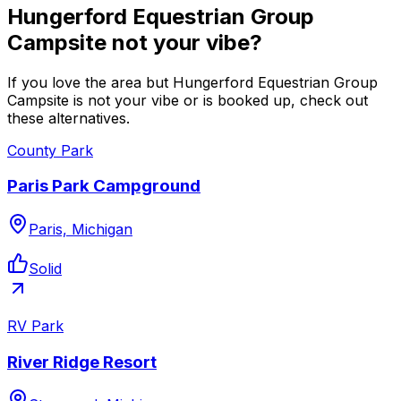
Hungerford Equestrian Group
Campsite not your vibe?
If you love the area but Hungerford Equestrian Group
Campsite is not your vibe or is booked up, check out
these alternatives.
County Park
Paris Park Campground
Paris, Michigan
Solid
RV Park
River Ridge Resort