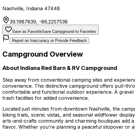
Nashville
,
Indiana
47448
39.1987839
,
-86.2257538
Save as Favorite
Save Campground to Favorites
Report an Inaccuracy or Provide Feedback
Campground Overview
About
Indiana Red Barn & RV Campground
Step away from conventional camping sites and experien
convenience. This distinctive campground offers pull-thro
comfortable and functional outdoor experience. A gravel
trash facilities for added convenience.
Located just minutes from downtown Nashville, the campgr
biking trails, scenic vistas, and seasonal wildflower displ
arts-and-crafts community and charming boutiques add a c
flavor. Whether you're planning a peaceful stopover or an