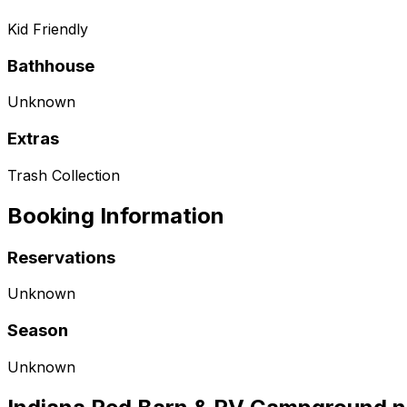
Kid Friendly
Bathhouse
Unknown
Extras
Trash Collection
Booking Information
Reservations
Unknown
Season
Unknown