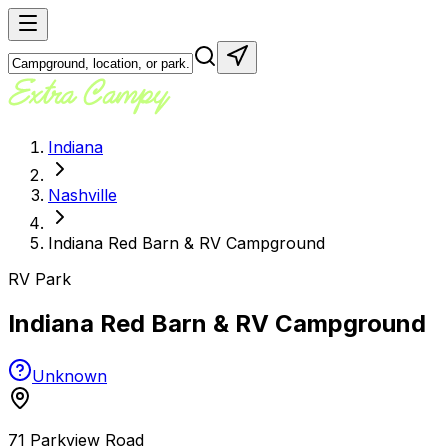
Indiana
Nashville
Indiana Red Barn & RV Campground
RV Park
Indiana Red Barn & RV Campground
Unknown
71 Parkview Road