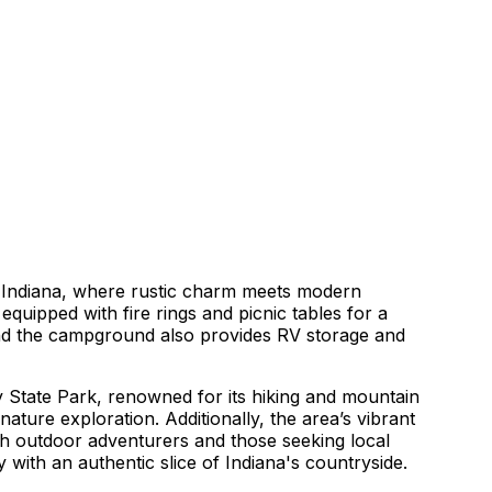
 Indiana, where rustic charm meets modern
quipped with fire rings and picnic tables for a
and the campground also provides RV storage and
 State Park, renowned for its hiking and mountain
nature exploration. Additionally, the area’s vibrant
th outdoor adventurers and those seeking local
with an authentic slice of Indiana's countryside.