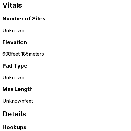
Vitals
Number of Sites
Unknown
Elevation
608
feet
185
meters
Pad Type
Unknown
Max Length
Unknown
feet
Details
Hookups