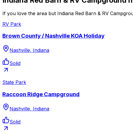
Indiana Red Barn & RV Campground n
If you love the area but Indiana Red Barn & RV Campgroun
RV Park
Brown County / Nashville KOA Holiday
Nashville, Indiana
Solid
State Park
Raccoon Ridge Campground
Nashville, Indiana
Solid