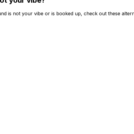
ot your vibe?
d is not your vibe or is booked up, check out these altern