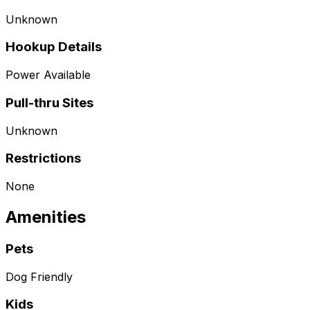
Unknown
Hookup Details
Power Available
Pull-thru Sites
Unknown
Restrictions
None
Amenities
Pets
Dog Friendly
Kids