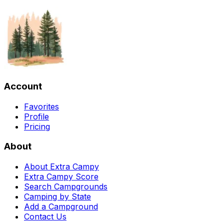
Account
Favorites
Profile
Pricing
About
About Extra Campy
Extra Campy Score
Search Campgrounds
Camping by State
Add a Campground
Contact Us