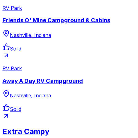
RV Park
Friends O' Mine Campground & Cabins
Nashville, Indiana
Solid
RV Park
Away A Day RV Campground
Nashville, Indiana
Solid
Extra Campy