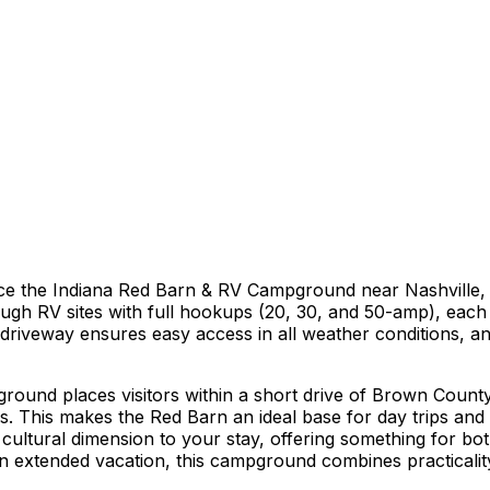
ce the Indiana Red Barn & RV Campground near Nashville,
ugh RV sites with full hookups (20, 30, and 50-amp), each e
 driveway ensures easy access in all weather conditions, 
ound places visitors within a short drive of Brown County
ays. This makes the Red Barn an ideal base for day trips and 
ultural dimension to your stay, offering something for bo
 extended vacation, this campground combines practicality 