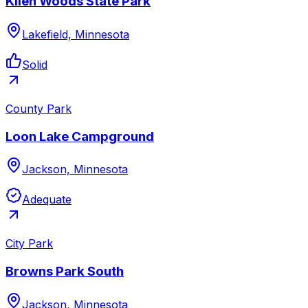
Kilen Woods State Park
Lakefield, Minnesota
Solid
County Park
Loon Lake Campground
Jackson, Minnesota
Adequate
City Park
Browns Park South
Jackson, Minnesota