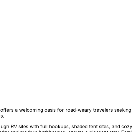
 offers a welcoming oasis for road-weary travelers seekin
s.
ough RV sites with full hookups, shaded tent sites, and co