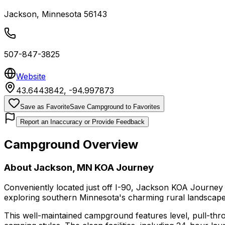
Jackson
,
Minnesota
56143
507-847-3825
Website
43.6443842
,
-94.997873
Save as Favorite
Save Campground to Favorites
Report an Inaccuracy or Provide Feedback
Campground Overview
About
Jackson, MN KOA Journey
Conveniently located just off I-90, Jackson KOA Journey
exploring southern Minnesota's charming rural landscape
This well-maintained campground features level, pull-thr