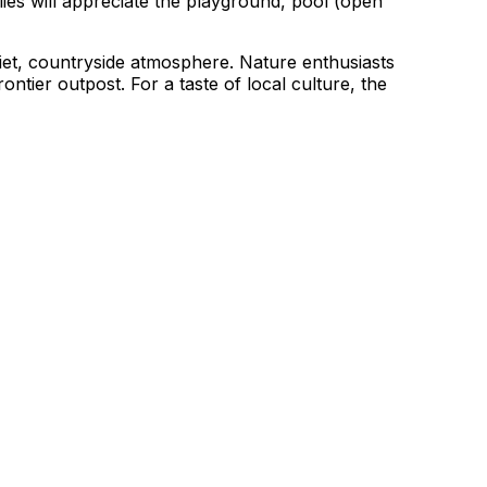
ies will appreciate the playground, pool (open
uiet, countryside atmosphere. Nature enthusiasts
ontier outpost. For a taste of local culture, the