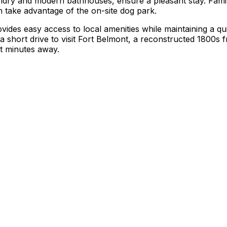
aundry and modern bathhouses, ensure a pleasant stay. Famil
n take advantage of the on-site dog park.
vides easy access to local amenities while maintaining a q
a short drive to visit Fort Belmont, a reconstructed 1800s fr
t minutes away.