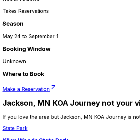
Takes Reservations
Season
May 24 to September 1
Booking Window
Unknown
Where to Book
Make a Reservation
Jackson, MN KOA Journey not your v
If you love the area but Jackson, MN KOA Journey is not 
State Park