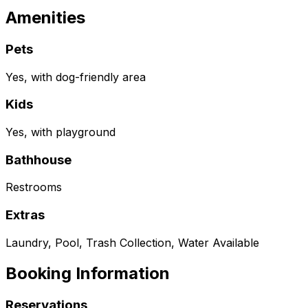
Amenities
Pets
Yes, with dog-friendly area
Kids
Yes, with playground
Bathhouse
Restrooms
Extras
Laundry, Pool, Trash Collection, Water Available
Booking Information
Reservations