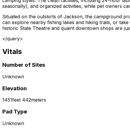
camping styles. The clean facilities, including 24-hour l
seasonally), and organized activities, while pet owners ca
Situated on the outskirts of Jackson, the campground pro
can explore nearby fishing lakes and hiking trails, or take 
historic State Theatre and quaint downtown shops are jus
</query>
Vitals
Number of Sites
Unknown
Elevation
1451
feet
442
meters
Pad Type
Unknown