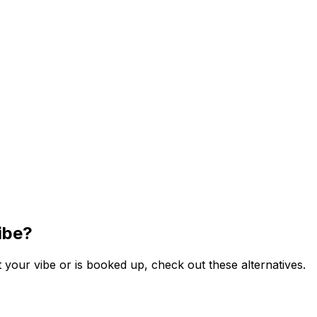
ibe?
your vibe or is booked up, check out these alternatives.