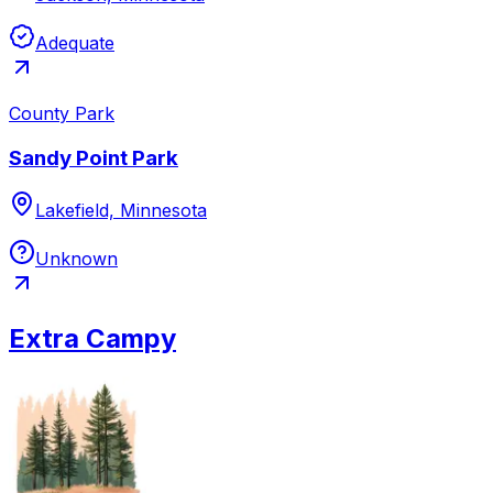
Adequate
County Park
Sandy Point Park
Lakefield, Minnesota
Unknown
Extra Campy