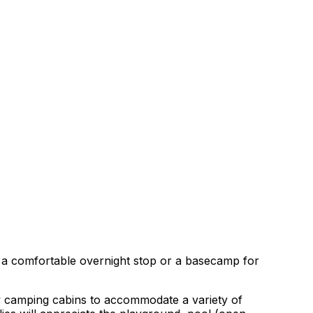
g a comfortable overnight stop or a basecamp for
zy camping cabins to accommodate a variety of