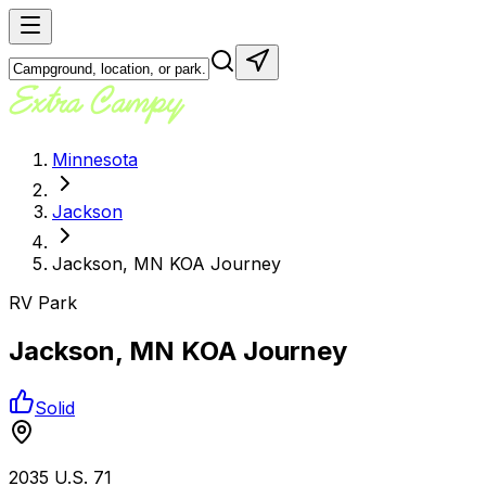
Minnesota
Jackson
Jackson, MN KOA Journey
RV Park
Jackson, MN KOA Journey
Solid
2035 U.S. 71