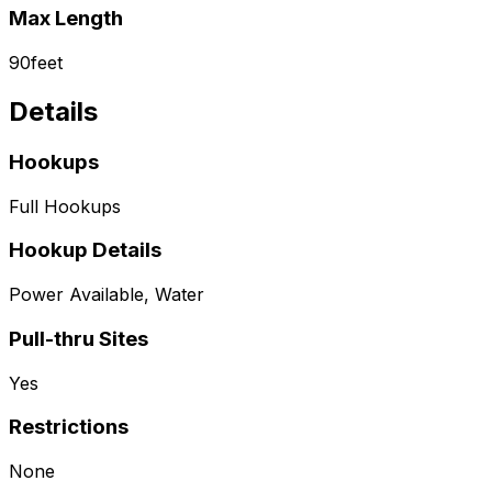
Max Length
90
feet
Details
Hookups
Full Hookups
Hookup Details
Power Available, Water
Pull-thru Sites
Yes
Restrictions
None