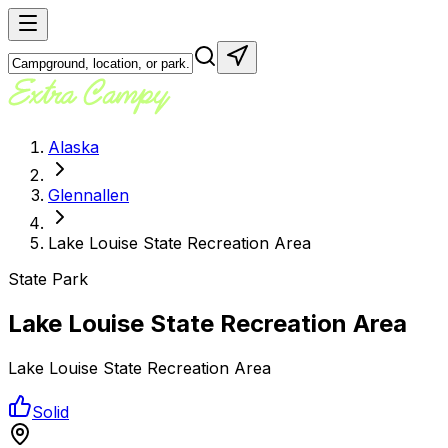
Alaska
Glennallen
Lake Louise State Recreation Area
State Park
Lake Louise State Recreation Area
Lake Louise State Recreation Area
Solid