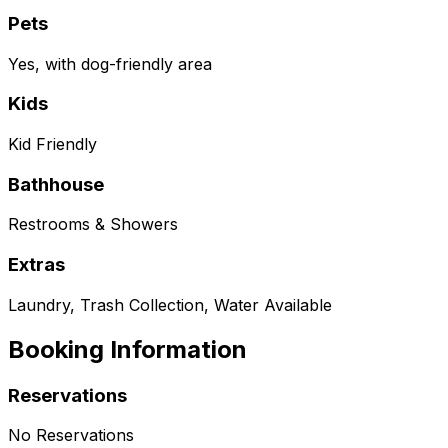
Pets
Yes, with dog-friendly area
Kids
Kid Friendly
Bathhouse
Restrooms & Showers
Extras
Laundry, Trash Collection, Water Available
Booking Information
Reservations
No Reservations