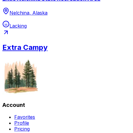
Nelchina, Alaska
Lacking
Extra Campy
Account
Favorites
Profile
Pricing