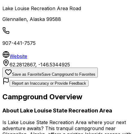
Lake Louise Recreation Area Road
Glennallen
,
Alaska
99588
907-441-7575
Website
62.2812867
,
-146.5344925
Save as Favorite
Save Campground to Favorites
Report an Inaccuracy or Provide Feedback
Campground Overview
About
Lake Louise State Recreation Area
Is Lake Louise State Recreation Area where your next
adventure awaits? This tranquil campground near