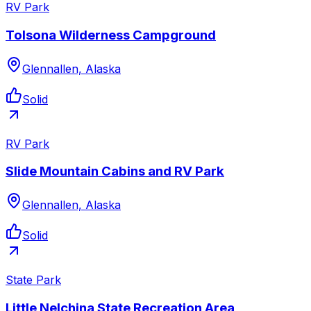
RV Park
Tolsona Wilderness Campground
Glennallen, Alaska
Solid
RV Park
Slide Mountain Cabins and RV Park
Glennallen, Alaska
Solid
State Park
Little Nelchina State Recreation Area