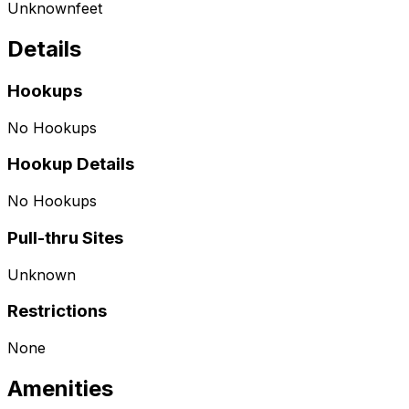
Unknown
feet
Details
Hookups
No Hookups
Hookup Details
No Hookups
Pull-thru Sites
Unknown
Restrictions
None
Amenities