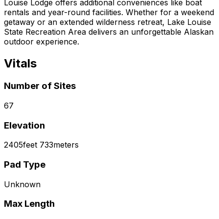
Louise Lodge offers additional conveniences like boat
rentals and year-round facilities. Whether for a weekend
getaway or an extended wilderness retreat, Lake Louise
State Recreation Area delivers an unforgettable Alaskan
outdoor experience.
Vitals
Number of Sites
67
Elevation
2405
feet
733
meters
Pad Type
Unknown
Max Length