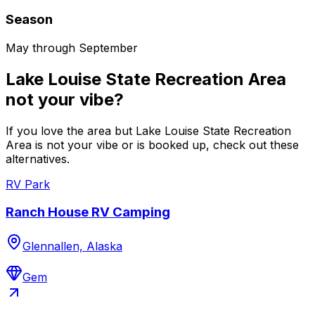
Season
May through September
Lake Louise State Recreation Area
not your vibe?
If you love the area but Lake Louise State Recreation
Area is not your vibe or is booked up, check out these
alternatives.
RV Park
Ranch House RV Camping
Glennallen, Alaska
Gem