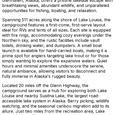
Glennallen, Alaska, offers a pristine lakeside escape with
breathtaking views, abundant wildlife, and unparalleled
opportunities for fishing, boating, and relaxation.
Spanning 511 acres along the shore of Lake Louise, the
campground features a first-come, first-serve layout
ideal for RVs and tents of all sizes. Each site is equipped
with fire rings, accommodating cozy evenings under the
Northern sky, and the rustic facilities include vault
toilets, drinking water, and dumpsters. A small boat
launch is available for hand-carried boats, making it a
prime spot for anglers targeting lake trout or for those
simply wanting to explore the expansive waters. Quiet
hours and minimal amenities underscore the serene,
natural ambiance, allowing visitors to disconnect and
fully immerse in Alaska's rugged beauty.
Located 20 miles off the Glenn Highway, the
campground serves as a hub for exploring both Lake
Louise and nearby Susitna Lake, the largest road-
accessible lake system in Alaska. Berry picking, wildlife
watching, and the seasonal caribou migration add to its
allure. Just two miles from the recreation area, Lake