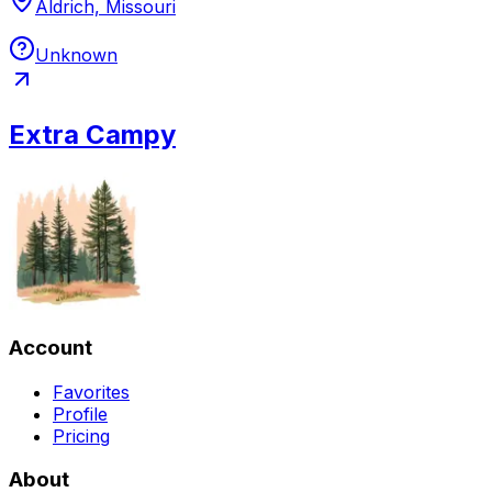
Aldrich, Missouri
Unknown
Extra Campy
Account
Favorites
Profile
Pricing
About