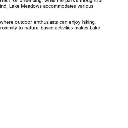
erfect for unwinding, while the park’s thoughtful
n mind, Lake Meadows accommodates various
 where outdoor enthusiasts can enjoy hiking,
roximity to nature-based activities makes Lake