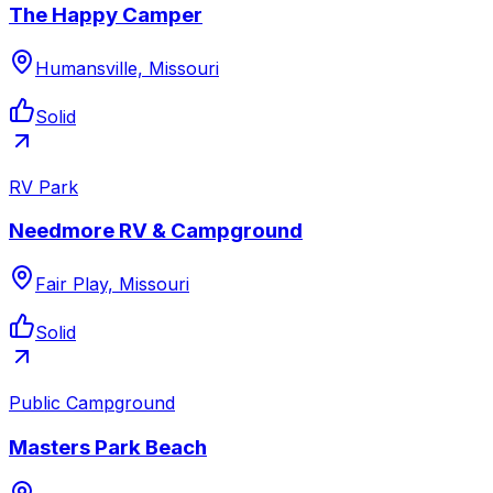
The Happy Camper
Humansville, Missouri
Solid
RV Park
Needmore RV & Campground
Fair Play, Missouri
Solid
Public Campground
Masters Park Beach