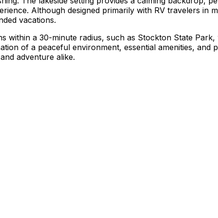
 fishing. The lakeside setting provides a calming backdrop, p
erience. Although designed primarily with RV travelers i
nded vacations.
ons within a 30-minute radius, such as Stockton State Park,
ation of a peaceful environment, essential amenities, and p
and adventure alike.