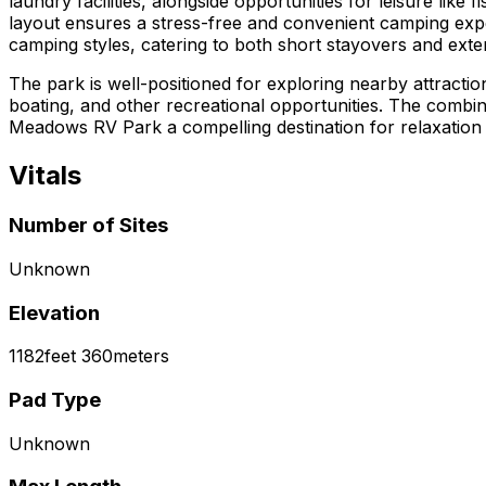
laundry facilities, alongside opportunities for leisure like
layout ensures a stress-free and convenient camping exp
camping styles, catering to both short stayovers and exte
The park is well-positioned for exploring nearby attracti
boating, and other recreational opportunities. The combin
Meadows RV Park a compelling destination for relaxation 
Vitals
Number of Sites
Unknown
Elevation
1182
feet
360
meters
Pad Type
Unknown