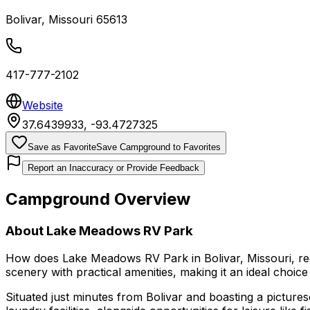
Bolivar
,
Missouri
65613
417-777-2102
Website
37.6439933
,
-93.4727325
Save as Favorite
Save Campground to Favorites
Report an Inaccuracy or Provide Feedback
Campground Overview
About
Lake Meadows RV Park
How does Lake Meadows RV Park in Bolivar, Missouri, red
scenery with practical amenities, making it an ideal choi
Situated just minutes from Bolivar and boasting a pictur