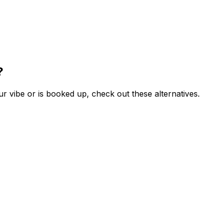
?
r vibe or is booked up, check out these alternatives.