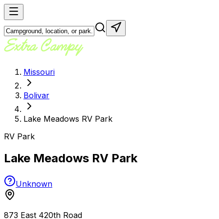
Missouri
Bolivar
Lake Meadows RV Park
RV Park
Lake Meadows RV Park
Unknown
873 East 420th Road