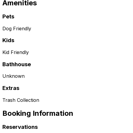
Amenities
Pets
Dog Friendly
Kids
Kid Friendly
Bathhouse
Unknown
Extras
Trash Collection
Booking Information
Reservations