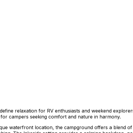
efine relaxation for RV enthusiasts and weekend explorers
ce for campers seeking comfort and nature in harmony.
esque waterfront location, the campground offers a blend o