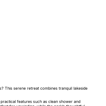
? This serene retreat combines tranquil lakeside
f practical features such as clean shower and