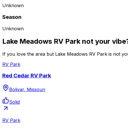
Unknown
Season
Unknown
Lake Meadows RV Park not your vibe
If you love the area but Lake Meadows RV Park is not you
RV Park
Red Cedar RV Park
Bolivar, Missouri
Solid
RV Park