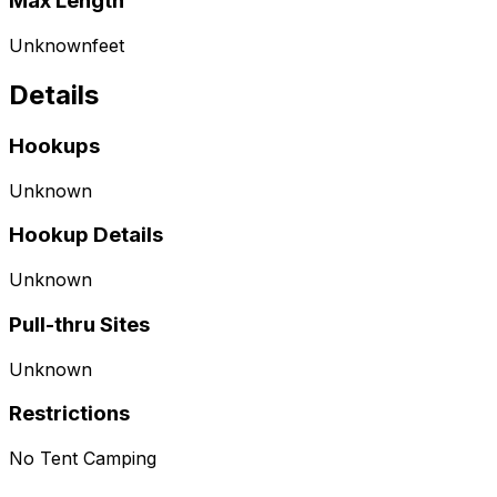
Max Length
Unknown
feet
Details
Hookups
Unknown
Hookup Details
Unknown
Pull-thru Sites
Unknown
Restrictions
No Tent Camping