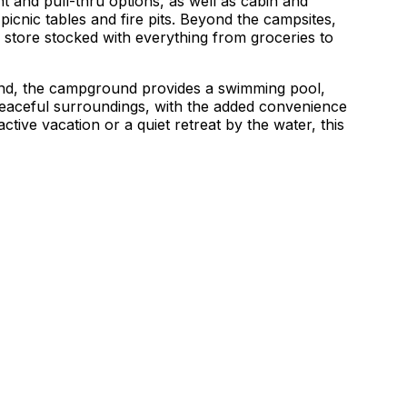
t and pull-thru options, as well as cabin and
picnic tables and fire pits. Beyond the campsites,
 store stocked with everything from groceries to
land, the campground provides a swimming pool,
 peaceful surroundings, with the added convenience
ctive vacation or a quiet retreat by the water, this