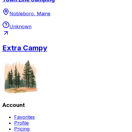
Nobleboro, Maine
Unknown
Extra Campy
Account
Favorites
Profile
Pricing