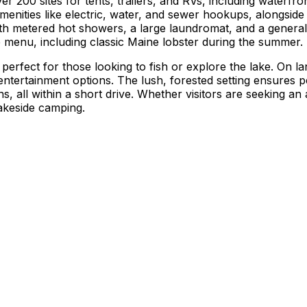
00 sites for tents, trailers, and RVs, including waterfron
menities like electric, water, and sewer hookups, alongside 
ith metered hot showers, a large laundromat, and a general
ve menu, including classic Maine lobster during the summer.
perfect for those looking to fish or explore the lake. On 
 entertainment options. The lush, forested setting ensures
 all within a short drive. Whether visitors are seeking an a
lakeside camping.