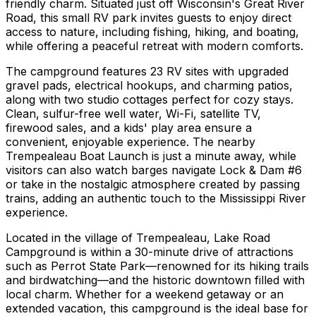
friendly charm. Situated just off Wisconsin's Great River
Road, this small RV park invites guests to enjoy direct
access to nature, including fishing, hiking, and boating,
while offering a peaceful retreat with modern comforts.
The campground features 23 RV sites with upgraded
gravel pads, electrical hookups, and charming patios,
along with two studio cottages perfect for cozy stays.
Clean, sulfur-free well water, Wi-Fi, satellite TV,
firewood sales, and a kids' play area ensure a
convenient, enjoyable experience. The nearby
Trempealeau Boat Launch is just a minute away, while
visitors can also watch barges navigate Lock & Dam #6
or take in the nostalgic atmosphere created by passing
trains, adding an authentic touch to the Mississippi River
experience.
Located in the village of Trempealeau, Lake Road
Campground is within a 30-minute drive of attractions
such as Perrot State Park—renowned for its hiking trails
and birdwatching—and the historic downtown filled with
local charm. Whether for a weekend getaway or an
extended vacation, this campground is the ideal base for