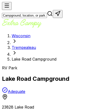
Wisconsin
Trempealeau
Lake Road Campground
RV Park
Lake Road Campground
Adequate
23828 Lake Road