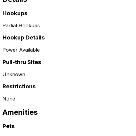
Hookups
Partial Hookups
Hookup Details
Power Available
Pull-thru Sites
Unknown
Restrictions
None
Amenities
Pets