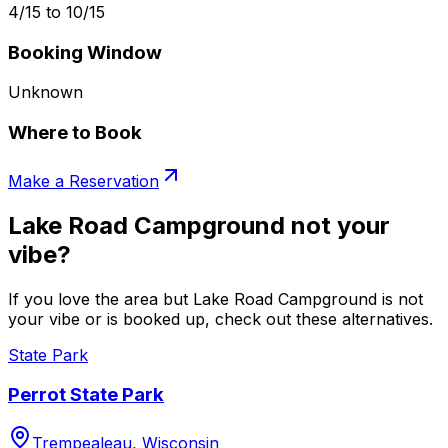
4/15 to 10/15
Booking Window
Unknown
Where to Book
Make a Reservation
Lake Road Campground not your
vibe?
If you love the area but Lake Road Campground is not
your vibe or is booked up, check out these alternatives.
State Park
Perrot State Park
Trempealeau, Wisconsin