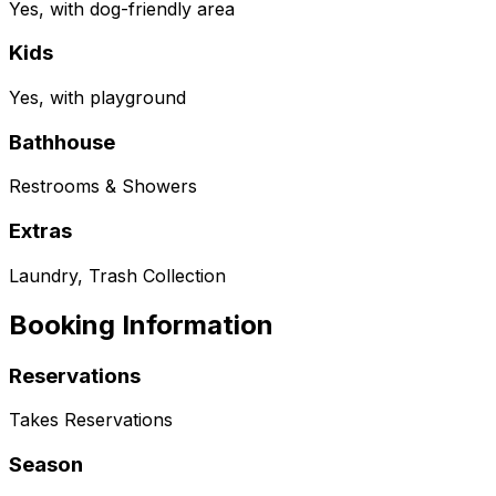
Yes, with dog-friendly area
Kids
Yes, with playground
Bathhouse
Restrooms & Showers
Extras
Laundry, Trash Collection
Booking Information
Reservations
Takes Reservations
Season