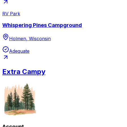
RV Park
Whispering Pines Campground
Holmen, Wisconsin
Adequate
Extra Campy
Account