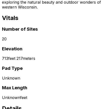
exploring the natural beauty and outdoor wonders of
western Wisconsin.
Vitals
Number of Sites
20
Elevation
713
feet
217
meters
Pad Type
Unknown
Max Length
Unknown
feet
Details