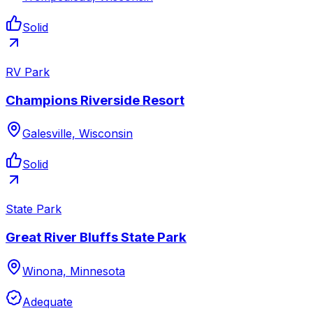
Solid
RV Park
Champions Riverside Resort
Galesville, Wisconsin
Solid
State Park
Great River Bluffs State Park
Winona, Minnesota
Adequate