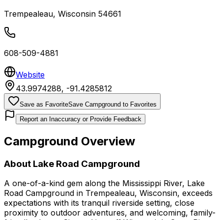
Trempealeau
,
Wisconsin
54661
608-509-4881
Website
43.9974288
,
-91.4285812
Save as Favorite
Save Campground to Favorites
Report an Inaccuracy or Provide Feedback
Campground Overview
About
Lake Road Campground
A one-of-a-kind gem along the Mississippi River, Lake
Road Campground in Trempealeau, Wisconsin, exceeds
expectations with its tranquil riverside setting, close
proximity to outdoor adventures, and welcoming, family-