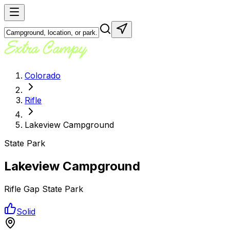
Colorado
Rifle
Lakeview Campground
State Park
Lakeview Campground
Rifle Gap State Park
Solid