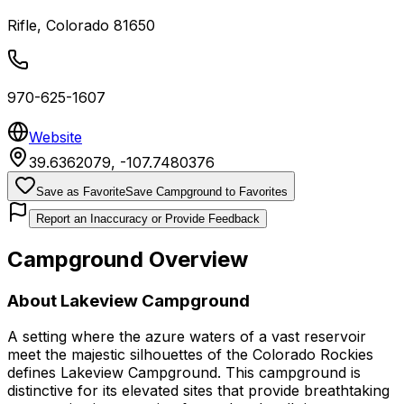
Rifle
,
Colorado
81650
970-625-1607
Website
39.6362079
,
-107.7480376
Save as Favorite
Save Campground to Favorites
Report an Inaccuracy or Provide Feedback
Campground Overview
About
Lakeview Campground
A setting where the azure waters of a vast reservoir
meet the majestic silhouettes of the Colorado Rockies
defines Lakeview Campground. This campground is
distinctive for its elevated sites that provide breathtaking