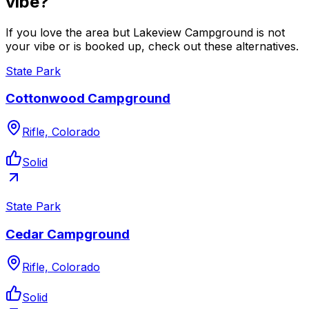
vibe?
If you love the area but Lakeview Campground is not
your vibe or is booked up, check out these alternatives.
State Park
Cottonwood Campground
Rifle, Colorado
Solid
State Park
Cedar Campground
Rifle, Colorado
Solid