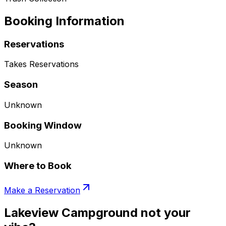
Booking Information
Reservations
Takes Reservations
Season
Unknown
Booking Window
Unknown
Where to Book
Make a Reservation
Lakeview Campground not your