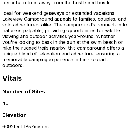
peaceful retreat away from the hustle and bustle.
Ideal for weekend getaways or extended vacations,
Lakeview Campground appeals to families, couples, and
solo adventurers alike. The campground’s connection to
nature is palpable, providing opportunities for wildlife
viewing and outdoor activities year-round. Whether
you're looking to bask in the sun at the swim beach or
hike the rugged trails nearby, this campground offers a
unique blend of relaxation and adventure, ensuring a
memorable camping experience in the Colorado
outdoors.
Vitals
Number of Sites
46
Elevation
6092
feet
1857
meters