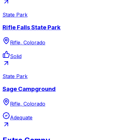
State Park
Rifle Falls State Park
Rifle, Colorado
Solid
State Park
Sage Campground
Rifle, Colorado
Adequate