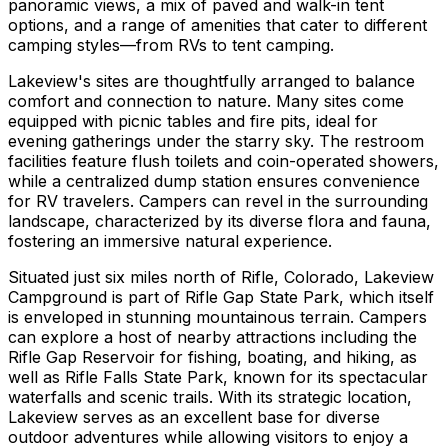
panoramic views, a mix of paved and walk-in tent
options, and a range of amenities that cater to different
camping styles—from RVs to tent camping.
Lakeview's sites are thoughtfully arranged to balance
comfort and connection to nature. Many sites come
equipped with picnic tables and fire pits, ideal for
evening gatherings under the starry sky. The restroom
facilities feature flush toilets and coin-operated showers,
while a centralized dump station ensures convenience
for RV travelers. Campers can revel in the surrounding
landscape, characterized by its diverse flora and fauna,
fostering an immersive natural experience.
Situated just six miles north of Rifle, Colorado, Lakeview
Campground is part of Rifle Gap State Park, which itself
is enveloped in stunning mountainous terrain. Campers
can explore a host of nearby attractions including the
Rifle Gap Reservoir for fishing, boating, and hiking, as
well as Rifle Falls State Park, known for its spectacular
waterfalls and scenic trails. With its strategic location,
Lakeview serves as an excellent base for diverse
outdoor adventures while allowing visitors to enjoy a