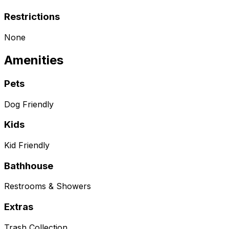
Restrictions
None
Amenities
Pets
Dog Friendly
Kids
Kid Friendly
Bathhouse
Restrooms & Showers
Extras
Trash Collection