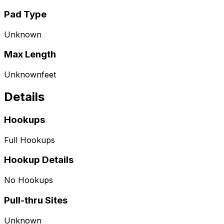
Pad Type
Unknown
Max Length
Unknown
feet
Details
Hookups
Full Hookups
Hookup Details
No Hookups
Pull-thru Sites
Unknown