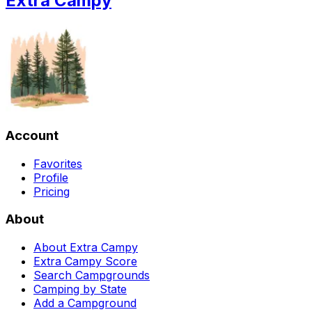
Extra Campy
Account
Favorites
Profile
Pricing
About
About Extra Campy
Extra Campy Score
Search Campgrounds
Camping by State
Add a Campground