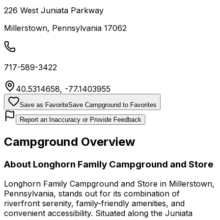
226 West Juniata Parkway
Millerstown
,
Pennsylvania
17062
717-589-3422
40.5314658
,
-77.1403955
Save as Favorite
Save Campground to Favorites
Report an Inaccuracy or Provide Feedback
Campground Overview
About
Longhorn Family Campground and Store
Longhorn Family Campground and Store in Millerstown,
Pennsylvania, stands out for its combination of
riverfront serenity, family-friendly amenities, and
convenient accessibility. Situated along the Juniata