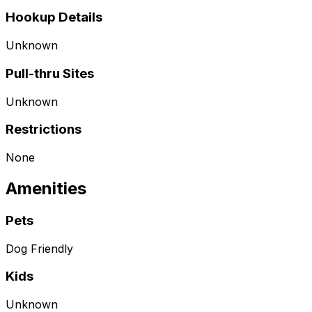
Hookup Details
Unknown
Pull-thru Sites
Unknown
Restrictions
None
Amenities
Pets
Dog Friendly
Kids
Unknown