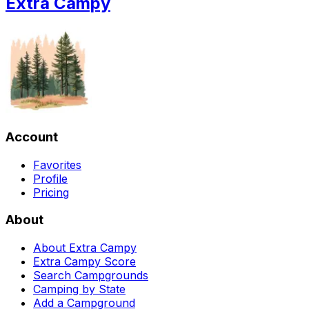
Extra Campy
Account
Favorites
Profile
Pricing
About
About Extra Campy
Extra Campy Score
Search Campgrounds
Camping by State
Add a Campground