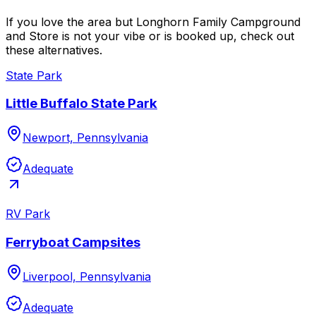
If you love the area but Longhorn Family Campground
and Store is not your vibe or is booked up, check out
these alternatives.
State Park
Little Buffalo State Park
Newport, Pennsylvania
Adequate
RV Park
Ferryboat Campsites
Liverpool, Pennsylvania
Adequate