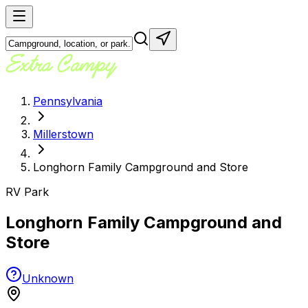
Pennsylvania
Millerstown
Longhorn Family Campground and Store
RV Park
Longhorn Family Campground and
Store
Unknown