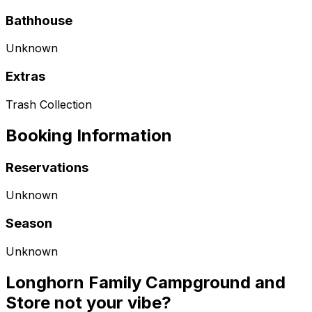
Bathhouse
Unknown
Extras
Trash Collection
Booking Information
Reservations
Unknown
Season
Unknown
Longhorn Family Campground and
Store not your vibe?