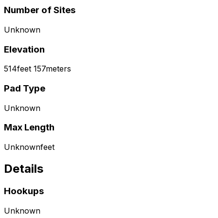
Number of Sites
Unknown
Elevation
514
feet
157
meters
Pad Type
Unknown
Max Length
Unknown
feet
Details
Hookups
Unknown