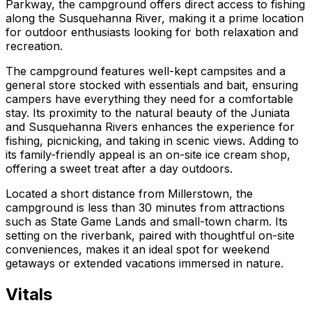
Parkway, the campground offers direct access to fishing
along the Susquehanna River, making it a prime location
for outdoor enthusiasts looking for both relaxation and
recreation.
The campground features well-kept campsites and a
general store stocked with essentials and bait, ensuring
campers have everything they need for a comfortable
stay. Its proximity to the natural beauty of the Juniata
and Susquehanna Rivers enhances the experience for
fishing, picnicking, and taking in scenic views. Adding to
its family-friendly appeal is an on-site ice cream shop,
offering a sweet treat after a day outdoors.
Located a short distance from Millerstown, the
campground is less than 30 minutes from attractions
such as State Game Lands and small-town charm. Its
setting on the riverbank, paired with thoughtful on-site
conveniences, makes it an ideal spot for weekend
getaways or extended vacations immersed in nature.
Vitals