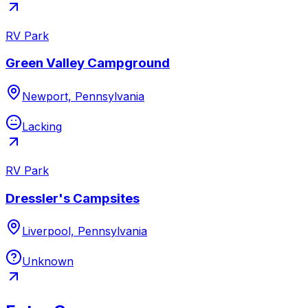
RV Park
Green Valley Campground
Newport, Pennsylvania
Lacking
RV Park
Dressler's Campsites
Liverpool, Pennsylvania
Unknown