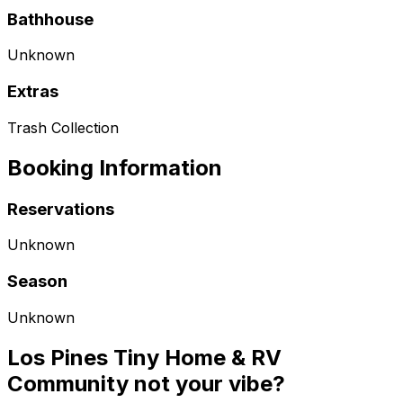
Bathhouse
Unknown
Extras
Trash Collection
Booking Information
Reservations
Unknown
Season
Unknown
Los Pines Tiny Home & RV
Community not your vibe?