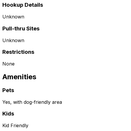
Hookup Details
Unknown
Pull-thru Sites
Unknown
Restrictions
None
Amenities
Pets
Yes, with dog-friendly area
Kids
Kid Friendly