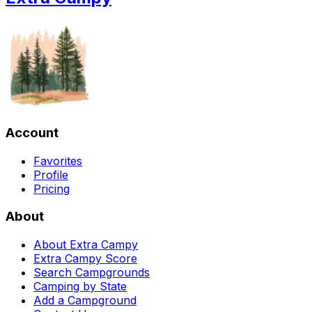
Account
Favorites
Profile
Pricing
About
About Extra Campy
Extra Campy Score
Search Campgrounds
Camping by State
Add a Campground