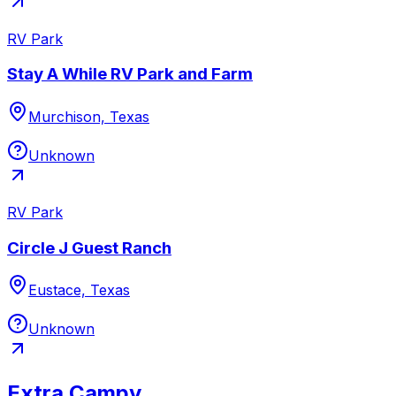
RV Park
Stay A While RV Park and Farm
Murchison, Texas
Unknown
RV Park
Circle J Guest Ranch
Eustace, Texas
Unknown
Extra Campy