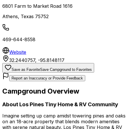
6801 Farm to Market Road 1616
Athens
,
Texas
75752
469-644-8558
Website
32.2440757
,
-95.8148117
Save as Favorite
Save Campground to Favorites
Report an Inaccuracy or Provide Feedback
Campground Overview
About
Los Pines Tiny Home & RV Community
Imagine setting up camp amidst towering pines and oaks
on an 18-acre property that blends modern amenities
with serene natural beauty. Los Pines Tiny Home & RV