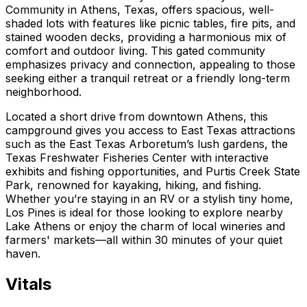
Community in Athens, Texas, offers spacious, well-
shaded lots with features like picnic tables, fire pits, and
stained wooden decks, providing a harmonious mix of
comfort and outdoor living. This gated community
emphasizes privacy and connection, appealing to those
seeking either a tranquil retreat or a friendly long-term
neighborhood.
Located a short drive from downtown Athens, this
campground gives you access to East Texas attractions
such as the East Texas Arboretum’s lush gardens, the
Texas Freshwater Fisheries Center with interactive
exhibits and fishing opportunities, and Purtis Creek State
Park, renowned for kayaking, hiking, and fishing.
Whether you’re staying in an RV or a stylish tiny home,
Los Pines is ideal for those looking to explore nearby
Lake Athens or enjoy the charm of local wineries and
farmers' markets—all within 30 minutes of your quiet
haven.
Vitals