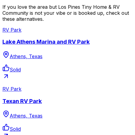
If you love the area but Los Pines Tiny Home & RV
Community is not your vibe or is booked up, check out
these alternatives.
RV Park
Lake Athens Marina and RV Park
Athens, Texas
Solid
RV Park
Texan RV Park
Athens, Texas
Solid