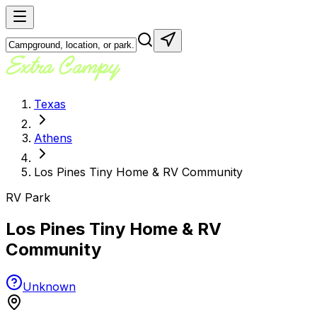
Texas
Athens
Los Pines Tiny Home & RV Community
RV Park
Los Pines Tiny Home & RV
Community
Unknown