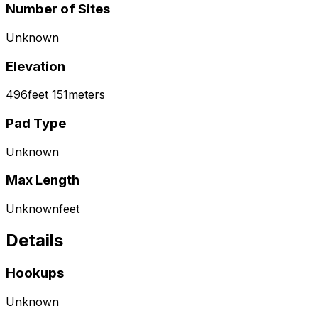
Number of Sites
Unknown
Elevation
496
feet
151
meters
Pad Type
Unknown
Max Length
Unknown
feet
Details
Hookups
Unknown