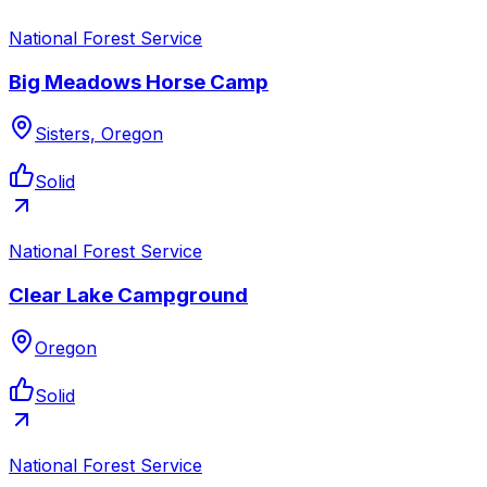
National Forest Service
Big Meadows Horse Camp
Sisters, Oregon
Solid
National Forest Service
Clear Lake Campground
Oregon
Solid
National Forest Service