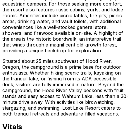
equestrian campers. For those seeking more comfort,
the resort also features rustic cabins, yurts, and lodge
rooms. Amenities include picnic tables, fire pits, picnic
areas, drinking water, and vault toilets, with additional
conveniences like a well-stocked general store,
showers, and firewood available on-site. A highlight of
the area is the historic boardwalk, an interpretive trail
that winds through a magnificent old-growth forest,
providing a unique backdrop for exploration.
Situated about 25 miles southwest of Hood River,
Oregon, the campground is a prime base for outdoor
enthusiasts. Whether hiking scenic trails, kayaking on
the tranquil lake, or fishing from its ADA-accessible
dock, visitors are fully immersed in nature. Beyond the
campground, the Hood River Valley beckons with fruit
stands and easy access to Wahtum Lake, less than a 30-
minute drive away. With activities like birdwatching,
stargazing, and swimming, Lost Lake Resort caters to
both tranquil retreats and adventure-filled vacations.
Vitals