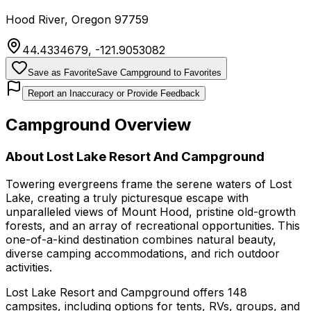
Hood River
,
Oregon
97759
44.4334679
,
-121.9053082
Save as Favorite
Save Campground to Favorites
Report an Inaccuracy or Provide Feedback
Campground Overview
About
Lost Lake Resort And Campground
Towering evergreens frame the serene waters of Lost
Lake, creating a truly picturesque escape with
unparalleled views of Mount Hood, pristine old-growth
forests, and an array of recreational opportunities. This
one-of-a-kind destination combines natural beauty,
diverse camping accommodations, and rich outdoor
activities.
Lost Lake Resort and Campground offers 148
campsites, including options for tents, RVs, groups, and