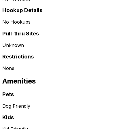
Hookup Details
No Hookups
Pull-thru Sites
Unknown
Restrictions
None
Amenities
Pets
Dog Friendly
Kids