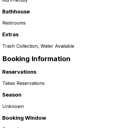
Kid Friendly
Bathhouse
Restrooms
Extras
Trash Collection, Water Available
Booking Information
Reservations
Takes Reservations
Season
Unknown
Booking Window