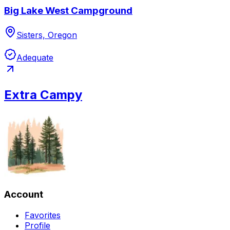
Big Lake West Campground
Sisters, Oregon
Adequate
Extra Campy
Account
Favorites
Profile