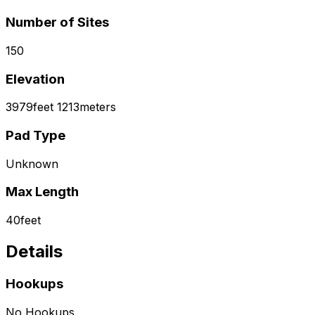
Number of Sites
150
Elevation
3979
feet
1213
meters
Pad Type
Unknown
Max Length
40
feet
Details
Hookups
No Hookups