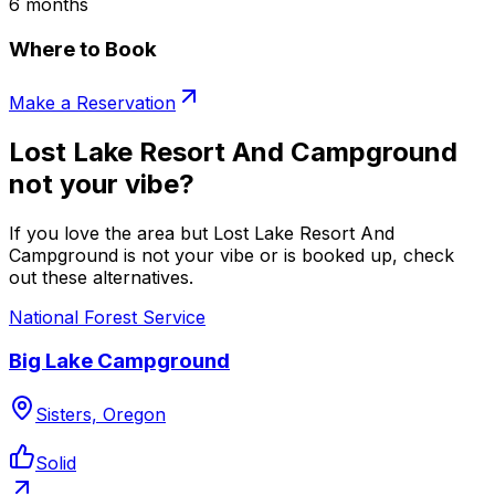
6 months
Where to Book
Make a Reservation
Lost Lake Resort And Campground
not your vibe?
If you love the area but Lost Lake Resort And
Campground is not your vibe or is booked up, check
out these alternatives.
National Forest Service
Big Lake Campground
Sisters, Oregon
Solid