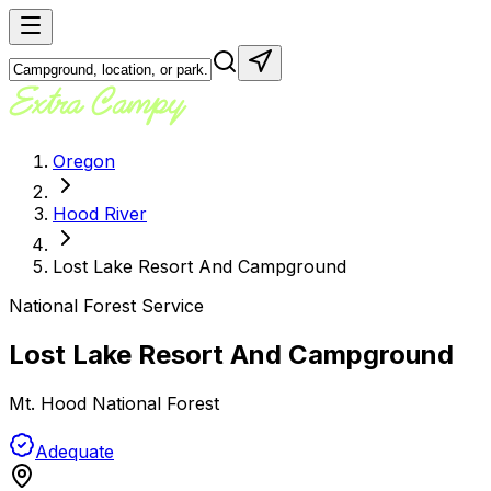
Oregon
Hood River
Lost Lake Resort And Campground
National Forest Service
Lost Lake Resort And Campground
Mt. Hood National Forest
Adequate