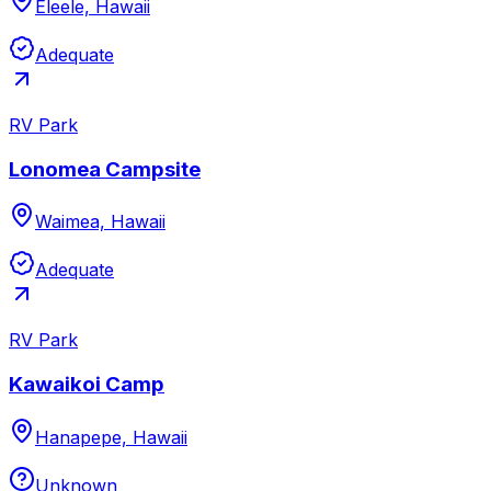
Eleele, Hawaii
Adequate
RV Park
Lonomea Campsite
Waimea, Hawaii
Adequate
RV Park
Kawaikoi Camp
Hanapepe, Hawaii
Unknown