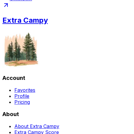
Extra Campy
Account
Favorites
Profile
Pricing
About
About Extra Campy
Extra Campy Score