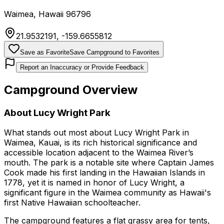
Waimea
,
Hawaii
96796
21.9532191
,
-159.6655812
Save as Favorite
Save Campground to Favorites
Report an Inaccuracy or Provide Feedback
Campground Overview
About
Lucy Wright Park
What stands out most about Lucy Wright Park in
Waimea, Kauai, is its rich historical significance and
accessible location adjacent to the Waimea River’s
mouth. The park is a notable site where Captain James
Cook made his first landing in the Hawaiian Islands in
1778, yet it is named in honor of Lucy Wright, a
significant figure in the Waimea community as Hawaii's
first Native Hawaiian schoolteacher.
The campground features a flat grassy area for tents,