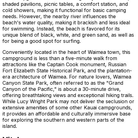
shaded pavilions, picnic tables, a comfort station, and
cold showers, making it functional for basic camping
needs. However, the nearby river influences the
beach's water quality, making it brackish and less ideal
for swimming. Instead, the beach is favored for its
unique blend of black, white, and green sand, as well as
for being a good spot for surfing.
Conveniently located in the heart of Waimea town, this
campground is less than a five-minute walk from
attractions like the Captain Cook monument, Russian
Fort Elizabeth State Historical Park, and the plantation-
era architecture of Waimea. For nature lovers, Waimea
Canyon State Park, often referred to as the "Grand
Canyon of the Pacific," is about a 30-minute drive,
offering breathtaking views and exceptional hiking trails.
While Lucy Wright Park may not deliver the seclusion or
extensive amenities of some other Kauai campgrounds,
it provides an affordable and culturally immersive base
for exploring the southern and western parts of the
island.