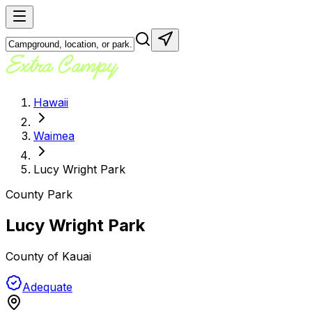
Hawaii
Waimea
Lucy Wright Park
County Park
Lucy Wright Park
County of Kauai
Adequate