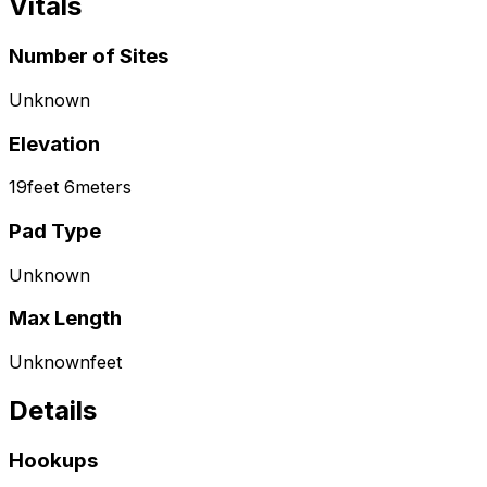
Vitals
Number of Sites
Unknown
Elevation
19
feet
6
meters
Pad Type
Unknown
Max Length
Unknown
feet
Details
Hookups