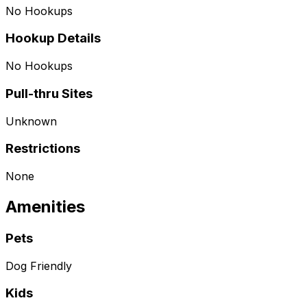
No Hookups
Hookup Details
No Hookups
Pull-thru Sites
Unknown
Restrictions
None
Amenities
Pets
Dog Friendly
Kids