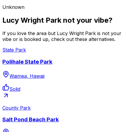
Unknown
Lucy Wright Park not your vibe?
If you love the area but Lucy Wright Park is not your
vibe or is booked up, check out these alternatives.
State Park
Polihale State Park
Waimea, Hawaii
Solid
County Park
Salt Pond Beach Park