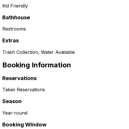
Kid Friendly
Bathhouse
Restrooms
Extras
Trash Collection, Water Available
Booking Information
Reservations
Takes Reservations
Season
Year-round
Booking Window