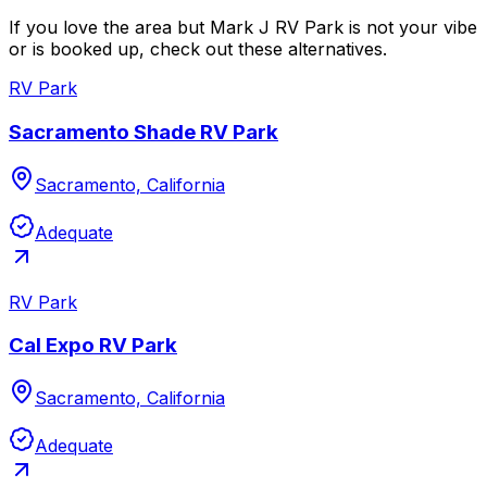
If you love the area but Mark J RV Park is not your vibe
or is booked up, check out these alternatives.
RV Park
Sacramento Shade RV Park
Sacramento, California
Adequate
RV Park
Cal Expo RV Park
Sacramento, California
Adequate