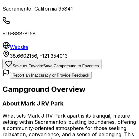
Sacramento
,
California
95841
916-888-8158
Website
38.6602156
,
-121.354013
Save as Favorite
Save Campground to Favorites
Report an Inaccuracy or Provide Feedback
Campground Overview
About
Mark J RV Park
What sets Mark J RV Park apart is its tranquil, mature
setting within Sacramento’s bustling boundaries, offering
a community-oriented atmosphere for those seeking
relaxation, convenience, and a sense of belonging. This