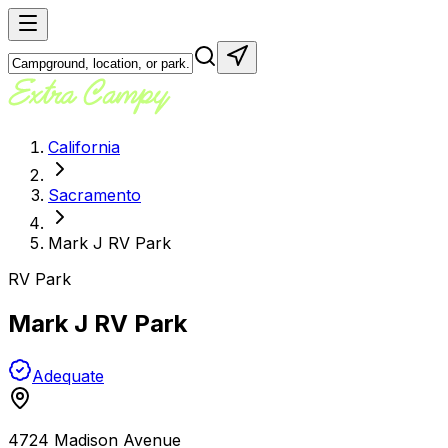
California
Sacramento
Mark J RV Park
RV Park
Mark J RV Park
Adequate
4724 Madison Avenue