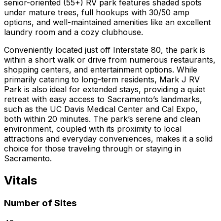
senior-oriented (55+) RV park features shaded spots
under mature trees, full hookups with 30/50 amp
options, and well-maintained amenities like an excellent
laundry room and a cozy clubhouse.
Conveniently located just off Interstate 80, the park is
within a short walk or drive from numerous restaurants,
shopping centers, and entertainment options. While
primarily catering to long-term residents, Mark J RV
Park is also ideal for extended stays, providing a quiet
retreat with easy access to Sacramento’s landmarks,
such as the UC Davis Medical Center and Cal Expo,
both within 20 minutes. The park’s serene and clean
environment, coupled with its proximity to local
attractions and everyday conveniences, makes it a solid
choice for those traveling through or staying in
Sacramento.
Vitals
Number of Sites