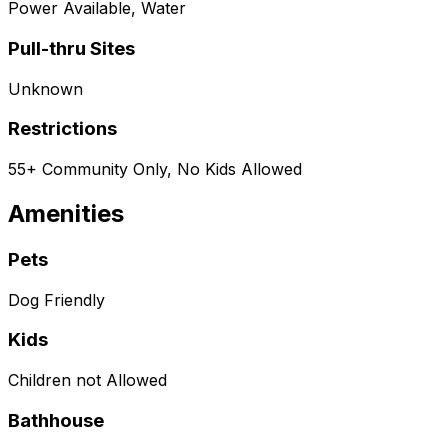
Power Available, Water
Pull-thru Sites
Unknown
Restrictions
55+ Community Only, No Kids Allowed
Amenities
Pets
Dog Friendly
Kids
Children not Allowed
Bathhouse