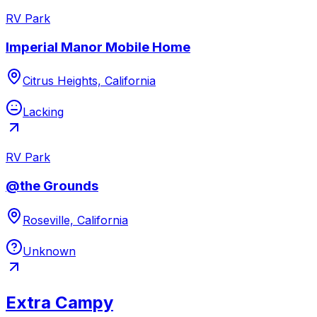
RV Park
Imperial Manor Mobile Home
Citrus Heights, California
Lacking
RV Park
@the Grounds
Roseville, California
Unknown
Extra Campy