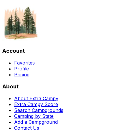
Account
Favorites
Profile
Pricing
About
About Extra Campy
Extra Campy Score
Search Campgrounds
Camping by State
Add a Campground
Contact Us