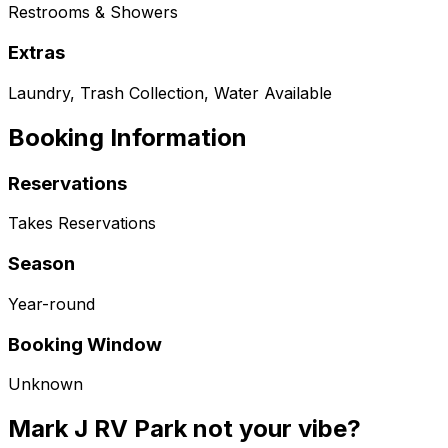
Restrooms & Showers
Extras
Laundry, Trash Collection, Water Available
Booking Information
Reservations
Takes Reservations
Season
Year-round
Booking Window
Unknown
Mark J RV Park not your vibe?