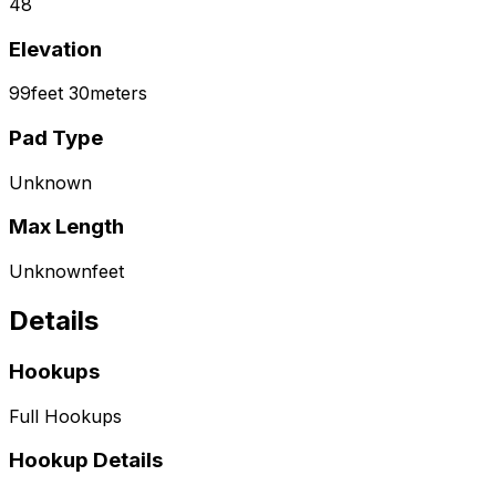
48
Elevation
99
feet
30
meters
Pad Type
Unknown
Max Length
Unknown
feet
Details
Hookups
Full Hookups
Hookup Details