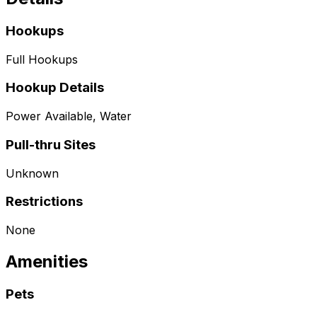
Hookups
Full Hookups
Hookup Details
Power Available, Water
Pull-thru Sites
Unknown
Restrictions
None
Amenities
Pets