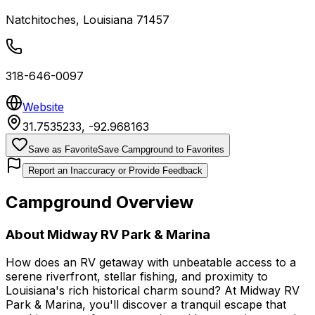
Natchitoches
,
Louisiana
71457
318-646-0097
Website
31.7535233
,
-92.968163
Save as Favorite
Save Campground to Favorites
Report an Inaccuracy or Provide Feedback
Campground Overview
About
Midway RV Park & Marina
How does an RV getaway with unbeatable access to a
serene riverfront, stellar fishing, and proximity to
Louisiana's rich historical charm sound? At Midway RV
Park & Marina, you'll discover a tranquil escape that