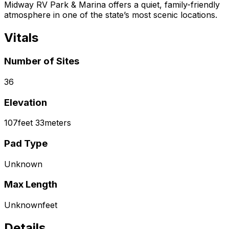
Midway RV Park & Marina offers a quiet, family-friendly
atmosphere in one of the state’s most scenic locations.
Vitals
Number of Sites
36
Elevation
107
feet
33
meters
Pad Type
Unknown
Max Length
Unknown
feet
Details