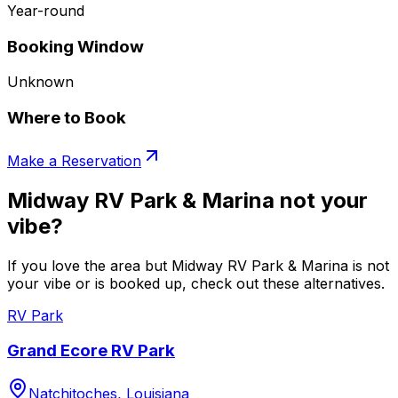
Year-round
Booking Window
Unknown
Where to Book
Make a Reservation
Midway RV Park & Marina not your
vibe?
If you love the area but Midway RV Park & Marina is not
your vibe or is booked up, check out these alternatives.
RV Park
Grand Ecore RV Park
Natchitoches, Louisiana