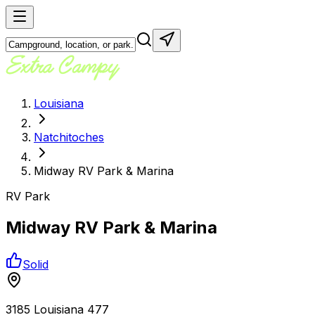
Louisiana
Natchitoches
Midway RV Park & Marina
RV Park
Midway RV Park & Marina
Solid
3185 Louisiana 477