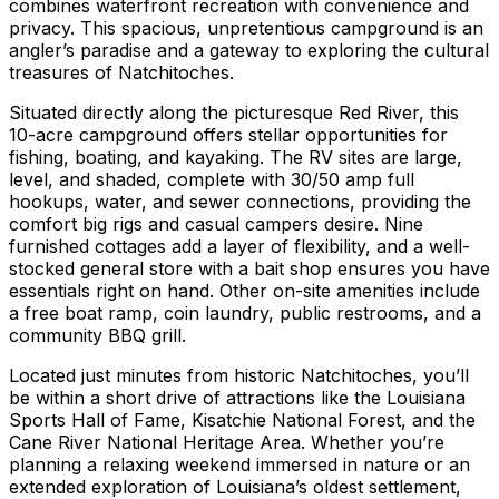
combines waterfront recreation with convenience and
privacy. This spacious, unpretentious campground is an
angler’s paradise and a gateway to exploring the cultural
treasures of Natchitoches.
Situated directly along the picturesque Red River, this
10-acre campground offers stellar opportunities for
fishing, boating, and kayaking. The RV sites are large,
level, and shaded, complete with 30/50 amp full
hookups, water, and sewer connections, providing the
comfort big rigs and casual campers desire. Nine
furnished cottages add a layer of flexibility, and a well-
stocked general store with a bait shop ensures you have
essentials right on hand. Other on-site amenities include
a free boat ramp, coin laundry, public restrooms, and a
community BBQ grill.
Located just minutes from historic Natchitoches, you’ll
be within a short drive of attractions like the Louisiana
Sports Hall of Fame, Kisatchie National Forest, and the
Cane River National Heritage Area. Whether you’re
planning a relaxing weekend immersed in nature or an
extended exploration of Louisiana’s oldest settlement,