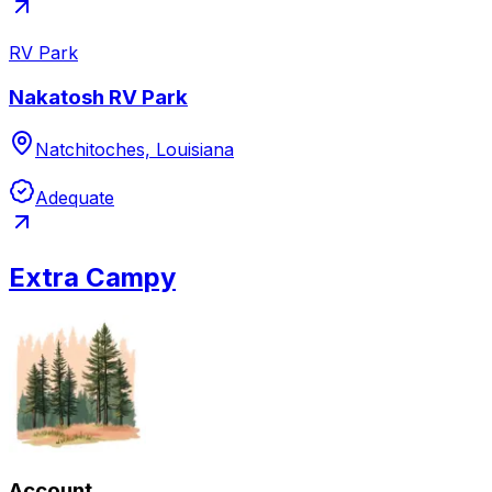
RV Park
Nakatosh RV Park
Natchitoches, Louisiana
Adequate
Extra Campy
Account