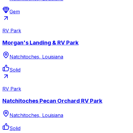
Gem
RV Park
Morgan's Landing & RV Park
Natchitoches, Louisiana
Solid
RV Park
Natchitoches Pecan Orchard RV Park
Natchitoches, Louisiana
Solid