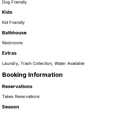
Dog Friendly
Kids
Kid Friendly
Bathhouse
Restrooms
Extras
Laundry, Trash Collection, Water Available
Booking Information
Reservations
Takes Reservations
Season