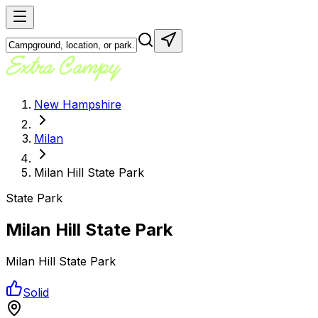
New Hampshire
Milan
Milan Hill State Park
State Park
Milan Hill State Park
Milan Hill State Park
Solid