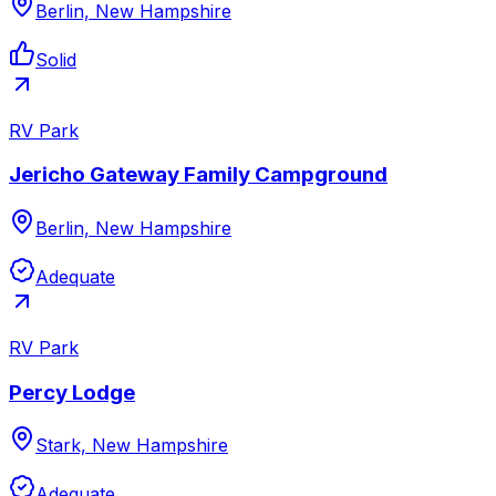
Berlin, New Hampshire
Solid
RV Park
Jericho Gateway Family Campground
Berlin, New Hampshire
Adequate
RV Park
Percy Lodge
Stark, New Hampshire
Adequate