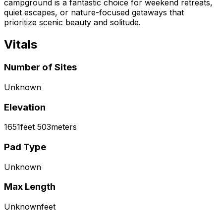
campground is a fantastic choice for weekend retreats,
quiet escapes, or nature-focused getaways that
prioritize scenic beauty and solitude.
Vitals
Number of Sites
Unknown
Elevation
1651
feet
503
meters
Pad Type
Unknown
Max Length
Unknown
feet