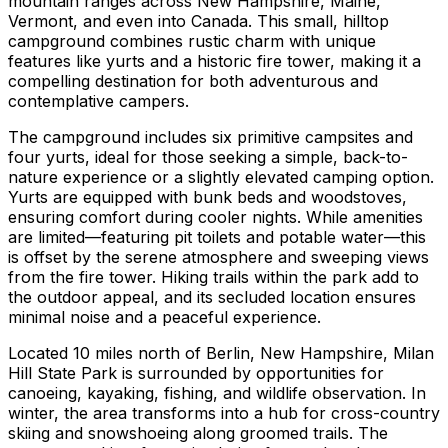
mountain ranges across New Hampshire, Maine,
Vermont, and even into Canada. This small, hilltop
campground combines rustic charm with unique
features like yurts and a historic fire tower, making it a
compelling destination for both adventurous and
contemplative campers.
The campground includes six primitive campsites and
four yurts, ideal for those seeking a simple, back-to-
nature experience or a slightly elevated camping option.
Yurts are equipped with bunk beds and woodstoves,
ensuring comfort during cooler nights. While amenities
are limited—featuring pit toilets and potable water—this
is offset by the serene atmosphere and sweeping views
from the fire tower. Hiking trails within the park add to
the outdoor appeal, and its secluded location ensures
minimal noise and a peaceful experience.
Located 10 miles north of Berlin, New Hampshire, Milan
Hill State Park is surrounded by opportunities for
canoeing, kayaking, fishing, and wildlife observation. In
winter, the area transforms into a hub for cross-country
skiing and snowshoeing along groomed trails. The