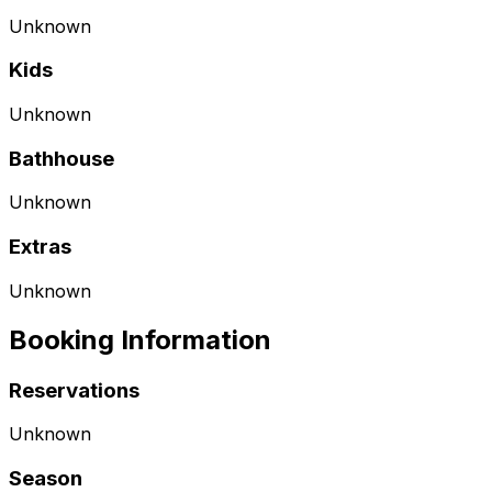
Unknown
Kids
Unknown
Bathhouse
Unknown
Extras
Unknown
Booking Information
Reservations
Unknown
Season