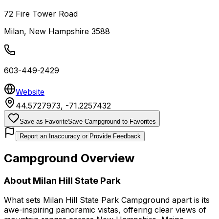
72 Fire Tower Road
Milan
,
New Hampshire
3588
603-449-2429
Website
44.5727973
,
-71.2257432
Save as Favorite
Save Campground to Favorites
Report an Inaccuracy or Provide Feedback
Campground Overview
About
Milan Hill State Park
What sets Milan Hill State Park Campground apart is its
awe-inspiring panoramic vistas, offering clear views of