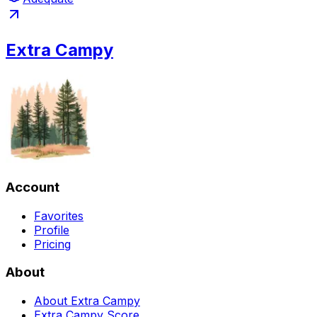
Extra Campy
Account
Favorites
Profile
Pricing
About
About Extra Campy
Extra Campy Score