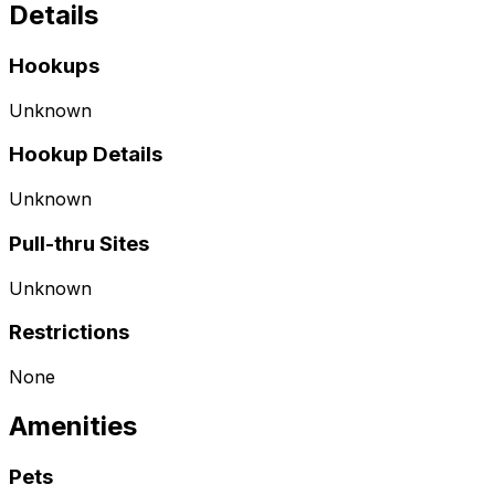
Details
Hookups
Unknown
Hookup Details
Unknown
Pull-thru Sites
Unknown
Restrictions
None
Amenities
Pets