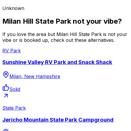
Unknown
Milan Hill State Park not your vibe?
If you love the area but Milan Hill State Park is not your
vibe or is booked up, check out these alternatives.
RV Park
Sunshine Valley RV Park and Snack Shack
Milan, New Hampshire
Solid
State Park
Jericho Mountain State Park Campground