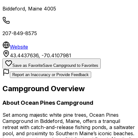
Biddeford
,
Maine
4005
207-849-8575
Website
43.4437636
,
-70.4107981
Save as Favorite
Save Campground to Favorites
Report an Inaccuracy or Provide Feedback
Campground Overview
About
Ocean Pines Campground
Set among majestic white pine trees, Ocean Pines
Campground in Biddeford, Maine, offers a tranquil
retreat with catch-and-release fishing ponds, a saltwater
pool, and proximity to Southern Maine’s iconic beaches.