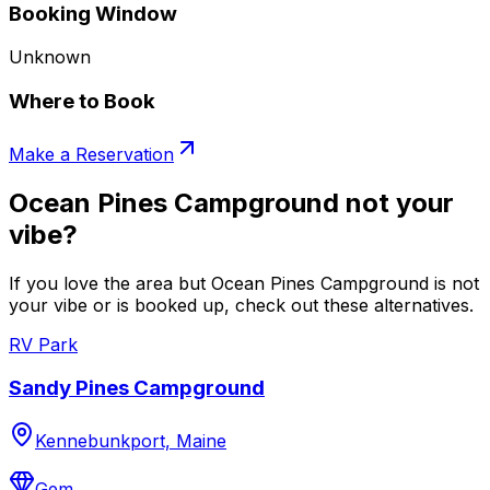
Booking Window
Unknown
Where to Book
Make a Reservation
Ocean Pines Campground not your
vibe?
If you love the area but Ocean Pines Campground is not
your vibe or is booked up, check out these alternatives.
RV Park
Sandy Pines Campground
Kennebunkport, Maine
Gem