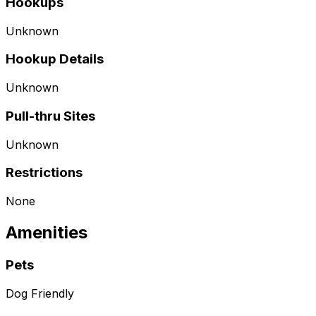
Hookups
Unknown
Hookup Details
Unknown
Pull-thru Sites
Unknown
Restrictions
None
Amenities
Pets
Dog Friendly