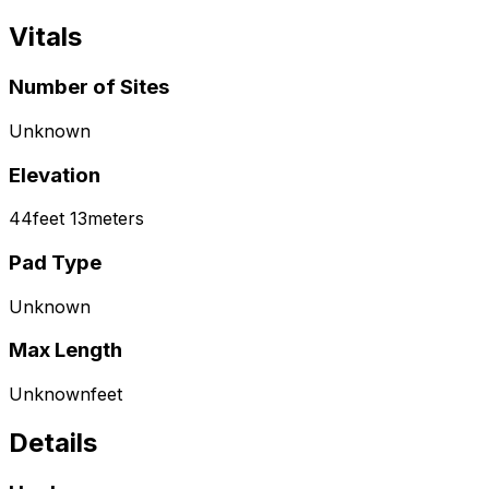
Vitals
Number of Sites
Unknown
Elevation
44
feet
13
meters
Pad Type
Unknown
Max Length
Unknown
feet
Details