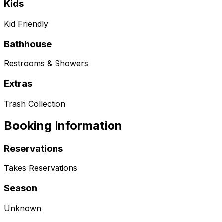
Kids
Kid Friendly
Bathhouse
Restrooms & Showers
Extras
Trash Collection
Booking Information
Reservations
Takes Reservations
Season
Unknown