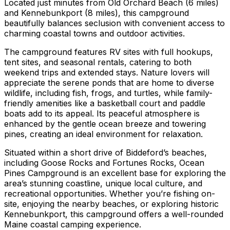
Located just minutes from Old Orchard Beach (6 miles)
and Kennebunkport (8 miles), this campground
beautifully balances seclusion with convenient access to
charming coastal towns and outdoor activities.
The campground features RV sites with full hookups,
tent sites, and seasonal rentals, catering to both
weekend trips and extended stays. Nature lovers will
appreciate the serene ponds that are home to diverse
wildlife, including fish, frogs, and turtles, while family-
friendly amenities like a basketball court and paddle
boats add to its appeal. Its peaceful atmosphere is
enhanced by the gentle ocean breeze and towering
pines, creating an ideal environment for relaxation.
Situated within a short drive of Biddeford’s beaches,
including Goose Rocks and Fortunes Rocks, Ocean
Pines Campground is an excellent base for exploring the
area’s stunning coastline, unique local culture, and
recreational opportunities. Whether you’re fishing on-
site, enjoying the nearby beaches, or exploring historic
Kennebunkport, this campground offers a well-rounded
Maine coastal camping experience.