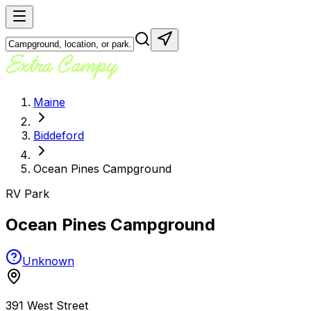
Maine
Biddeford
Ocean Pines Campground
RV Park
Ocean Pines Campground
Unknown
391 West Street