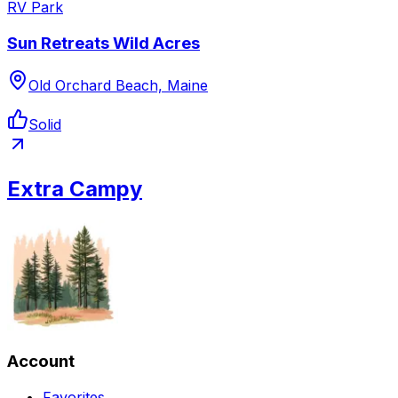
RV Park
Sun Retreats Wild Acres
Old Orchard Beach, Maine
Solid
Extra Campy
Account
Favorites