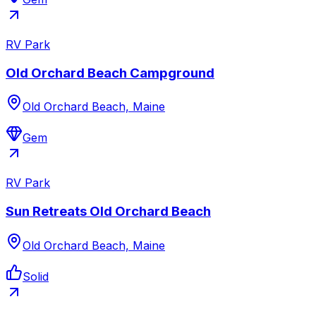
RV Park
Old Orchard Beach Campground
Old Orchard Beach, Maine
Gem
RV Park
Sun Retreats Old Orchard Beach
Old Orchard Beach, Maine
Solid