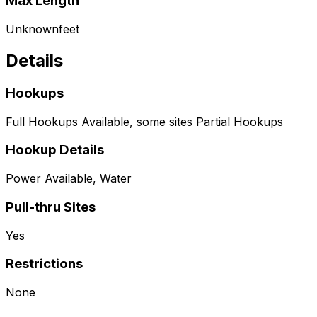
Max Length
Unknown
feet
Details
Hookups
Full Hookups Available, some sites Partial Hookups
Hookup Details
Power Available, Water
Pull-thru Sites
Yes
Restrictions
None