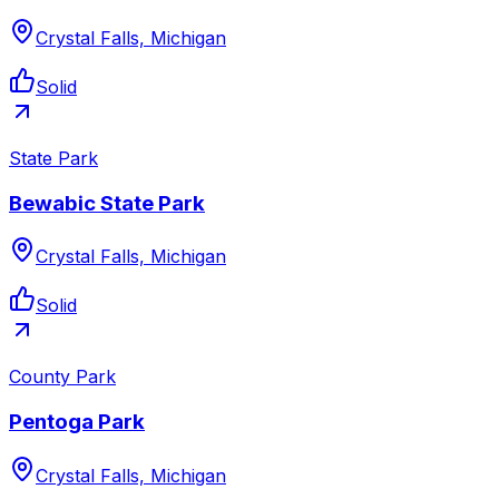
Crystal Falls, Michigan
Solid
State Park
Bewabic State Park
Crystal Falls, Michigan
Solid
County Park
Pentoga Park
Crystal Falls, Michigan