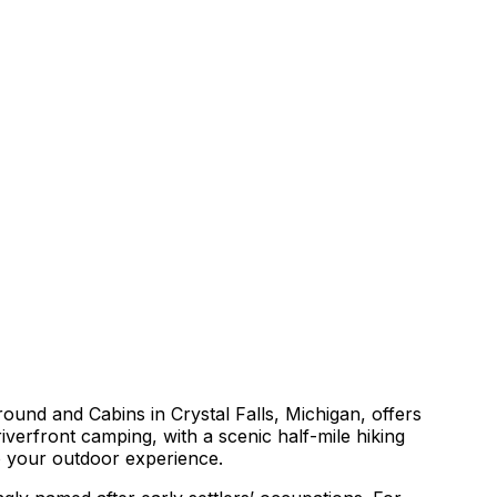
round and Cabins in Crystal Falls, Michigan, offers
iverfront camping, with a scenic half-mile hiking
to your outdoor experience.