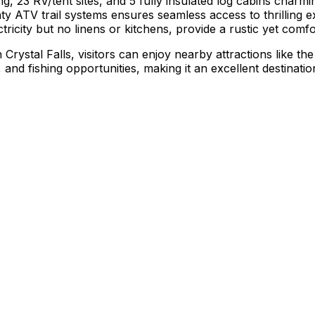
23 RV/tent sites, and 5 fully insulated log cabins charmin
nty ATV trail systems ensures seamless access to thrilling e
tricity but no linens or kitchens, provide a rustic yet comf
ystal Falls, visitors can enjoy nearby attractions like the 
nd fishing opportunities, making it an excellent destinatio