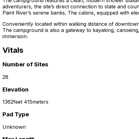
The campground features a clean, modern shower building, 
adventurers, the site’s direct connection to state and cou
Paint River’s serene banks. The cabins, equipped with elec
Conveniently located within walking distance of downtown Cr
The campground is also a gateway to kayaking, canoeing, a
immersion.
Vitals
Number of Sites
28
Elevation
1362
feet
415
meters
Pad Type
Unknown