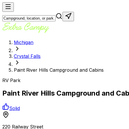
Michigan
Crystal Falls
Paint River Hills Campground and Cabins
RV Park
Paint River Hills Campground and Cab
Solid
220 Railway Street