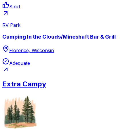
Solid
RV Park
Camping In the Clouds/Mineshaft Bar & Grill
Florence, Wisconsin
Adequate
Extra Campy