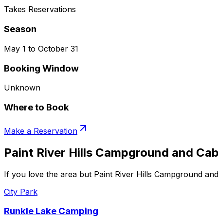
Takes Reservations
Season
May 1 to October 31
Booking Window
Unknown
Where to Book
Make a Reservation
Paint River Hills Campground and Cab
If you love the area but Paint River Hills Campground and
City Park
Runkle Lake Camping