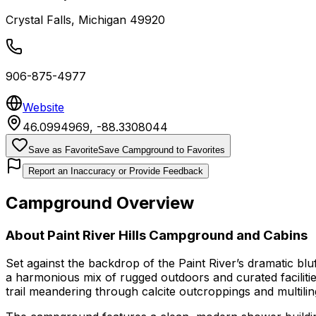
Crystal Falls
,
Michigan
49920
906-875-4977
Website
46.0994969
,
-88.3308044
Save as Favorite
Save Campground to Favorites
Report an Inaccuracy or Provide Feedback
Campground Overview
About
Paint River Hills Campground and Cabins
Set against the backdrop of the Paint River’s dramatic bl
a harmonious mix of rugged outdoors and curated facilitie
trail meandering through calcite outcroppings and multili