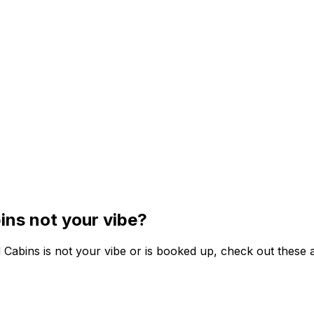
ins not your vibe?
 Cabins is not your vibe or is booked up, check out these a