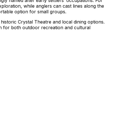
gly named after early settlers’ occupations. For
xploration, while anglers can cast lines along the
ortable option for small groups.
historic Crystal Theatre and local dining options.
n for both outdoor recreation and cultural