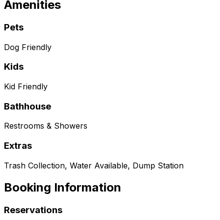
Amenities
Pets
Dog Friendly
Kids
Kid Friendly
Bathhouse
Restrooms & Showers
Extras
Trash Collection, Water Available, Dump Station
Booking Information
Reservations