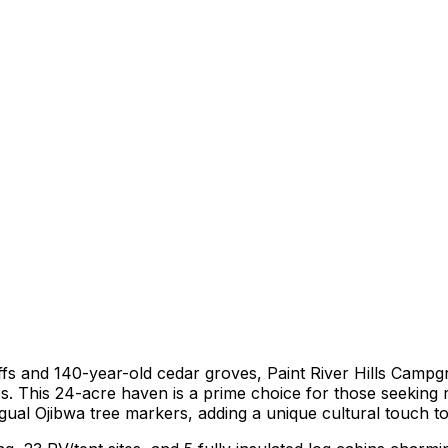
uffs and 140-year-old cedar groves, Paint River Hills Campg
s. This 24-acre haven is a prime choice for those seeking r
ngual Ojibwa tree markers, adding a unique cultural touch 