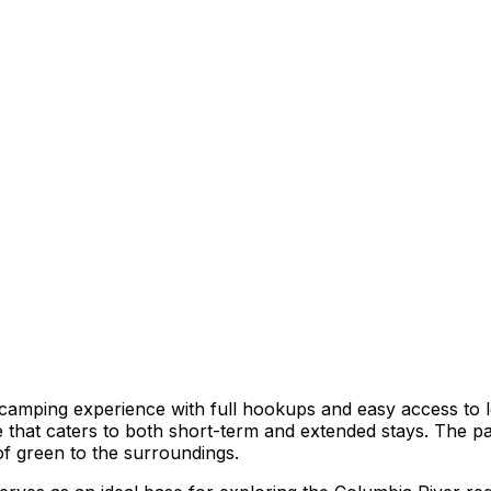
amping experience with full hookups and easy access to lo
re that caters to both short-term and extended stays. The p
of green to the surroundings.