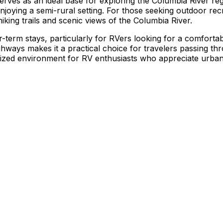
erves as an ideal base for exploring the Columbia River re
 enjoying a semi-rural setting. For those seeking outdoor rec
hiking trails and scenic views of the Columbia River.
r-term stays, particularly for RVers looking for a comforta
highways makes it a practical choice for travelers passing 
anized environment for RV enthusiasts who appreciate urba