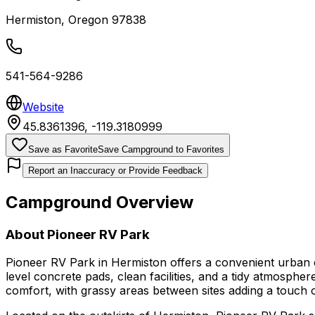
Hermiston
,
Oregon
97838
541-564-9286
Website
45.8361396
,
-119.3180999
Save as Favorite
Save Campground to Favorites
Report an Inaccuracy or Provide Feedback
Campground Overview
About
Pioneer RV Park
Pioneer RV Park in Hermiston offers a convenient urban c
level concrete pads, clean facilities, and a tidy atmosphe
comfort, with grassy areas between sites adding a touch 