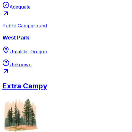
Adequate
Public Campground
West Park
Umatilla, Oregon
Unknown
Extra Campy