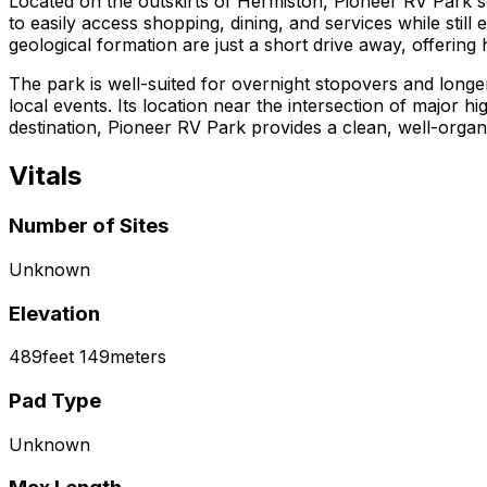
Located on the outskirts of Hermiston, Pioneer RV Park s
to easily access shopping, dining, and services while still
geological formation are just a short drive away, offering 
The park is well-suited for overnight stopovers and longe
local events. Its location near the intersection of major 
destination, Pioneer RV Park provides a clean, well-org
Vitals
Number of Sites
Unknown
Elevation
489
feet
149
meters
Pad Type
Unknown