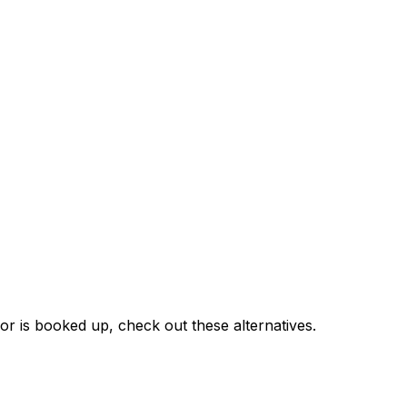
or is booked up, check out these alternatives.