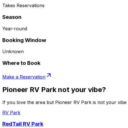
Takes Reservations
Season
Year-round
Booking Window
Unknown
Where to Book
Make a Reservation
Pioneer RV Park not your vibe?
If you love the area but Pioneer RV Park is not your vibe 
RV Park
RedTail RV Park