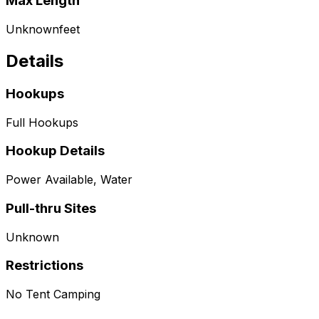
Max Length
Unknown
feet
Details
Hookups
Full Hookups
Hookup Details
Power Available, Water
Pull-thru Sites
Unknown
Restrictions
No Tent Camping