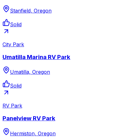
Stanfield, Oregon
Solid
City Park
Umatilla Marina RV Park
Umatilla, Oregon
Solid
RV Park
Panelview RV Park
Hermiston, Oregon