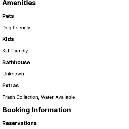
Amenities
Pets
Dog Friendly
Kids
Kid Friendly
Bathhouse
Unknown
Extras
Trash Collection, Water Available
Booking Information
Reservations