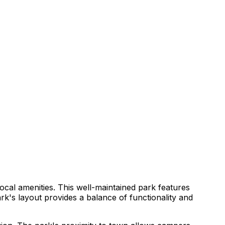
cal amenities. This well-maintained park features
ark's layout provides a balance of functionality and