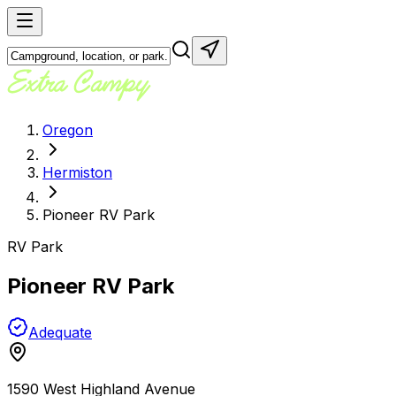
Oregon
Hermiston
Pioneer RV Park
RV Park
Pioneer RV Park
Adequate
1590 West Highland Avenue