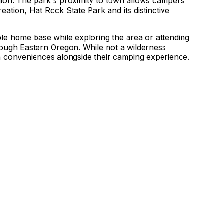
gion. The park's proximity to town allows campers
reation, Hat Rock State Park and its distinctive
ble home base while exploring the area or attending
through Eastern Oregon. While not a wilderness
n conveniences alongside their camping experience.