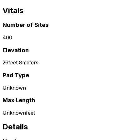
Vitals
Number of Sites
400
Elevation
26
feet
8
meters
Pad Type
Unknown
Max Length
Unknown
feet
Details