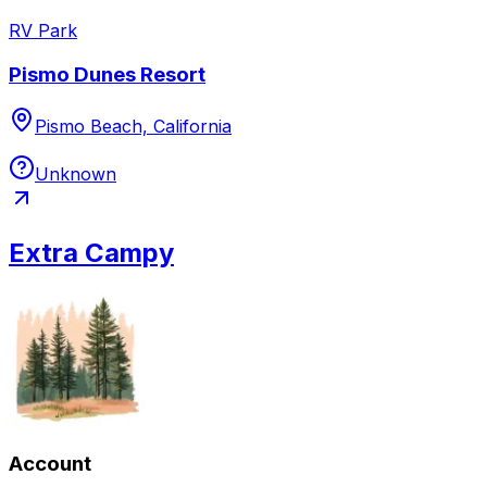
RV Park
Pismo Dunes Resort
Pismo Beach, California
Unknown
Extra Campy
Account