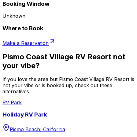
Booking Window
Unknown
Where to Book
Make a Reservation
Pismo Coast Village RV Resort not
your vibe?
If you love the area but Pismo Coast Village RV Resort is
not your vibe or is booked up, check out these
alternatives.
RV Park
Holiday RV Park
Pismo Beach, California