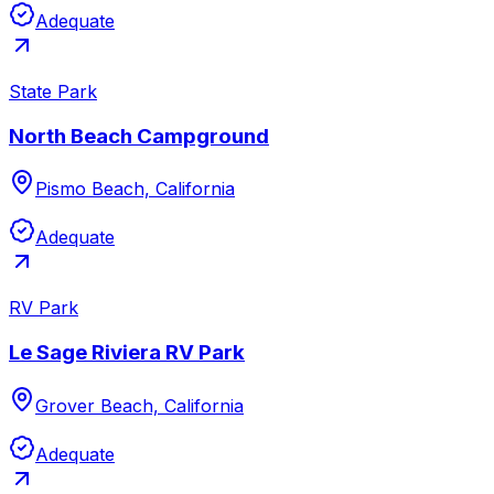
Adequate
State Park
North Beach Campground
Pismo Beach, California
Adequate
RV Park
Le Sage Riviera RV Park
Grover Beach, California
Adequate