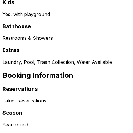
Kids
Yes, with playground
Bathhouse
Restrooms & Showers
Extras
Laundry, Pool, Trash Collection, Water Available
Booking Information
Reservations
Takes Reservations
Season
Year-round