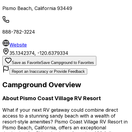
Pismo Beach
,
California
93449
888-782-3224
Website
35.1342374
,
-120.6379334
Save as Favorite
Save Campground to Favorites
Report an Inaccuracy or Provide Feedback
Campground Overview
About
Pismo Coast Village RV Resort
What if your next RV getaway could combine direct
access to a stunning sandy beach with a wealth of
resort-style amenities? Pismo Coast Village RV Resort in
Pismo Beach, California, offers an exceptional