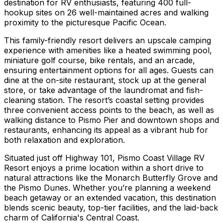
destination for RV enthusiasts, featuring 400 full-
hookup sites on 26 well-maintained acres and walking
proximity to the picturesque Pacific Ocean.
This family-friendly resort delivers an upscale camping
experience with amenities like a heated swimming pool,
miniature golf course, bike rentals, and an arcade,
ensuring entertainment options for all ages. Guests can
dine at the on-site restaurant, stock up at the general
store, or take advantage of the laundromat and fish-
cleaning station. The resort’s coastal setting provides
three convenient access points to the beach, as well as
walking distance to Pismo Pier and downtown shops and
restaurants, enhancing its appeal as a vibrant hub for
both relaxation and exploration.
Situated just off Highway 101, Pismo Coast Village RV
Resort enjoys a prime location within a short drive to
natural attractions like the Monarch Butterfly Grove and
the Pismo Dunes. Whether you’re planning a weekend
beach getaway or an extended vacation, this destination
blends scenic beauty, top-tier facilities, and the laid-back
charm of California's Central Coast.