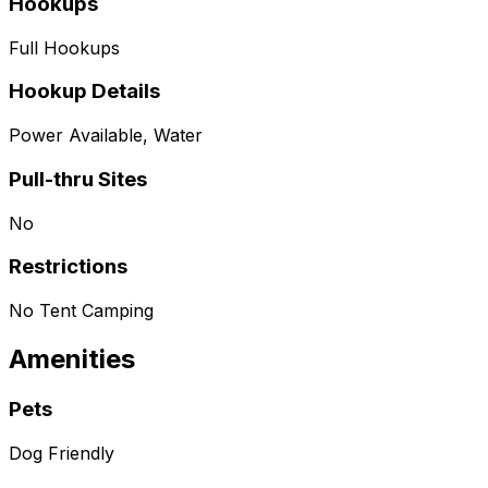
Hookups
Full Hookups
Hookup Details
Power Available, Water
Pull-thru Sites
No
Restrictions
No Tent Camping
Amenities
Pets
Dog Friendly