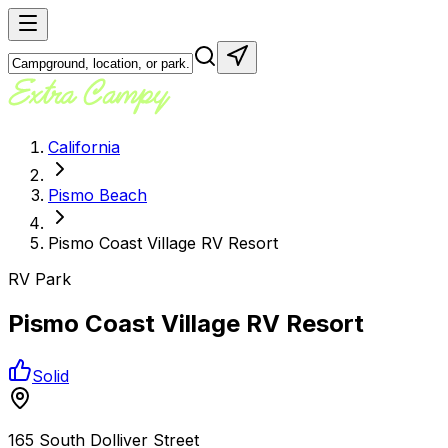
California
Pismo Beach
Pismo Coast Village RV Resort
RV Park
Pismo Coast Village RV Resort
Solid
165 South Dolliver Street