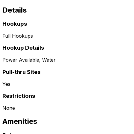
Details
Hookups
Full Hookups
Hookup Details
Power Available, Water
Pull-thru Sites
Yes
Restrictions
None
Amenities