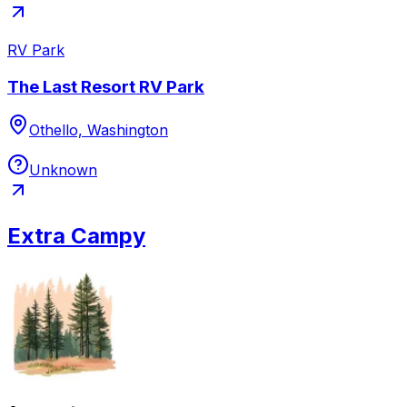
RV Park
The Last Resort RV Park
Othello, Washington
Unknown
Extra Campy