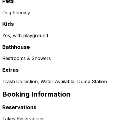
Pets
Dog Friendly
Kids
Yes, with playground
Bathhouse
Restrooms & Showers
Extras
Trash Collection, Water Available, Dump Station
Booking Information
Reservations
Takes Reservations