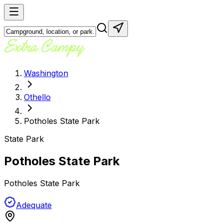
Washington
Othello
Potholes State Park
State Park
Potholes State Park
Potholes State Park
Adequate