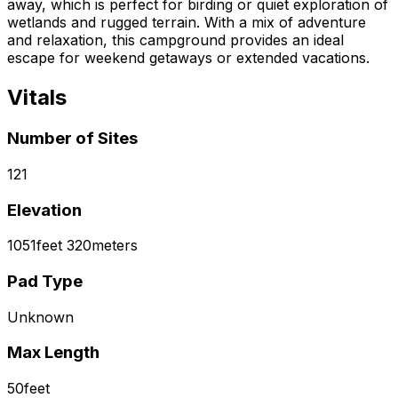
away, which is perfect for birding or quiet exploration of
wetlands and rugged terrain. With a mix of adventure
and relaxation, this campground provides an ideal
escape for weekend getaways or extended vacations.
Vitals
Number of Sites
121
Elevation
1051
feet
320
meters
Pad Type
Unknown
Max Length
50
feet