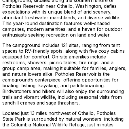
Campground, situated along the southern shore of
Potholes Reservoir near Othello, Washington, defies
expectations with its unique blend of arid scenery,
abundant freshwater marshlands, and diverse wildlife.
This year-round destination features well-shaded
campsites, modern amenities, and a haven for outdoor
enthusiasts seeking recreation on land and water.
The campground includes 121 sites, ranging from tent
spaces to RV-friendly spots, along with five cozy cabins
equipped for comfort. On-site amenities include
restrooms, showers, picnic tables, fire rings, and a
group camp area, making it suitable for families, anglers,
and nature lovers alike. Potholes Reservoir is the
campground’s centerpiece, offering opportunities for
boating, fishing, kayaking, and paddleboarding.
Birdwatchers and hikers will also enjoy the surrounding
trails and vibrant wildlife, including seasonal visits from
sandhill cranes and sage thrashers.
Located just 13 miles northwest of Othello, Potholes
State Park is surrounded by natural wonders, including
the Columbia National Wildlife Refuge, just minutes