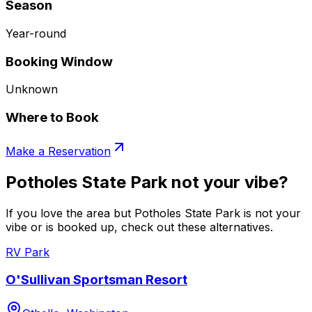
Season
Year-round
Booking Window
Unknown
Where to Book
Make a Reservation
Potholes State Park not your vibe?
If you love the area but Potholes State Park is not your
vibe or is booked up, check out these alternatives.
RV Park
O'Sullivan Sportsman Resort