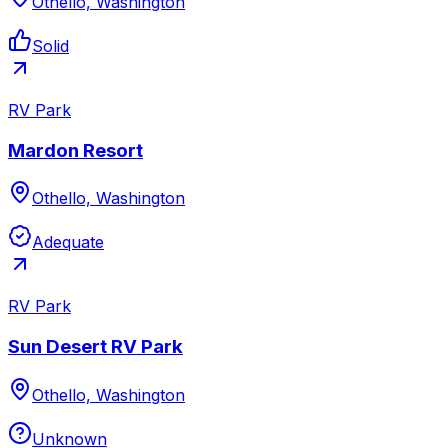
Othello, Washington
Solid
RV Park
Mardon Resort
Othello, Washington
Adequate
RV Park
Sun Desert RV Park
Othello, Washington
Unknown