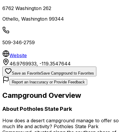
6762 Washington 262
Othello
,
Washington
99344
509-346-2759
Website
46.9769933
,
-119.3547644
Save as Favorite
Save Campground to Favorites
Report an Inaccuracy or Provide Feedback
Campground Overview
About
Potholes State Park
How does a desert campground manage to offer so
much life and activity? Potholes State Park