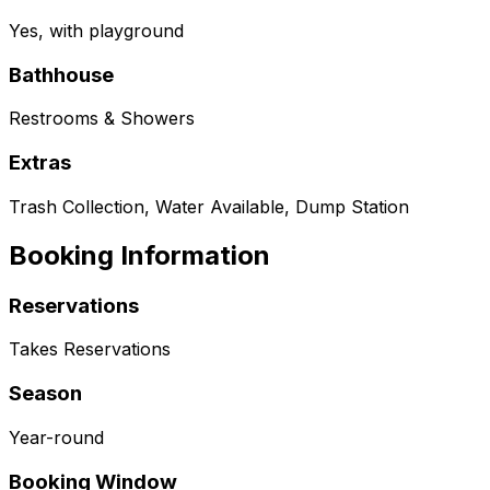
Yes, with playground
Bathhouse
Restrooms & Showers
Extras
Trash Collection, Water Available, Dump Station
Booking Information
Reservations
Takes Reservations
Season
Year-round
Booking Window