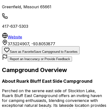
Greenfield
,
Missouri
65661
417-637-5303
Website
37.5224907
,
-93.8053877
Save as Favorite
Save Campground to Favorites
Report an Inaccuracy or Provide Feedback
Campground Overview
About
Ruark Bluff East Side Campground
Perched on the serene east side of Stockton Lake,
Ruark Bluff East Campground offers an inviting haven
for camping enthusiasts, blending convenience with
exceptional natural beauty. Its lakeside location provides