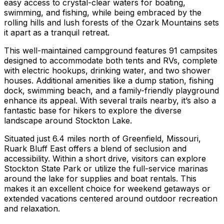
easy access to crystal-clear waters for boating,
swimming, and fishing, while being embraced by the
rolling hills and lush forests of the Ozark Mountains sets
it apart as a tranquil retreat.
This well-maintained campground features 91 campsites
designed to accommodate both tents and RVs, complete
with electric hookups, drinking water, and two shower
houses. Additional amenities like a dump station, fishing
dock, swimming beach, and a family-friendly playground
enhance its appeal. With several trails nearby, it’s also a
fantastic base for hikers to explore the diverse
landscape around Stockton Lake.
Situated just 6.4 miles north of Greenfield, Missouri,
Ruark Bluff East offers a blend of seclusion and
accessibility. Within a short drive, visitors can explore
Stockton State Park or utilize the full-service marinas
around the lake for supplies and boat rentals. This
makes it an excellent choice for weekend getaways or
extended vacations centered around outdoor recreation
and relaxation.