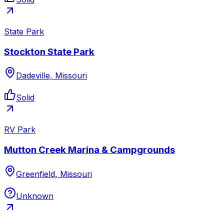
State Park
Stockton State Park
Dadeville, Missouri
Solid
RV Park
Mutton Creek Marina & Campgrounds
Greenfield, Missouri
Unknown