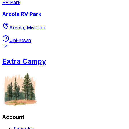
RV Park
Arcola RV Park
Arcola, Missouri
Unknown
Extra Campy
Account
Favorites