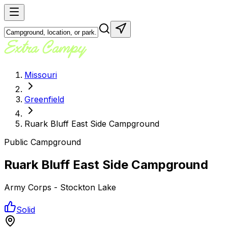
Missouri
Greenfield
Ruark Bluff East Side Campground
Public Campground
Ruark Bluff East Side Campground
Army Corps - Stockton Lake
Solid