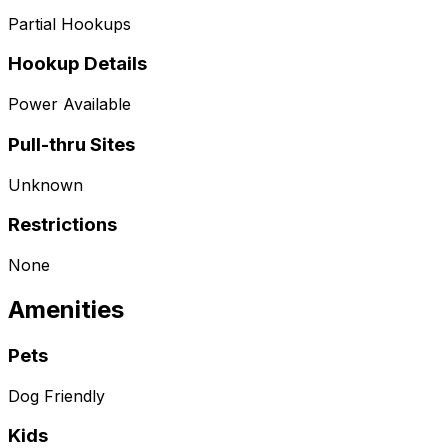
Partial Hookups
Hookup Details
Power Available
Pull-thru Sites
Unknown
Restrictions
None
Amenities
Pets
Dog Friendly
Kids