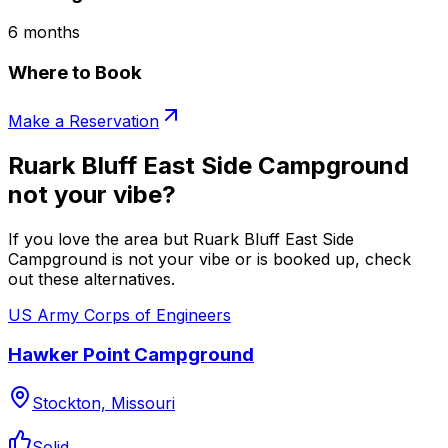
6 months
Where to Book
Make a Reservation
Ruark Bluff East Side Campground
not your vibe?
If you love the area but Ruark Bluff East Side
Campground is not your vibe or is booked up, check
out these alternatives.
US Army Corps of Engineers
Hawker Point Campground
Stockton, Missouri
Solid