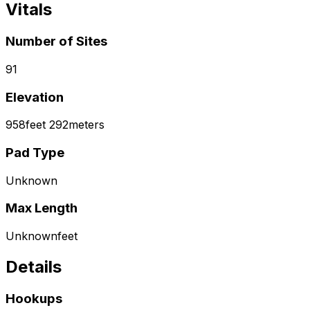
Vitals
Number of Sites
91
Elevation
958
feet
292
meters
Pad Type
Unknown
Max Length
Unknown
feet
Details
Hookups