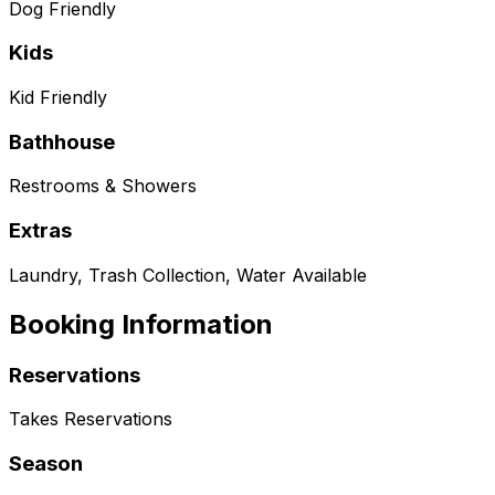
Dog Friendly
Kids
Kid Friendly
Bathhouse
Restrooms & Showers
Extras
Laundry, Trash Collection, Water Available
Booking Information
Reservations
Takes Reservations
Season