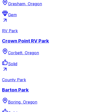
Gresham, Oregon
Gem
RV Park
Crown Point RV Park
Corbett, Oregon
Solid
County Park
Barton Park
Boring, Oregon