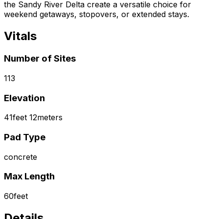
the Sandy River Delta create a versatile choice for
weekend getaways, stopovers, or extended stays.
Vitals
Number of Sites
113
Elevation
41
feet
12
meters
Pad Type
concrete
Max Length
60
feet
Details