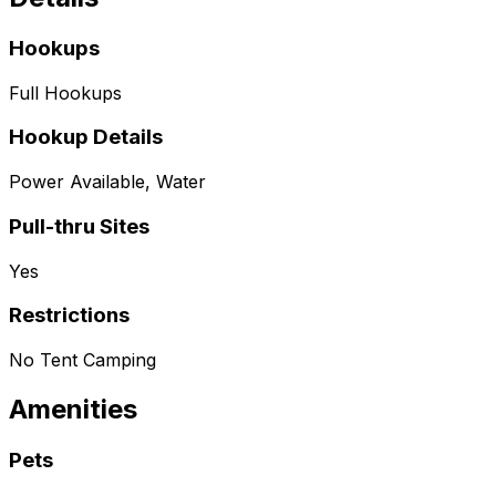
Hookups
Full Hookups
Hookup Details
Power Available, Water
Pull-thru Sites
Yes
Restrictions
No Tent Camping
Amenities
Pets