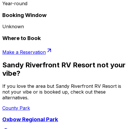
Year-round
Booking Window
Unknown
Where to Book
Make a Reservation
Sandy Riverfront RV Resort not your
vibe?
If you love the area but Sandy Riverfront RV Resort is
not your vibe or is booked up, check out these
alternatives.
County Park
Oxbow Regional Park