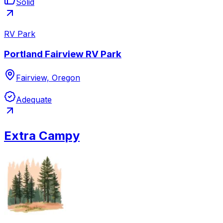
Solid
RV Park
Portland Fairview RV Park
Fairview, Oregon
Adequate
Extra Campy