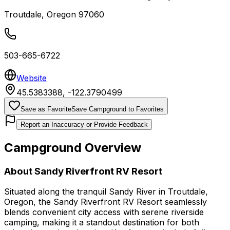
Troutdale
,
Oregon
97060
503-665-6722
Website
45.5383388
,
-122.3790499
Save as Favorite
Save Campground to Favorites
Report an Inaccuracy or Provide Feedback
Campground Overview
About
Sandy Riverfront RV Resort
Situated along the tranquil Sandy River in Troutdale,
Oregon, the Sandy Riverfront RV Resort seamlessly
blends convenient city access with serene riverside
camping, making it a standout destination for both