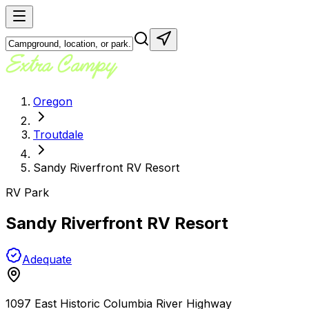
Oregon
Troutdale
Sandy Riverfront RV Resort
RV Park
Sandy Riverfront RV Resort
Adequate
1097 East Historic Columbia River Highway