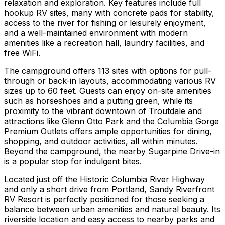
relaxation and exploration. Key features include full
hookup RV sites, many with concrete pads for stability,
access to the river for fishing or leisurely enjoyment,
and a well-maintained environment with modern
amenities like a recreation hall, laundry facilities, and
free WiFi.
The campground offers 113 sites with options for pull-
through or back-in layouts, accommodating various RV
sizes up to 60 feet. Guests can enjoy on-site amenities
such as horseshoes and a putting green, while its
proximity to the vibrant downtown of Troutdale and
attractions like Glenn Otto Park and the Columbia Gorge
Premium Outlets offers ample opportunities for dining,
shopping, and outdoor activities, all within minutes.
Beyond the campground, the nearby Sugarpine Drive-in
is a popular stop for indulgent bites.
Located just off the Historic Columbia River Highway
and only a short drive from Portland, Sandy Riverfront
RV Resort is perfectly positioned for those seeking a
balance between urban amenities and natural beauty. Its
riverside location and easy access to nearby parks and