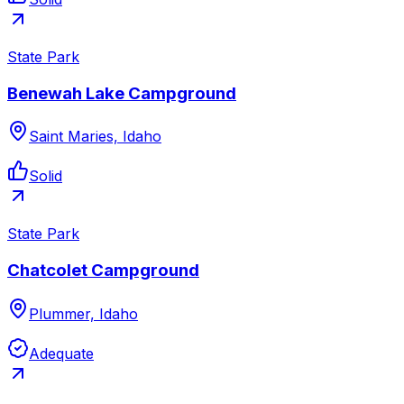
State Park
Benewah Lake Campground
Saint Maries, Idaho
Solid
State Park
Chatcolet Campground
Plummer, Idaho
Adequate