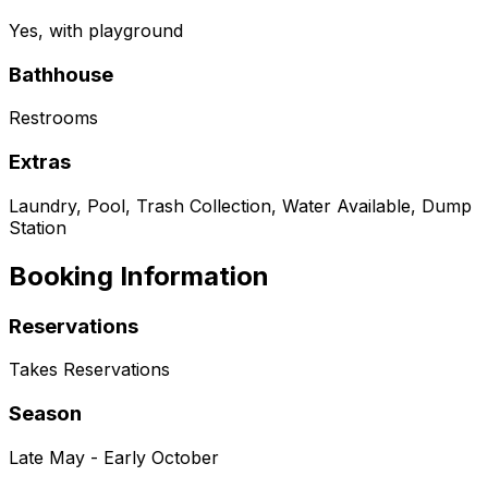
Yes, with playground
Bathhouse
Restrooms
Extras
Laundry, Pool, Trash Collection, Water Available, Dump
Station
Booking Information
Reservations
Takes Reservations
Season
Late May - Early October