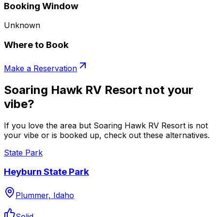
Booking Window
Unknown
Where to Book
Make a Reservation
Soaring Hawk RV Resort not your
vibe?
If you love the area but Soaring Hawk RV Resort is not
your vibe or is booked up, check out these alternatives.
State Park
Heyburn State Park
Plummer, Idaho
Solid