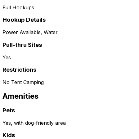
Full Hookups
Hookup Details
Power Available, Water
Pull-thru Sites
Yes
Restrictions
No Tent Camping
Amenities
Pets
Yes, with dog-friendly area
Kids