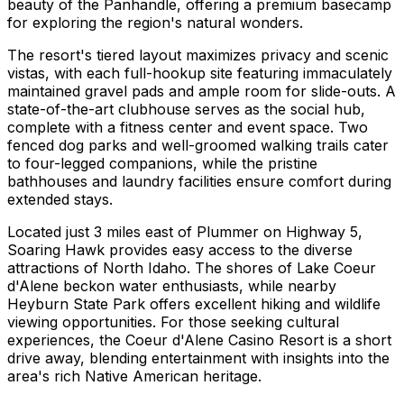
beauty of the Panhandle, offering a premium basecamp
for exploring the region's natural wonders.
The resort's tiered layout maximizes privacy and scenic
vistas, with each full-hookup site featuring immaculately
maintained gravel pads and ample room for slide-outs. A
state-of-the-art clubhouse serves as the social hub,
complete with a fitness center and event space. Two
fenced dog parks and well-groomed walking trails cater
to four-legged companions, while the pristine
bathhouses and laundry facilities ensure comfort during
extended stays.
Located just 3 miles east of Plummer on Highway 5,
Soaring Hawk provides easy access to the diverse
attractions of North Idaho. The shores of Lake Coeur
d'Alene beckon water enthusiasts, while nearby
Heyburn State Park offers excellent hiking and wildlife
viewing opportunities. For those seeking cultural
experiences, the Coeur d'Alene Casino Resort is a short
drive away, blending entertainment with insights into the
area's rich Native American heritage.