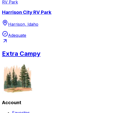
RV Park
Harrison City RV Park
Harrison, Idaho
Adequate
Extra Campy
Account
Favorites