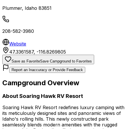
Plummer
,
Idaho
83851
208-582-3980
Website
47.3361587
,
-116.8269805
Save as Favorite
Save Campground to Favorites
Report an Inaccuracy or Provide Feedback
Campground Overview
About
Soaring Hawk RV Resort
Soaring Hawk RV Resort redefines luxury camping with
its meticulously designed sites and panoramic views of
Idaho's rolling hills. This newly constructed park
seamlessly blends modern amenities with the rugged