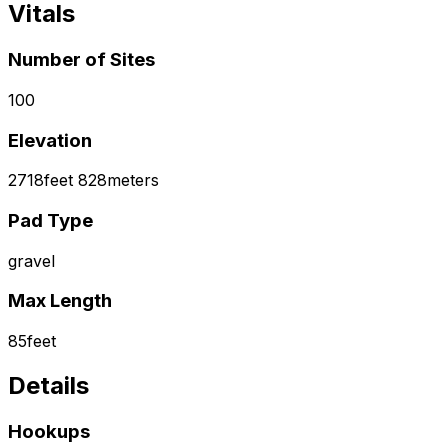
Vitals
Number of Sites
100
Elevation
2718
feet
828
meters
Pad Type
gravel
Max Length
85
feet
Details
Hookups