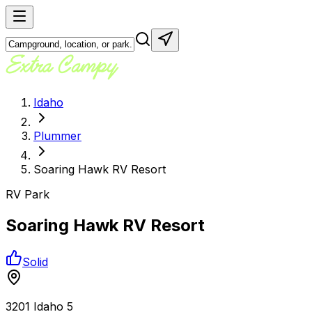
Idaho
Plummer
Soaring Hawk RV Resort
RV Park
Soaring Hawk RV Resort
Solid
3201 Idaho 5