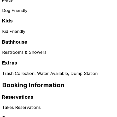
Dog Friendly
Kids
Kid Friendly
Bathhouse
Restrooms & Showers
Extras
Trash Collection, Water Available, Dump Station
Booking Information
Reservations
Takes Reservations