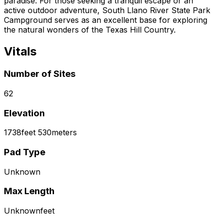
paradise. For those seeking a tranquil escape or an
active outdoor adventure, South Llano River State Park
Campground serves as an excellent base for exploring
the natural wonders of the Texas Hill Country.
Vitals
Number of Sites
62
Elevation
1738
feet
530
meters
Pad Type
Unknown
Max Length
Unknown
feet