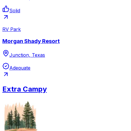
Solid
RV Park
Morgan Shady Resort
Junction, Texas
Adequate
Extra Campy