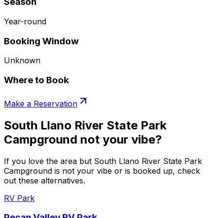
Season
Year-round
Booking Window
Unknown
Where to Book
Make a Reservation
South Llano River State Park
Campground not your vibe?
If you love the area but South Llano River State Park
Campground is not your vibe or is booked up, check
out these alternatives.
RV Park
Pecan Valley RV Park