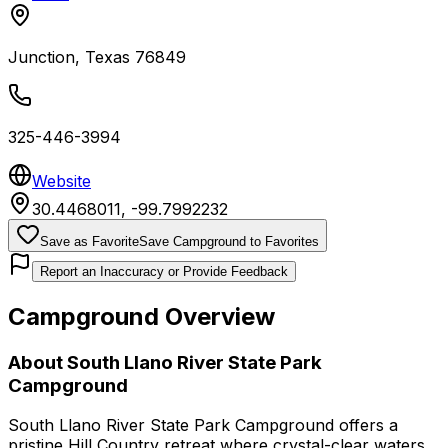
Junction
,
Texas
76849
325-446-3994
Website
30.4468011
,
-99.7992232
Save as Favorite
Save Campground to Favorites
Report an Inaccuracy or Provide Feedback
Campground Overview
About
South Llano River State Park
Campground
South Llano River State Park Campground offers a
pristine Hill Country retreat where crystal-clear waters