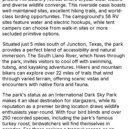
and diverse wildlife converge. This riverside oasis boasts
well-maintained sites, excellent hiking trails, and world-
class birding opportunities. The campground's 58 RV
sites feature water and electric hookups, while tent
campers can choose from walk-in sites or more
secluded primitive options.
Situated just 5 miles south of Junction, Texas, the park
provides a perfect blend of accessibility and natural
immersion. The South Llano River, which flows through
the park, invites visitors to cool off with swimming,
tubing, and kayaking adventures. Hikers and mountain
bikers can explore over 22 miles of trails that wind
through varied terrain, offering scenic vistas and
encounters with native flora and fauna.
The park's status as an International Dark Sky Park
makes it an ideal destination for stargazers, while its
reputation as a premier birding location draws wildlife
enthusiasts year-round. With four bird blinds and over
250 recorded species, including the park's famous
turkey roost, birdwatchers will find themselves in