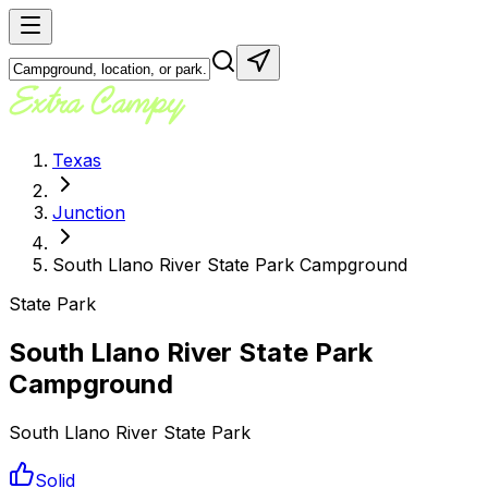
Texas
Junction
South Llano River State Park Campground
State Park
South Llano River State Park
Campground
South Llano River State Park
Solid