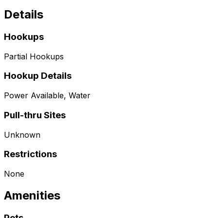
Details
Hookups
Partial Hookups
Hookup Details
Power Available, Water
Pull-thru Sites
Unknown
Restrictions
None
Amenities
Pets