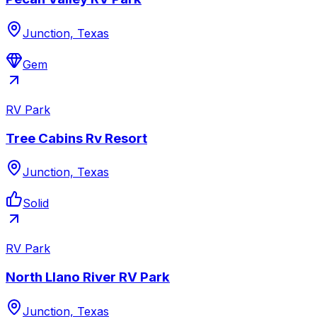
Junction, Texas
Gem
RV Park
Tree Cabins Rv Resort
Junction, Texas
Solid
RV Park
North Llano River RV Park
Junction, Texas