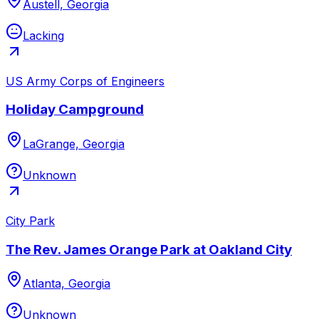
Austell, Georgia
Lacking
US Army Corps of Engineers
Holiday Campground
LaGrange, Georgia
Unknown
City Park
The Rev. James Orange Park at Oakland City
Atlanta, Georgia
Unknown