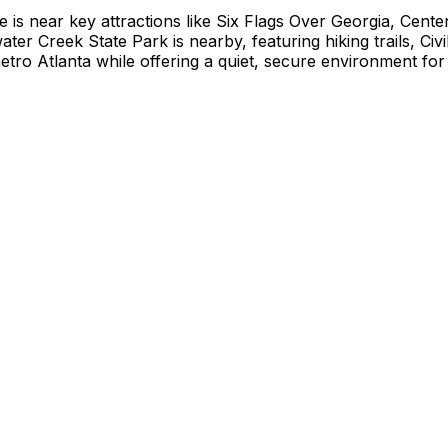
is near key attractions like Six Flags Over Georgia, Cente
er Creek State Park is nearby, featuring hiking trails, Civi
o Atlanta while offering a quiet, secure environment for t