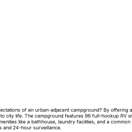
tations of an urban-adjacent campground? By offering a t
 to city life. The campground features 96 full-hookup RV si
nities like a bathhouse, laundry facilities, and a common l
urs and 24-hour surveillance.