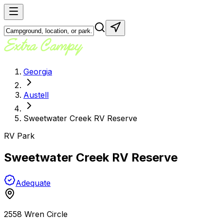
Georgia
Austell
Sweetwater Creek RV Reserve
RV Park
Sweetwater Creek RV Reserve
Adequate
2558 Wren Circle