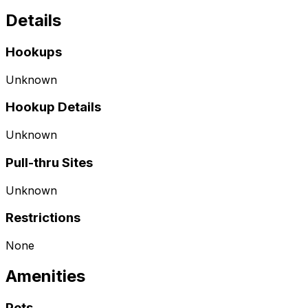
Details
Hookups
Unknown
Hookup Details
Unknown
Pull-thru Sites
Unknown
Restrictions
None
Amenities
Pets