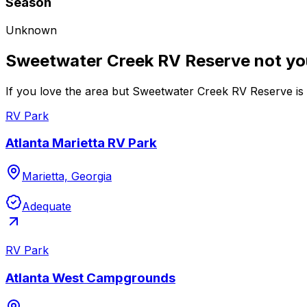
Season
Unknown
Sweetwater Creek RV Reserve not yo
If you love the area but Sweetwater Creek RV Reserve is n
RV Park
Atlanta Marietta RV Park
Marietta, Georgia
Adequate
RV Park
Atlanta West Campgrounds