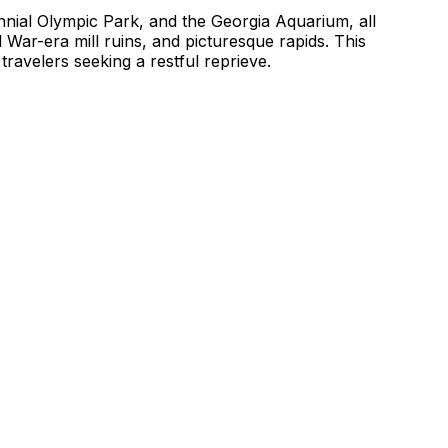
nnial Olympic Park, and the Georgia Aquarium, all
l War-era mill ruins, and picturesque rapids. This
ravelers seeking a restful reprieve.