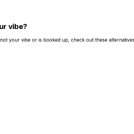
ur vibe?
ot your vibe or is booked up, check out these alternatives