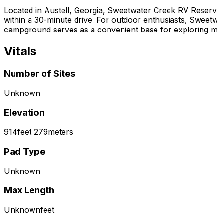
Located in Austell, Georgia, Sweetwater Creek RV Reserve 
within a 30-minute drive. For outdoor enthusiasts, Sweetwat
campground serves as a convenient base for exploring metr
Vitals
Number of Sites
Unknown
Elevation
914
feet
279
meters
Pad Type
Unknown
Max Length
Unknown
feet