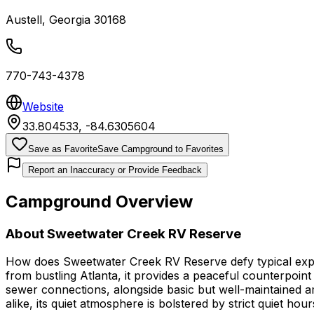
Austell
,
Georgia
30168
770-743-4378
Website
33.804533
,
-84.6305604
Save as Favorite
Save Campground to Favorites
Report an Inaccuracy or Provide Feedback
Campground Overview
About
Sweetwater Creek RV Reserve
How does Sweetwater Creek RV Reserve defy typical expec
from bustling Atlanta, it provides a peaceful counterpoint
sewer connections, alongside basic but well-maintained ame
alike, its quiet atmosphere is bolstered by strict quiet ho