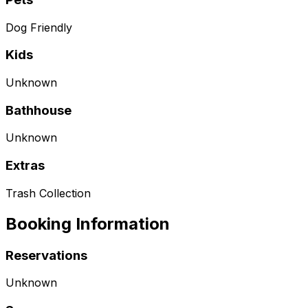
Dog Friendly
Kids
Unknown
Bathhouse
Unknown
Extras
Trash Collection
Booking Information
Reservations
Unknown