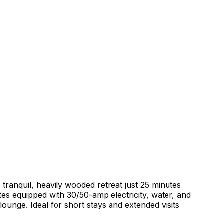
ranquil, heavily wooded retreat just 25 minutes
tes equipped with 30/50-amp electricity, water, and
ounge. Ideal for short stays and extended visits