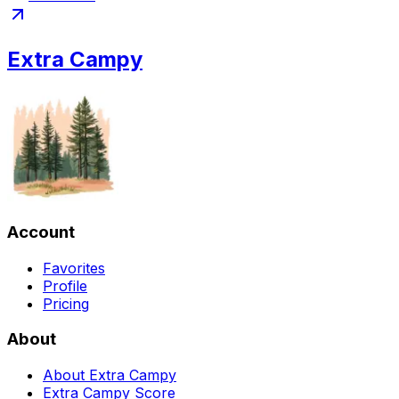
Extra Campy
Account
Favorites
Profile
Pricing
About
About Extra Campy
Extra Campy Score